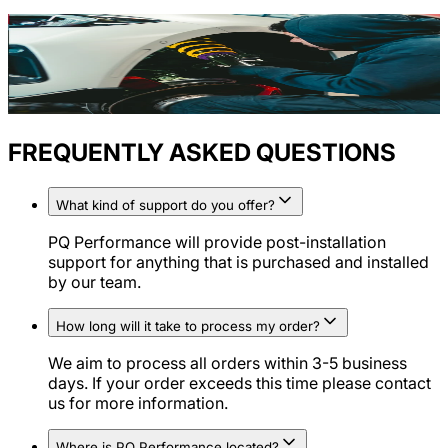
FREQUENTLY ASKED QUESTIONS
What kind of support do you offer?
PQ Performance will provide post-installation
support for anything that is purchased and installed
by our team.
How long will it take to process my order?
We aim to process all orders within 3-5 business
days. If your order exceeds this time please contact
us for more information.
Where is PQ Performance located?