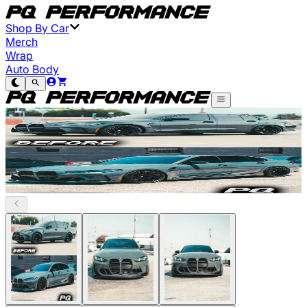
Shop By Car
Merch
Wrap
Auto Body