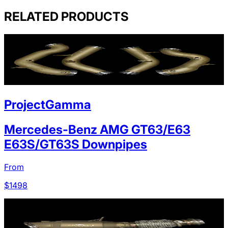
RELATED PRODUCTS
ProjectGamma
Mercedes-Benz AMG GT63/E63
E63S/GT63S Downpipes
From
$
1498