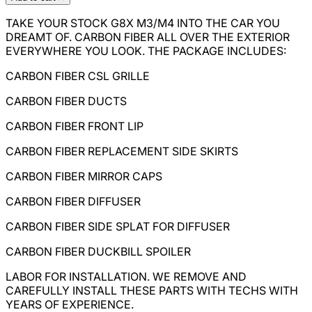
TAKE YOUR STOCK G8X M3/M4 INTO THE CAR YOU
DREAMT OF. CARBON FIBER ALL OVER THE EXTERIOR
EVERYWHERE YOU LOOK. THE PACKAGE INCLUDES:
CARBON FIBER CSL GRILLE
CARBON FIBER DUCTS
CARBON FIBER FRONT LIP
CARBON FIBER REPLACEMENT SIDE SKIRTS
CARBON FIBER MIRROR CAPS
CARBON FIBER DIFFUSER
CARBON FIBER SIDE SPLAT FOR DIFFUSER
CARBON FIBER DUCKBILL SPOILER
LABOR FOR INSTALLATION. WE REMOVE AND
CAREFULLY INSTALL THESE PARTS WITH TECHS WITH
YEARS OF EXPERIENCE.