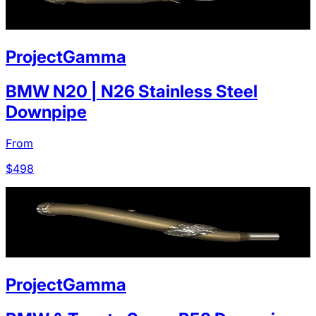
ProjectGamma
BMW N20 | N26 Stainless Steel
Downpipe
From
$
498
ProjectGamma