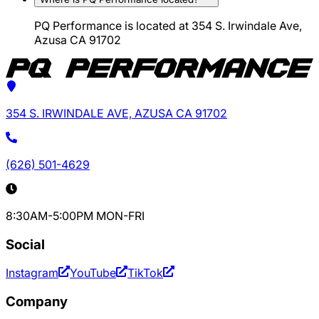
PQ Performance is located at 354 S. Irwindale Ave,
Azusa CA 91702
354 S. IRWINDALE AVE, AZUSA CA 91702
(626) 501-4629
8:30AM-5:00PM MON-FRI
Social
Instagram
YouTube
TikTok
Company