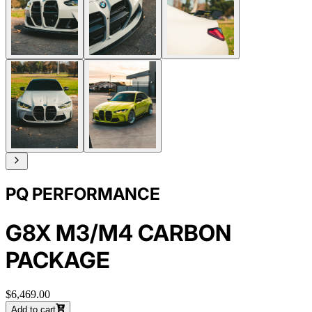
PQ PERFORMANCE
G8X M3/M4 CARBON
PACKAGE
$6,469.00
Add to cart