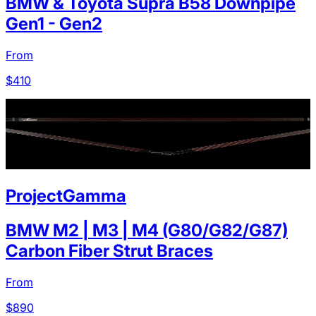
BMW & Toyota Supra B58 Downpipe
Gen1 - Gen2
From
$
410
ProjectGamma
BMW M2 | M3 | M4 (G80/G82/G87)
Carbon Fiber Strut Braces
From
$
890