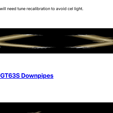
will need tune recalibration to avoid cel light.
/GT63S Downpipes