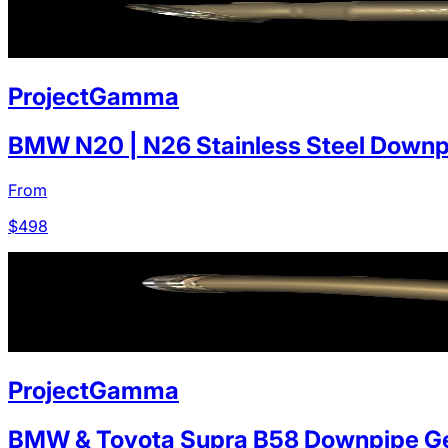
ProjectGamma
BMW N20 | N26 Stainless Steel Downp
From
$
498
ProjectGamma
BMW & Toyota Supra B58 Downpipe Ge