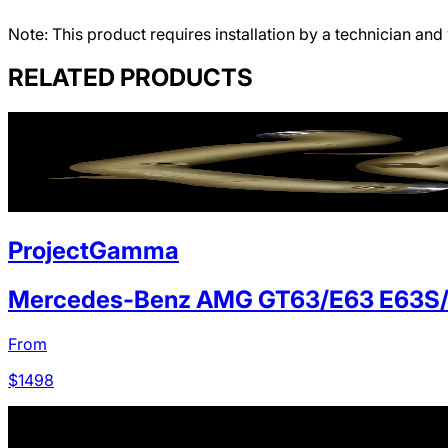
Note: This product requires installation by a technician and 
RELATED PRODUCTS
ProjectGamma
Mercedes-Benz AMG GT63/E63 E63S
From
$
1498