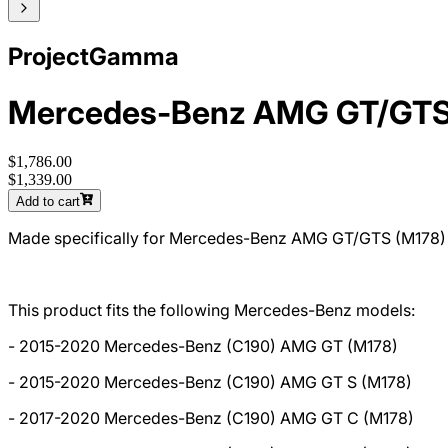
ProjectGamma
Mercedes-Benz AMG GT/GTS
$1,786.00
$1,339.00
Add to cart
Made specifically for Mercedes-Benz AMG GT/GTS (M178)
This product fits the following Mercedes-Benz models:
- 2015-2020 Mercedes-Benz (C190) AMG GT (M178)
- 2015-2020 Mercedes-Benz (C190) AMG GT S (M178)
- 2017-2020 Mercedes-Benz (C190) AMG GT C (M178)