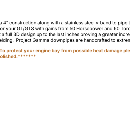
 construction along with a stainless steel v-band to pipe tr
for your GT/GTS with gains from 50 Horsepower and 60 Torq
a full 3D design up to the last inches proving a greater incr
hielding. Project Gamma downpipes are handcrafted to extreme
o protect your engine bay from possible heat damage ple
polished.*******