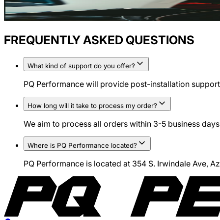
FREQUENTLY ASKED QUESTIONS
What kind of support do you offer?
PQ Performance will provide post-installation support 
How long will it take to process my order?
We aim to process all orders within 3-5 business days.
Where is PQ Performance located?
PQ Performance is located at 354 S. Irwindale Ave, 