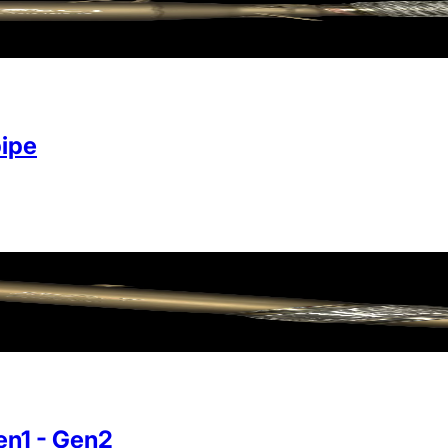
ipe
n1 - Gen2