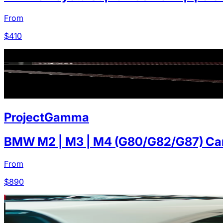
From
$
410
ProjectGamma
BMW M2 | M3 | M4 (G80/G82/G87) Carb
From
$
890