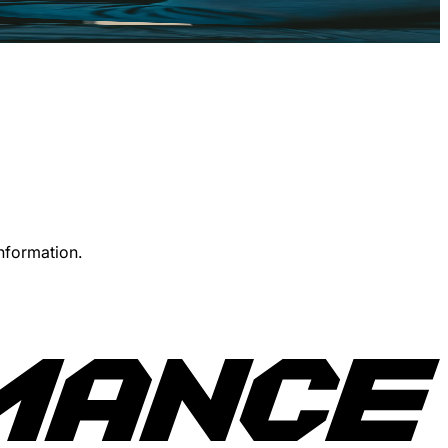
information.