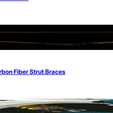
on Fiber Strut Braces