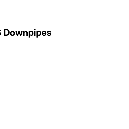
 Downpipes