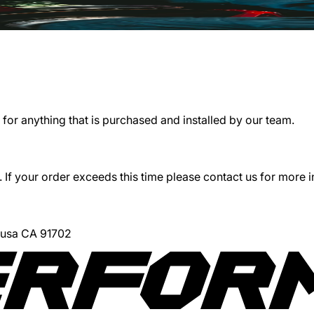
for anything that is purchased and installed by our team.
 If your order exceeds this time please contact us for more 
Azusa CA 91702