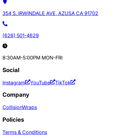
354 S. IRWINDALE AVE, AZUSA CA 91702
(626) 501-4629
8:30AM-5:00PM MON-FRI
Social
Instagram
YouTube
TikTok
Company
Collision
Wraps
Policies
Terms & Conditions