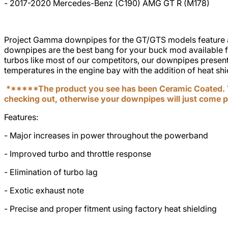
- 2017-2020 Mercedes-Benz (C190) AMG GT R (M178)
Project Gamma downpipes for the GT/GTS models feature a 4”
downpipes are the best bang for your buck mod available 
turbos like most of our competitors, our downpipes present 
temperatures in the engine bay with the addition of heat s
******The product you see has been Ceramic Coated. T
checking out, otherwise your downpipes will just come 
Features:
- Major increases in power throughout the powerband
- Improved turbo and throttle response
- Elimination of turbo lag
- Exotic exhaust note
- Precise and proper fitment using factory heat shielding