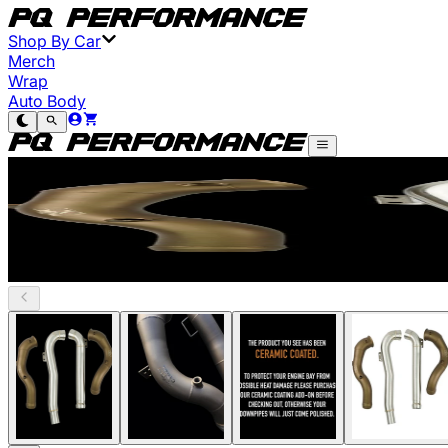
Shop By Car
Merch
Wrap
Auto Body