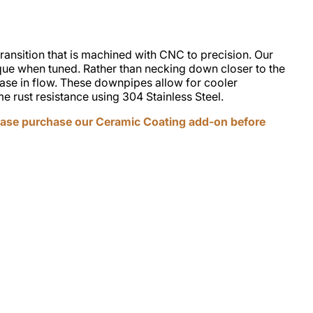
ansition that is machined with CNC to precision. Our
ue when tuned. Rather than necking down closer to the
ease in flow. These downpipes allow for cooler
 rust resistance using 304 Stainless Steel.
ase purchase our Ceramic Coating add-on before