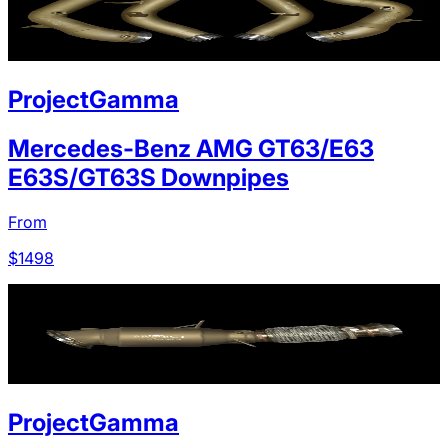
ProjectGamma
Mercedes-Benz AMG GT63/E63
E63S/GT63S Downpipes
From
$
1498
ProjectGamma