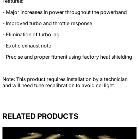
Features:
- Major increases in power throughout the powerband
- Improved turbo and throttle response
- Elimination of turbo lag
- Exotic exhaust note
- Precise and proper fitment using factory heat shielding
Note: This product requires installation by a technician
and will need tune recalibration to avoid cel light.
RELATED PRODUCTS