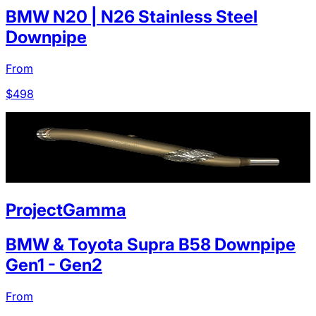
BMW N20 | N26 Stainless Steel
Downpipe
From
$
498
ProjectGamma
BMW & Toyota Supra B58 Downpipe
Gen1 - Gen2
From