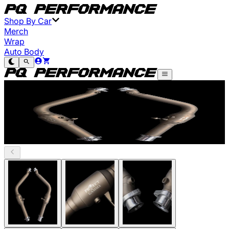
Shop By Car
Merch
Wrap
Auto Body