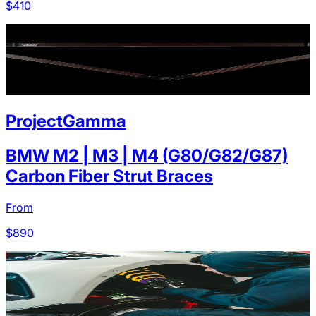
$
410
ProjectGamma
BMW M2 | M3 | M4 (G80/G82/G87)
Carbon Fiber Strut Braces
From
$
890