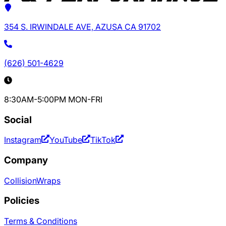
354 S. IRWINDALE AVE, AZUSA CA 91702
(626) 501-4629
8:30AM-5:00PM MON-FRI
Social
Instagram
YouTube
TikTok
Company
Collision
Wraps
Policies
Terms & Conditions