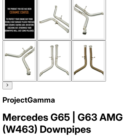
ProjectGamma
Mercedes G65 | G63 AMG
(W463) Downpipes