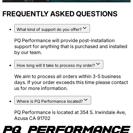
FREQUENTLY ASKED QUESTIONS
What kind of support do you offer?
PQ Performance will provide post-installation
support for anything that is purchased and installed
by our team.
How long will it take to process my order?
We aim to process all orders within 3-5 business
days. If your order exceeds this time please contact
us for more information.
Where is PQ Performance located?
PQ Performance is located at 354 S. Irwindale Ave,
Azusa CA 91702