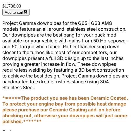
$1,786.00
Add to cart
Project Gamma downpipes for the
G65 | G63 AMG
models feature an all around stainless steel construction.
Our downpipes are the best bang for your buck mod
available for your vehicle with gains from 50 Horsepower
and 60 Torque when tuned. Rather than necking down
closer to the turbos like most of our competitors, our
downpipes present a full 3D design up to the last inches
proving a greater increase in flow. These downpipes
require less welding by featuring a 3D bent construction
to achieve the best design. Project Gamma downpipes are
handcrafted to extreme rust resistance using 304
Stainless Steel.
******The product you see has been Ceramic Coated.
To protect your engine bay from possible heat damage
please purchase our Ceramic Coating add-on before
checking out, otherwise your downpipes will just come
polished.*******