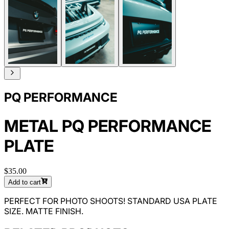
PQ PERFORMANCE
METAL PQ PERFORMANCE
PLATE
$35.00
Add to cart
PERFECT FOR PHOTO SHOOTS! STANDARD USA PLATE
SIZE. MATTE FINISH.