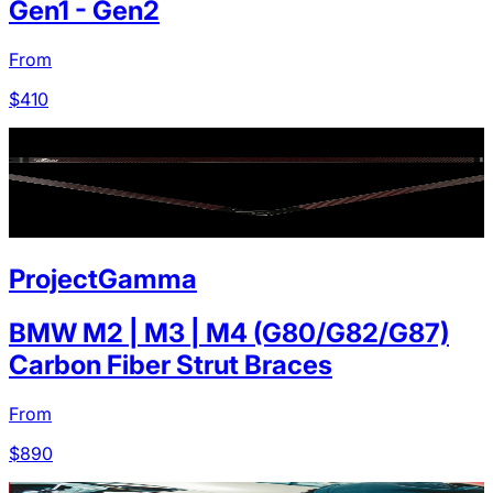
Gen1 - Gen2
From
$
410
ProjectGamma
BMW M2 | M3 | M4 (G80/G82/G87)
Carbon Fiber Strut Braces
From
$
890