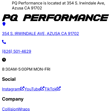
PQ Performance is located at 354 S. Irwindale Ave,
Azusa CA 91702
354 S. IRWINDALE AVE, AZUSA CA 91702
(626) 501-4629
8:30AM-5:00PM MON-FRI
Social
Instagram
YouTube
TikTok
Company
Collision
Wraps