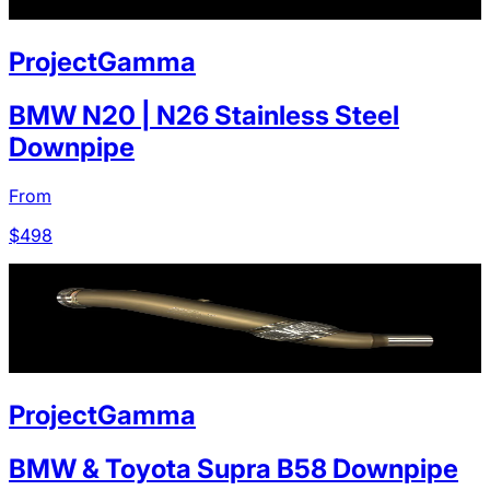
ProjectGamma
BMW N20 | N26 Stainless Steel
Downpipe
From
$
498
ProjectGamma
BMW & Toyota Supra B58 Downpipe