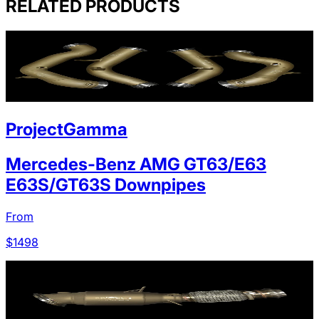
RELATED PRODUCTS
ProjectGamma
Mercedes-Benz AMG GT63/E63
E63S/GT63S Downpipes
From
$
1498