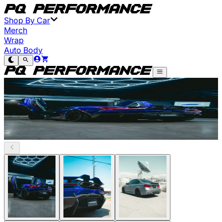
Shop By Car
Merch
Wrap
Auto Body