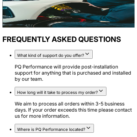
FREQUENTLY ASKED QUESTIONS
What kind of support do you offer?
PQ Performance will provide post-installation
support for anything that is purchased and installed
by our team.
How long will it take to process my order?
We aim to process all orders within 3-5 business
days. If your order exceeds this time please contact
us for more information.
Where is PQ Performance located?