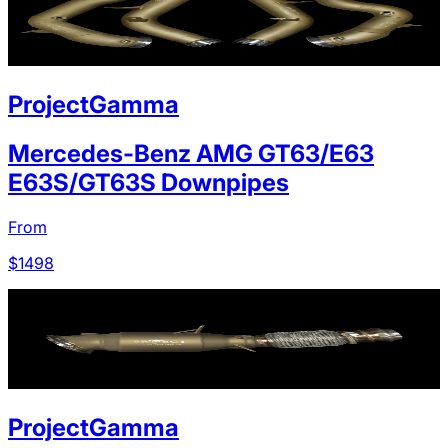
ProjectGamma
Mercedes-Benz AMG GT63/E63
E63S/GT63S Downpipes
From
$
1498
ProjectGamma