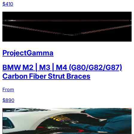
$
410
ProjectGamma
BMW M2 | M3 | M4 (G80/G82/G87)
Carbon Fiber Strut Braces
From
$
890