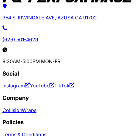
354 S. IRWINDALE AVE, AZUSA CA 91702
(626) 501-4629
8:30AM-5:00PM MON-FRI
Social
Instagram
YouTube
TikTok
Company
Collision
Wraps
Policies
Terms & Conditions