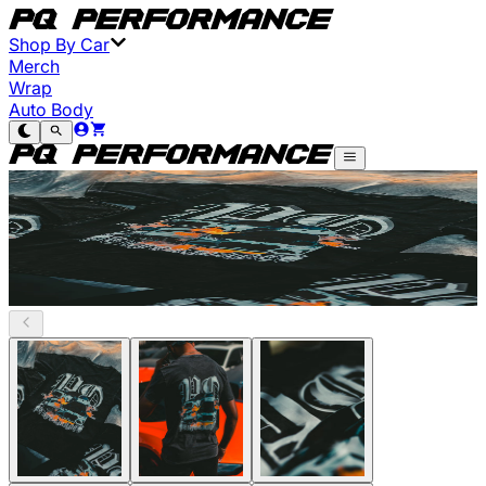
Shop By Car
Merch
Wrap
Auto Body