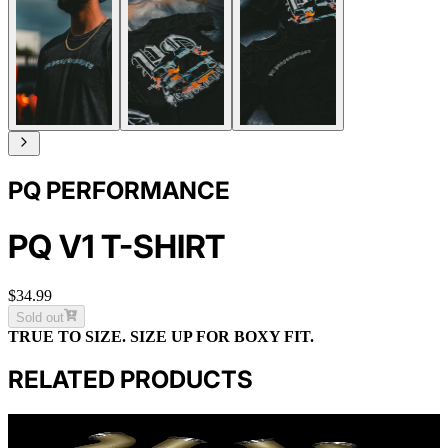
PQ PERFORMANCE
PQ V1 T-SHIRT
$34.99
Sold out
TRUE TO SIZE. SIZE UP FOR BOXY FIT.
RELATED PRODUCTS