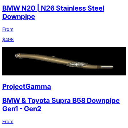
BMW N20 | N26 Stainless Steel
Downpipe
From
$
498
ProjectGamma
BMW & Toyota Supra B58 Downpipe
Gen1 - Gen2
From