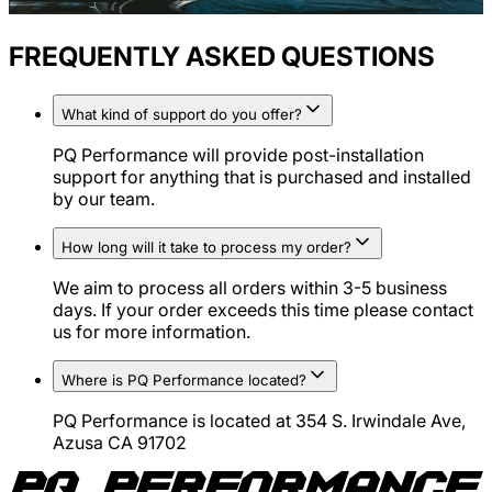
FREQUENTLY ASKED QUESTIONS
What kind of support do you offer?
PQ Performance will provide post-installation
support for anything that is purchased and installed
by our team.
How long will it take to process my order?
We aim to process all orders within 3-5 business
days. If your order exceeds this time please contact
us for more information.
Where is PQ Performance located?
PQ Performance is located at 354 S. Irwindale Ave,
Azusa CA 91702