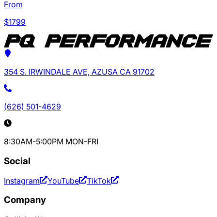
From
$
1799
354 S. IRWINDALE AVE, AZUSA CA 91702
(626) 501-4629
8:30AM-5:00PM MON-FRI
Social
Instagram
YouTube
TikTok
Company