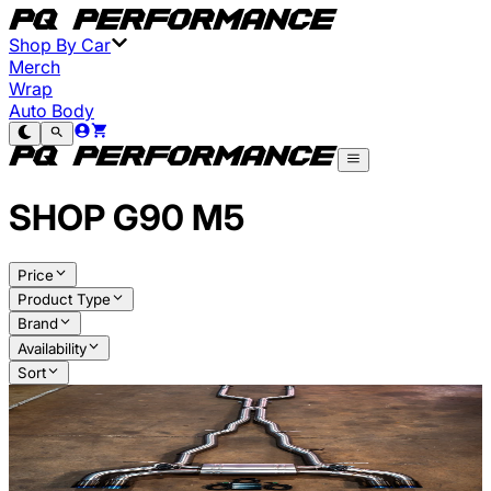
Shop By Car
Merch
Wrap
Auto Body
SHOP
G90 M5
Price
Product Type
Brand
Availability
Sort