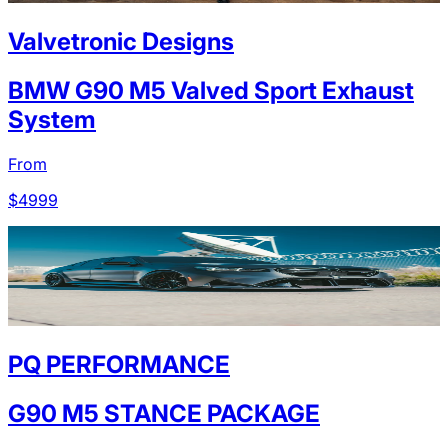
Valvetronic Designs
BMW G90 M5 Valved Sport Exhaust
System
From
$
4999
PQ PERFORMANCE
G90 M5 STANCE PACKAGE