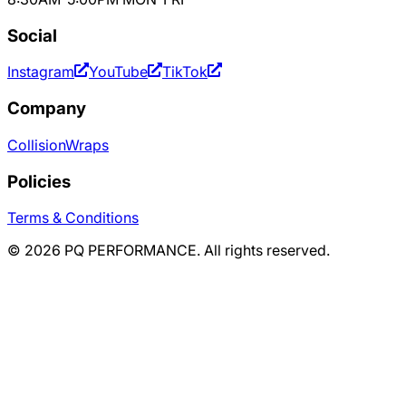
Social
Instagram
YouTube
TikTok
Company
Collision
Wraps
Policies
Terms & Conditions
©
2026
PQ PERFORMANCE. All rights reserved.