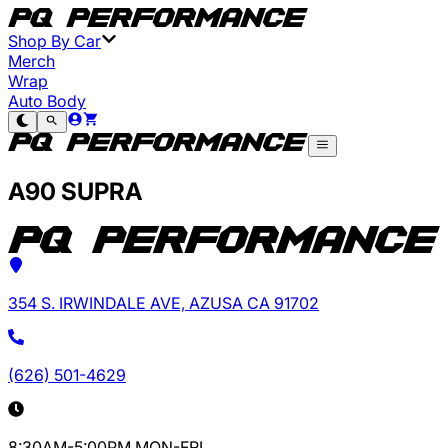
Shop By Car
Merch
Wrap
Auto Body
A90 SUPRA
354 S. IRWINDALE AVE, AZUSA CA 91702
(626) 501-4629
8:30AM-5:00PM MON-FRI