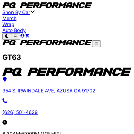
Shop By Car
Merch
Wrap
Auto Body
GT63
354 S. IRWINDALE AVE, AZUSA CA 91702
(626) 501-4629
8:30AM-5:00PM MON-FRI