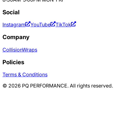
Social
Instagram
YouTube
TikTok
Company
Collision
Wraps
Policies
Terms & Conditions
©
2026
PQ PERFORMANCE. All rights reserved.