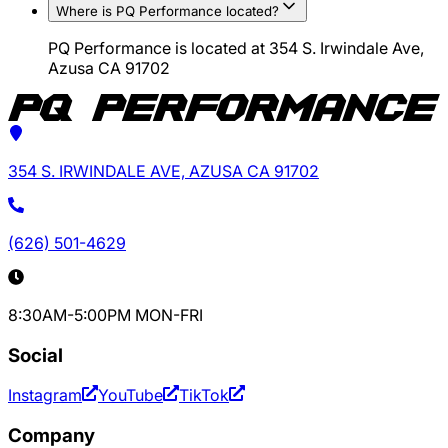
Where is PQ Performance located?
PQ Performance is located at 354 S. Irwindale Ave,
Azusa CA 91702
354 S. IRWINDALE AVE, AZUSA CA 91702
(626) 501-4629
8:30AM-5:00PM MON-FRI
Social
Instagram
YouTube
TikTok
Company