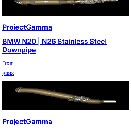
ProjectGamma
BMW N20 | N26 Stainless Steel
Downpipe
From
$
498
ProjectGamma