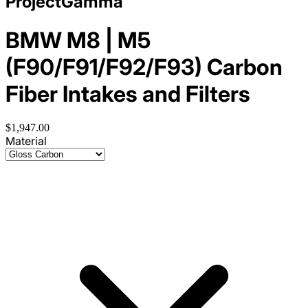
ProjectGamma
BMW M8 | M5
(F90/F91/F92/F93) Carbon
Fiber Intakes and Filters
$1,947.00
Material