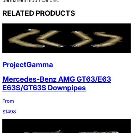
permanent modifications.
RELATED PRODUCTS
ProjectGamma
Mercedes-Benz AMG GT63/E63
E63S/GT63S Downpipes
From
$
1498