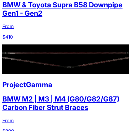
BMW & Toyota Supra B58 Downpipe
Gen1 - Gen2
From
$
410
ProjectGamma
BMW M2 | M3 | M4 (G80/G82/G87)
Carbon Fiber Strut Braces
From