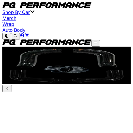
Shop By Car
Merch
Wrap
Auto Body