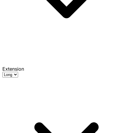
Extension