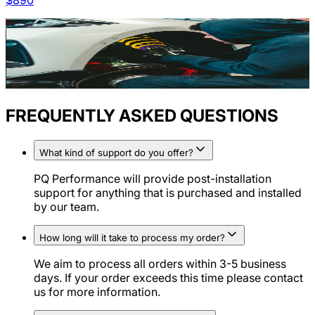
$
890
FREQUENTLY ASKED QUESTIONS
What kind of support do you offer?
PQ Performance will provide post-installation
support for anything that is purchased and installed
by our team.
How long will it take to process my order?
We aim to process all orders within 3-5 business
days. If your order exceeds this time please contact
us for more information.