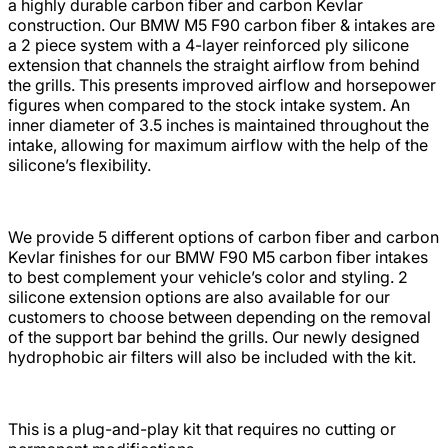
a highly durable carbon fiber and carbon Kevlar
construction. Our BMW M5 F90 carbon fiber & intakes are
a 2 piece system with a 4-layer reinforced ply silicone
extension that channels the straight airflow from behind
the grills. This presents improved airflow and horsepower
figures when compared to the stock intake system. An
inner diameter of 3.5 inches is maintained throughout the
intake, allowing for maximum airflow with the help of the
silicone’s flexibility.
We provide 5 different options of carbon fiber and carbon
Kevlar finishes for our BMW F90 M5 carbon fiber intakes
to best complement your vehicle’s color and styling. 2
silicone extension options are also available for our
customers to choose between depending on the removal
of the support bar behind the grills. Our newly designed
hydrophobic air filters will also be included with the kit.
This is a plug-and-play kit that requires no cutting or