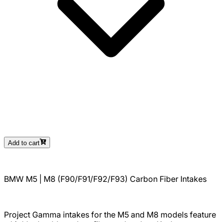
Add to cart
BMW M5 | M8 (F90/F91/F92/F93) Carbon Fiber Intakes
Project Gamma intakes for the M5 and M8 models feature