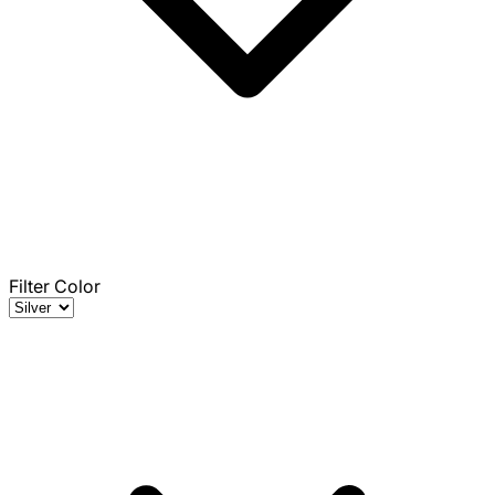
Filter Color