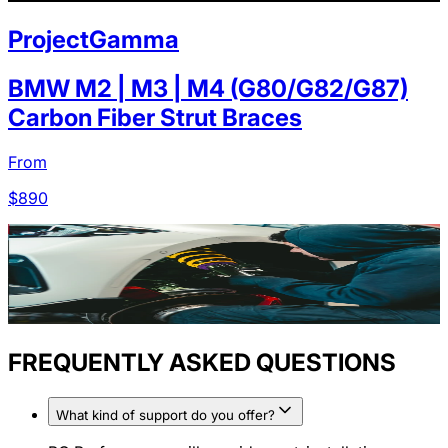
ProjectGamma
BMW M2 | M3 | M4 (G80/G82/G87)
Carbon Fiber Strut Braces
From
$
890
FREQUENTLY ASKED QUESTIONS
What kind of support do you offer?