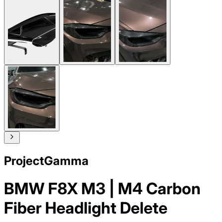
ProjectGamma
BMW F8X M3 | M4 Carbon
Fiber Headlight Delete