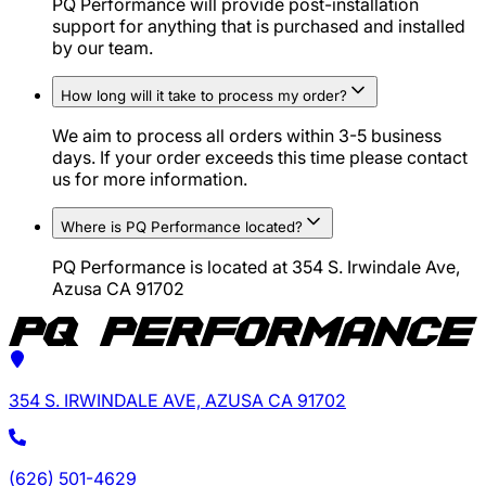
PQ Performance will provide post-installation
support for anything that is purchased and installed
by our team.
How long will it take to process my order?
We aim to process all orders within 3-5 business
days. If your order exceeds this time please contact
us for more information.
Where is PQ Performance located?
PQ Performance is located at 354 S. Irwindale Ave,
Azusa CA 91702
354 S. IRWINDALE AVE, AZUSA CA 91702
(626) 501-4629