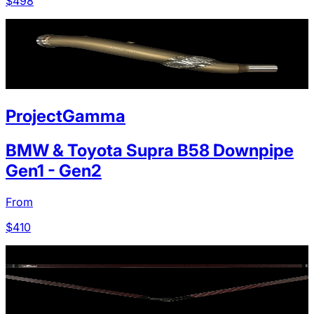
$
498
ProjectGamma
BMW & Toyota Supra B58 Downpipe
Gen1 - Gen2
From
$
410