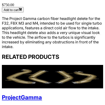
$750.00
Add to cart
The Project Gamma carbon fiber headlight delete for the
F32, F8X M3 and M4, intended to be used for single turbo
applications, features a direct cold air flow to the intake.
This headlight delete also adds a very unique visual look
to the vehicle. The airflow to the turbos is significantly
increased by eliminating any obstructions in front of the
intake.
RELATED PRODUCTS
ProjectGamma