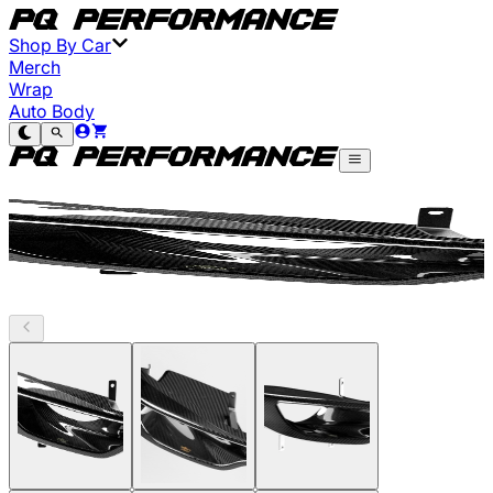
Shop By Car
Merch
Wrap
Auto Body