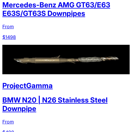
Mercedes-Benz AMG GT63/E63
E63S/GT63S Downpipes
From
$
1498
ProjectGamma
BMW N20 | N26 Stainless Steel
Downpipe
From