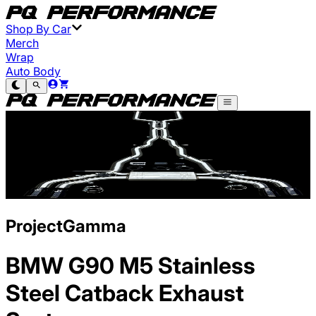
Shop By Car
Merch
Wrap
Auto Body
ProjectGamma
BMW G90 M5 Stainless
Steel Catback Exhaust