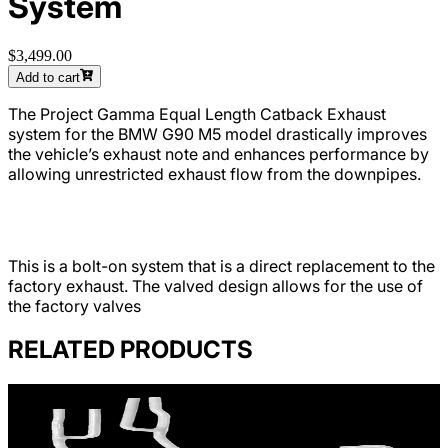
System
$3,499.00
Add to cart
The Project Gamma Equal Length Catback Exhaust
system for the BMW G90 M5 model drastically improves
the vehicle’s exhaust note and enhances performance by
allowing unrestricted exhaust flow from the downpipes.
This is a bolt-on system that is a direct replacement to the
factory exhaust. The valved design allows for the use of
the factory valves
RELATED PRODUCTS