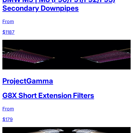
Secondary Downpipes
From
$
1187
ProjectGamma
G8X Short Extension Filters
From
$
179