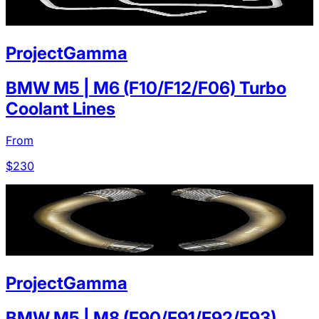
ProjectGamma
BMW M5 | M6 (F10/F12/F06) Turbo
Coolant Lines
From
$
230
ProjectGamma
BMW M5 | M8 (F90/F91/F92/F93)