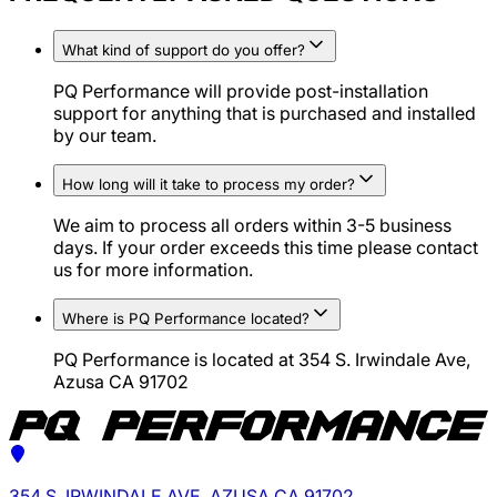
What kind of support do you offer?
PQ Performance will provide post-installation
support for anything that is purchased and installed
by our team.
How long will it take to process my order?
We aim to process all orders within 3-5 business
days. If your order exceeds this time please contact
us for more information.
Where is PQ Performance located?
PQ Performance is located at 354 S. Irwindale Ave,
Azusa CA 91702
354 S. IRWINDALE AVE, AZUSA CA 91702