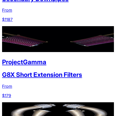
From
$
1187
ProjectGamma
G8X Short Extension Filters
From
$
179