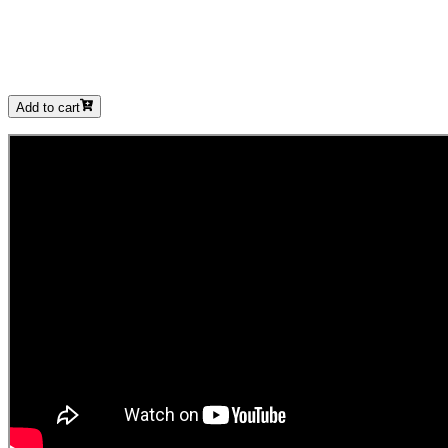
Add to cart