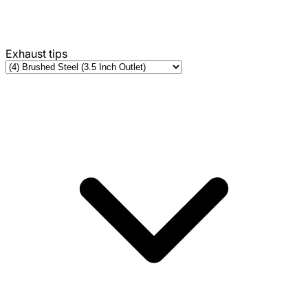
Exhaust tips