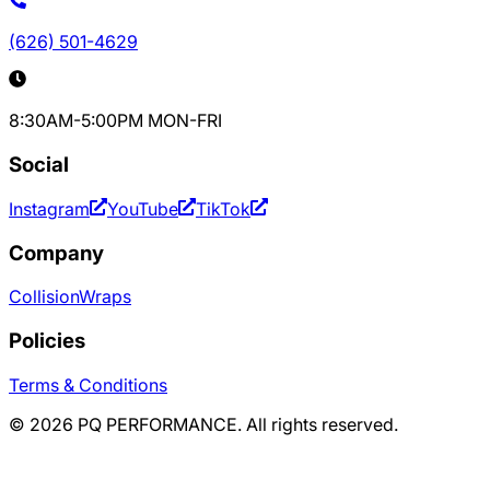
(626) 501-4629
8:30AM-5:00PM MON-FRI
Social
Instagram
YouTube
TikTok
Company
Collision
Wraps
Policies
Terms & Conditions
©
2026
PQ PERFORMANCE. All rights reserved.