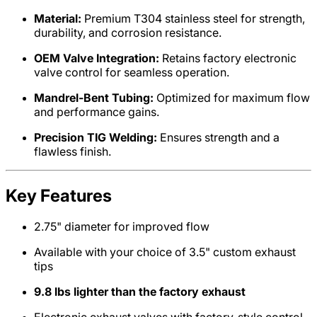
Material:
Premium T304 stainless steel for strength,
durability, and corrosion resistance.
OEM Valve Integration:
Retains factory electronic
valve control for seamless operation.
Mandrel-Bent Tubing:
Optimized for maximum flow
and performance gains.
Precision TIG Welding:
Ensures strength and a
flawless finish.
Key Features
2.75" diameter for improved flow
Available with your choice of 3.5" custom exhaust
tips
9.8 lbs lighter than the factory exhaust