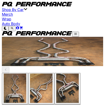
Shop By Car
Merch
Wrap
Auto Body