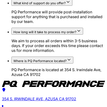
What kind of support do you offer?
PQ Performance will provide post-installation
support for anything that is purchased and installed
by our team.
How long will it take to process my order?
We aim to process all orders within 3-5 business
days. If your order exceeds this time please contact
us for more information.
Where is PQ Performance located?
PQ Performance is located at 354 S. Irwindale Ave,
Azusa CA 91702
354 S. IRWINDALE AVE, AZUSA CA 91702