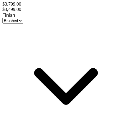
$3,799.00
$3,499.00
Finish