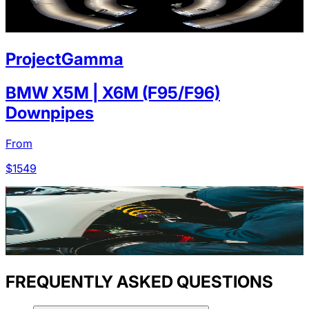
ProjectGamma
BMW X5M | X6M (F95/F96)
Downpipes
From
$
1549
FREQUENTLY ASKED QUESTIONS