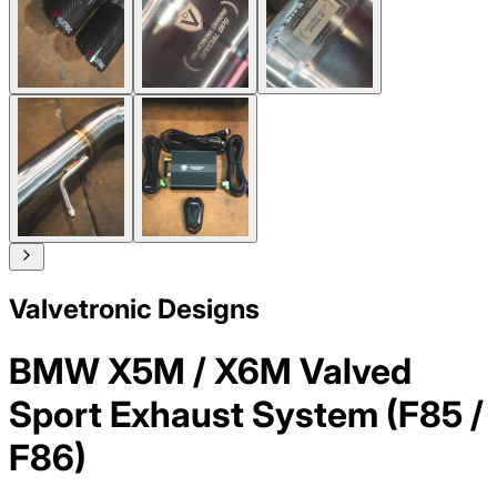
Valvetronic Designs
BMW X5M / X6M Valved
Sport Exhaust System (F85 /
F86)