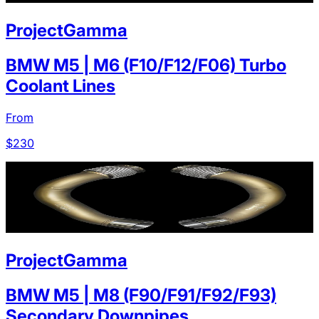
ProjectGamma
BMW M5 | M6 (F10/F12/F06) Turbo
Coolant Lines
From
$
230
ProjectGamma
BMW M5 | M8 (F90/F91/F92/F93)
Secondary Downpipes