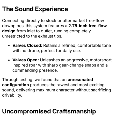
The Sound Experience
Connecting directly to stock or aftermarket free-flow
downpipes, this system features a
2.75-inch free-flow
design
from inlet to outlet, running completely
unrestricted to the exhaust tips.
Valves Closed:
Retains a refined, comfortable tone
with no drone, perfect for daily use.
Valves Open:
Unleashes an aggressive, motorsport-
inspired roar with sharp gear-change snaps and a
commanding presence.
Through testing, we found that an
unresonated
configuration
produces the rawest and most exciting
sound, delivering maximum character without sacrificing
drivability.
Uncompromised Craftsmanship