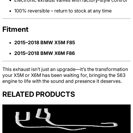
Electronic exhaust valves with factory-style control
100% reversible – return to stock at any time
Fitment
2015–2018 BMW X5M F85
2015–2018 BMW X6M F86
This exhaust isn’t just an upgrade—it’s the transformation
your X5M or X6M has been waiting for, bringing the S63
engine to life with the sound and presence it deserves.
RELATED PRODUCTS