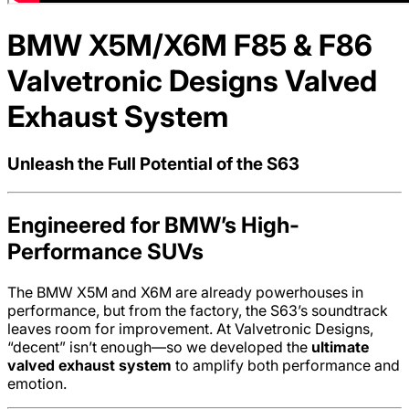
BMW X5M/X6M F85 & F86
Valvetronic Designs Valved
Exhaust System
Unleash the Full Potential of the S63
Engineered for BMW’s High-
Performance SUVs
The BMW X5M and X6M are already powerhouses in
performance, but from the factory, the S63’s soundtrack
leaves room for improvement. At Valvetronic Designs,
“decent” isn’t enough—so we developed the
ultimate
valved exhaust system
to amplify both performance and
emotion.