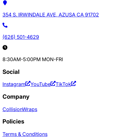
354 S. IRWINDALE AVE, AZUSA CA 91702
(626) 501-4629
8:30AM-5:00PM MON-FRI
Social
Instagram
YouTube
TikTok
Company
Collision
Wraps
Policies
Terms & Conditions