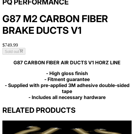
PQ PERFORMANCE
G87 M2 CARBON FIBER
BRAKE DUCTS V1
$749.99
Sold out
G87 CARBON FIBER AIR DUCTS V1 HORZ LINE
- High gloss finish
- Fitment guarantee
- Supplied with pre-applied 3M adhesive double-sided
tape
- Includes all necessary hardware
RELATED PRODUCTS