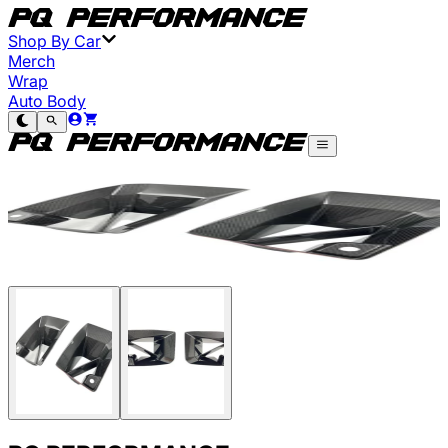
Shop By Car
Merch
Wrap
Auto Body