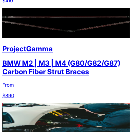
$
410
ProjectGamma
BMW M2 | M3 | M4 (G80/G82/G87)
Carbon Fiber Strut Braces
From
$
890