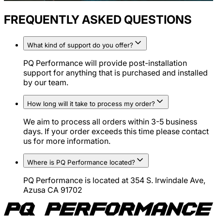
FREQUENTLY ASKED QUESTIONS
What kind of support do you offer?
PQ Performance will provide post-installation
support for anything that is purchased and installed
by our team.
How long will it take to process my order?
We aim to process all orders within 3-5 business
days. If your order exceeds this time please contact
us for more information.
Where is PQ Performance located?
PQ Performance is located at 354 S. Irwindale Ave,
Azusa CA 91702