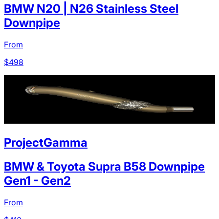
BMW N20 | N26 Stainless Steel
Downpipe
From
$
498
ProjectGamma
BMW & Toyota Supra B58 Downpipe
Gen1 - Gen2
From