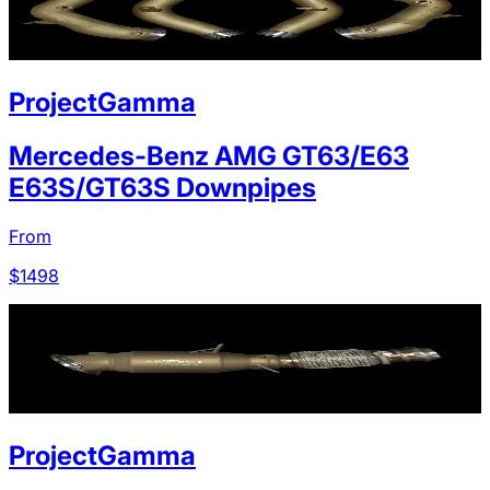
ProjectGamma
Mercedes-Benz AMG GT63/E63
E63S/GT63S Downpipes
From
$
1498
ProjectGamma