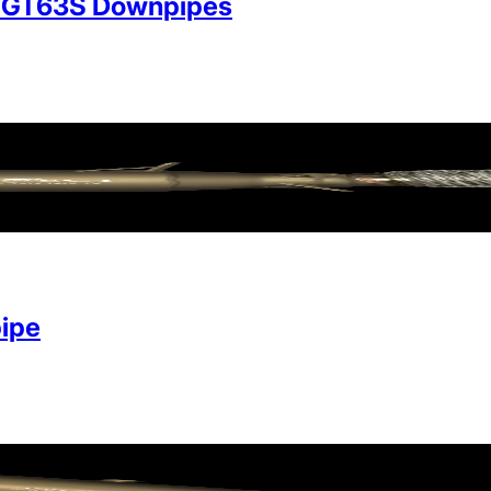
/GT63S Downpipes
ipe