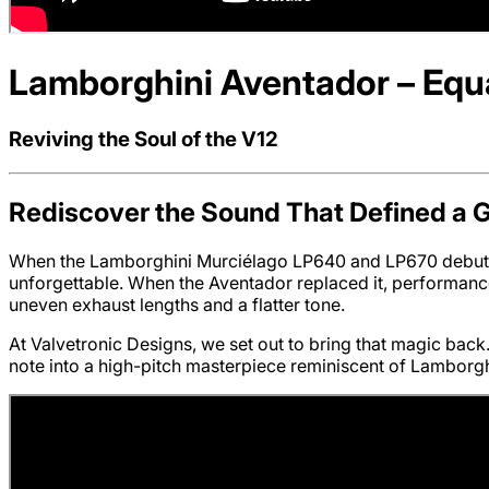
Lamborghini Aventador – Equa
Reviving the Soul of the V12
Rediscover the Sound That Defined a 
When the Lamborghini Murciélago LP640 and LP670 debuted
unforgettable. When the Aventador replaced it, performance
uneven exhaust lengths and a flatter tone.
At Valvetronic Designs, we set out to bring that magic ba
note into a high-pitch masterpiece reminiscent of Lamborgh