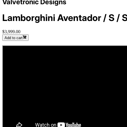
Valvetronic Designs
Lamborghini Aventador / S / S
$3,999.00
Add to cart