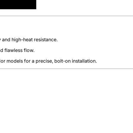
 and high-heat resistance.
 flawless flow.
r models for a precise, bolt-on installation.