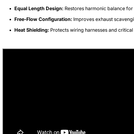
Equal Length Design:
Restores harmonic balance for 
Free-Flow Configuration:
Improves exhaust scavengi
Heat Shielding:
Protects wiring harnesses and critica