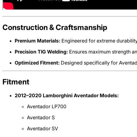
Construction & Craftsmanship
Premium Materials:
Engineered for extreme durability
Precision TIG Welding:
Ensures maximum strength and
Optimized Fitment:
Designed specifically for Aventado
Fitment
2012–2020 Lamborghini Aventador Models:
Aventador LP700
Aventador S
Aventador SV