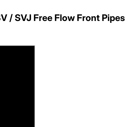
V / SVJ Free Flow Front Pipes