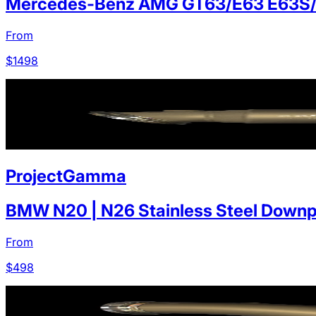
Mercedes-Benz AMG GT63/E63 E63S
From
$
1498
ProjectGamma
BMW N20 | N26 Stainless Steel Downp
From
$
498