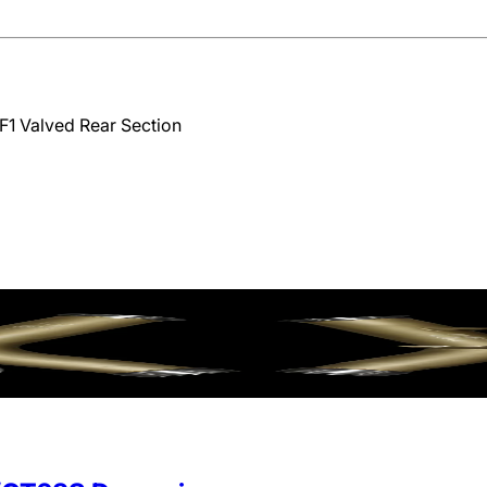
F1 Valved Rear Section