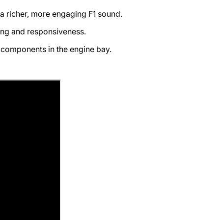
a richer, more engaging F1 sound.
ng and responsiveness.
l components in the engine bay.