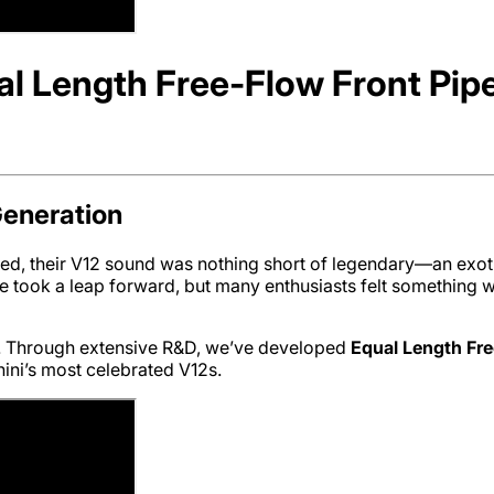
l Length Free-Flow Front Pip
Generation
, their V12 sound was nothing short of legendary—an exoti
 took a leap forward, but many enthusiasts felt something wa
ck. Through extensive R&D, we’ve developed
Equal Length Fre
ini’s most celebrated V12s.