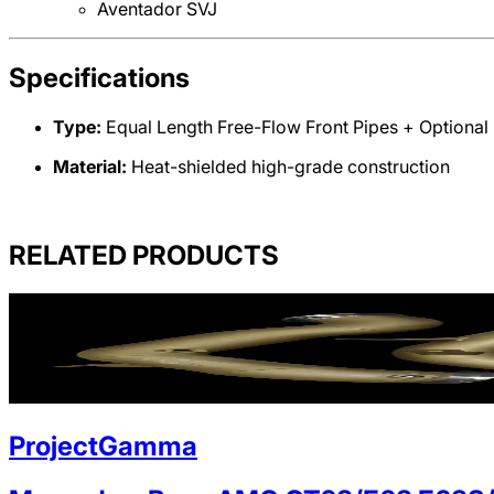
Aventador SVJ
Specifications
Type:
Equal Length Free-Flow Front Pipes + Optional 
Material:
Heat-shielded high-grade construction
RELATED PRODUCTS
ProjectGamma