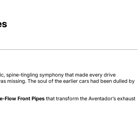
es
c, spine-tingling symphony that made every drive
s missing. The soul of the earlier cars had been dulled by
e-Flow Front Pipes
that transform the Aventador’s exhaust