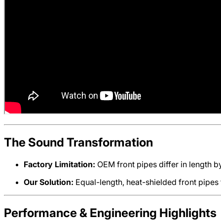
The Sound Transformation
Factory Limitation:
OEM front pipes differ in length b
Our Solution:
Equal-length, heat-shielded front pipes
Performance & Engineering Highlights