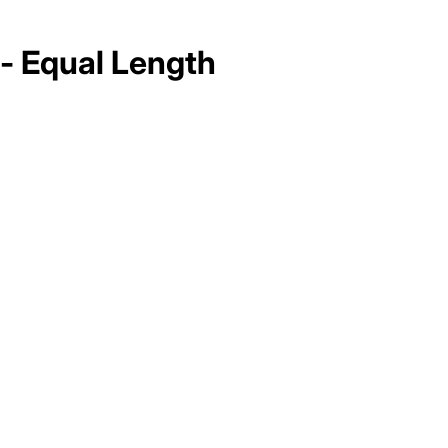
 - Equal Length