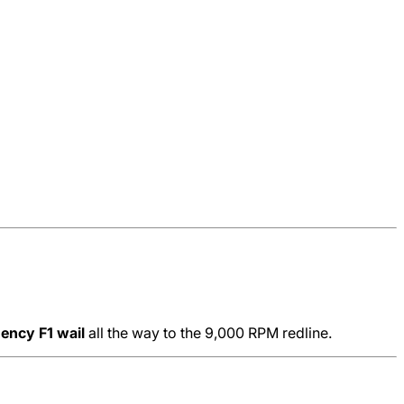
uency F1 wail
all the way to the 9,000 RPM redline.