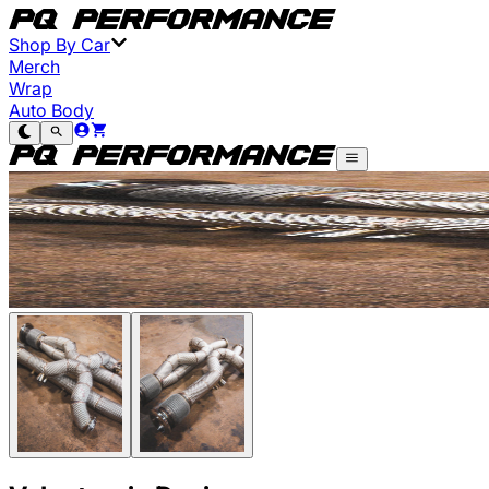
Shop By Car
Merch
Wrap
Auto Body