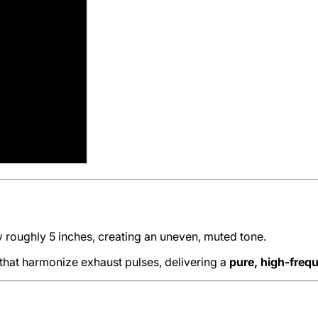
y roughly 5 inches, creating an uneven, muted tone.
 that harmonize exhaust pulses, delivering a
pure, high-freq