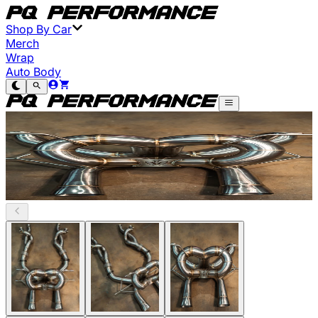
Shop By Car
Merch
Wrap
Auto Body