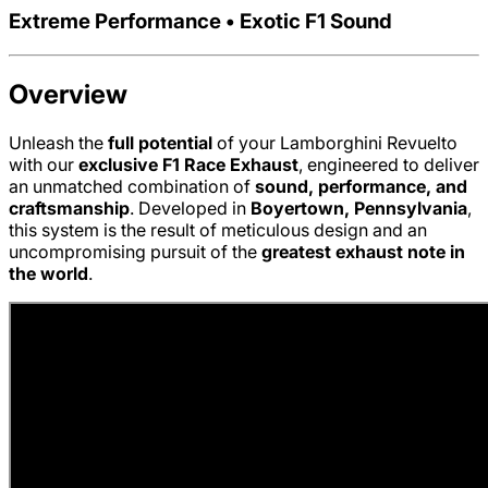
Extreme Performance • Exotic F1 Sound
Overview
Unleash the
full potential
of your Lamborghini Revuelto
with our
exclusive F1 Race Exhaust
, engineered to deliver
an unmatched combination of
sound, performance, and
craftsmanship
. Developed in
Boyertown, Pennsylvania
,
this system is the result of meticulous design and an
uncompromising pursuit of the
greatest exhaust note in
the world
.