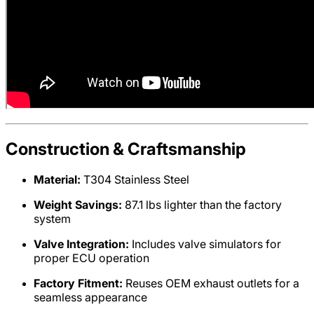
Construction & Craftsmanship
Material:
T304 Stainless Steel
Weight Savings:
87.1 lbs lighter than the factory
system
Valve Integration:
Includes valve simulators for
proper ECU operation
Factory Fitment:
Reuses OEM exhaust outlets for a
seamless appearance