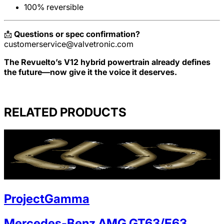
100% reversible
📩
Questions or spec confirmation?
customerservice@valvetronic.com
The Revuelto’s V12 hybrid powertrain already defines
the future—now give it the voice it deserves.
RELATED PRODUCTS
ProjectGamma
Mercedes-Benz AMG GT63/E63