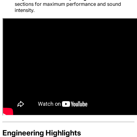
sections for maximum performance and sound
intensity.
Engineering Highlights