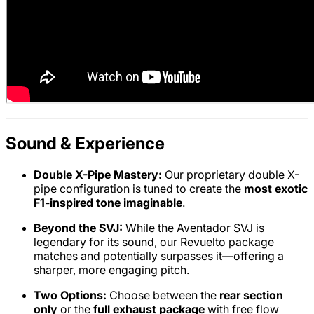
Sound & Experience
Double X-Pipe Mastery:
Our proprietary double X-
pipe configuration is tuned to create the
most exotic
F1-inspired tone imaginable
.
Beyond the SVJ:
While the Aventador SVJ is
legendary for its sound, our Revuelto package
matches and potentially surpasses it—offering a
sharper, more engaging pitch.
Two Options:
Choose between the
rear section
only
or the
full exhaust package
with free flow