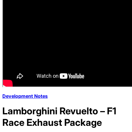
Development Notes
Lamborghini Revuelto – F1
Race Exhaust Package