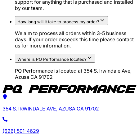
support for anything that is purchased and installed
by our team.
How long will it take to process my order?
We aim to process all orders within 3-5 business
days. If your order exceeds this time please contact
us for more information.
Where is PQ Performance located?
PQ Performance is located at 354 S. Irwindale Ave,
Azusa CA 91702
354 S. IRWINDALE AVE, AZUSA CA 91702
(626) 501-4629