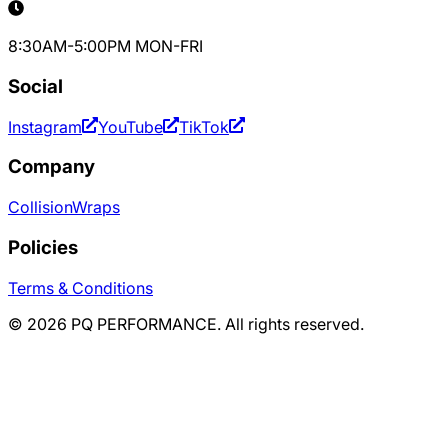
8:30AM-5:00PM MON-FRI
Social
Instagram
YouTube
TikTok
Company
Collision
Wraps
Policies
Terms & Conditions
©
2026
PQ PERFORMANCE. All rights reserved.