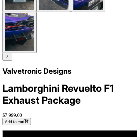
Valvetronic Designs
Lamborghini Revuelto F1
Exhaust Package
$7,999.00
Add to cart