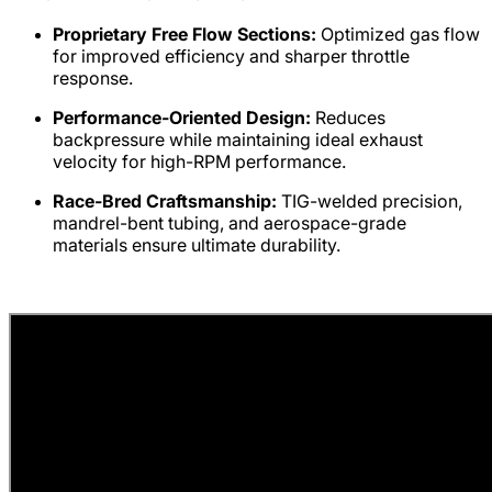
Proprietary Free Flow Sections:
Optimized gas flow
for improved efficiency and sharper throttle
response.
Performance-Oriented Design:
Reduces
backpressure while maintaining ideal exhaust
velocity for high-RPM performance.
Race-Bred Craftsmanship:
TIG-welded precision,
mandrel-bent tubing, and aerospace-grade
materials ensure ultimate durability.