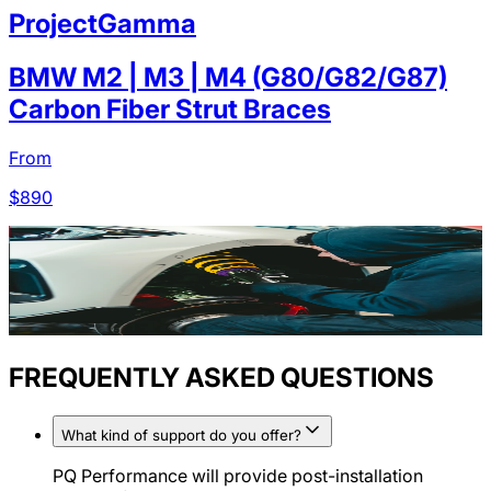
ProjectGamma
BMW M2 | M3 | M4 (G80/G82/G87)
Carbon Fiber Strut Braces
From
$
890
FREQUENTLY ASKED QUESTIONS
What kind of support do you offer?
PQ Performance will provide post-installation