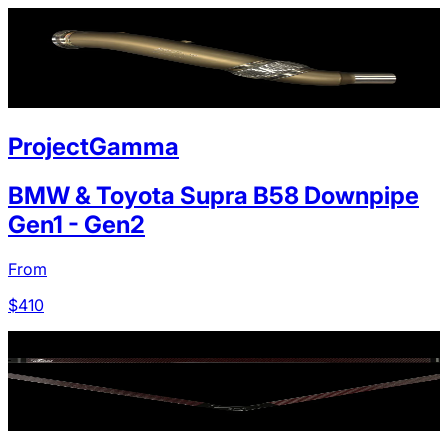
ProjectGamma
BMW & Toyota Supra B58 Downpipe
Gen1 - Gen2
From
$
410