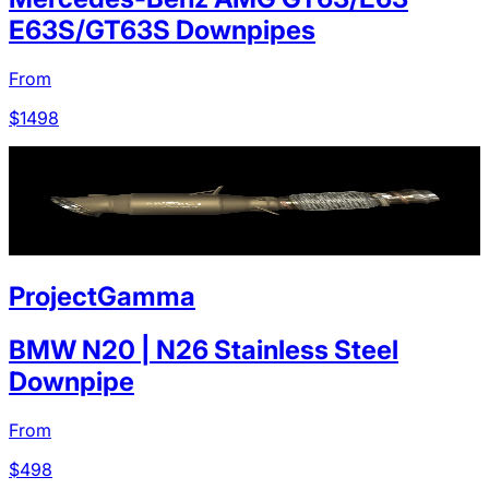
E63S/GT63S Downpipes
From
$
1498
ProjectGamma
BMW N20 | N26 Stainless Steel
Downpipe
From
$
498