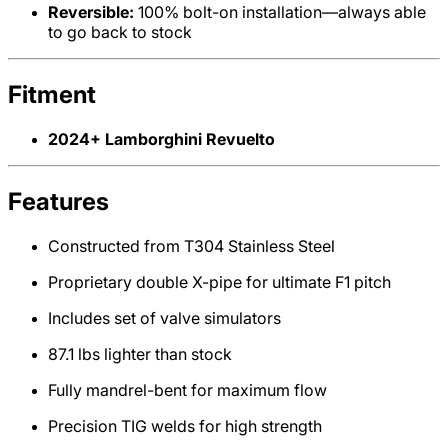
Reversible:
100% bolt-on installation—always able
to go back to stock
Fitment
2024+ Lamborghini Revuelto
Features
Constructed from T304 Stainless Steel
Proprietary double X-pipe for ultimate F1 pitch
Includes set of valve simulators
87.1 lbs lighter than stock
Fully mandrel-bent for maximum flow
Precision TIG welds for high strength