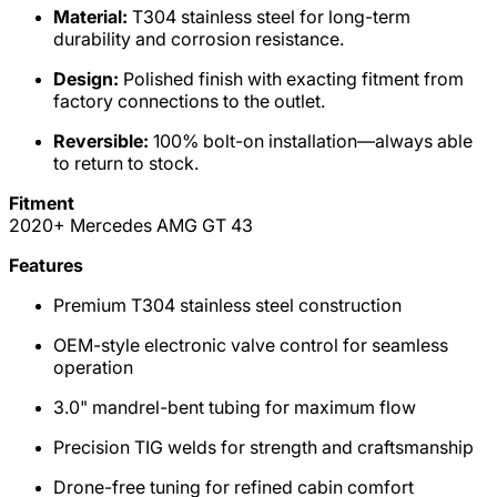
Material:
T304 stainless steel for long-term
durability and corrosion resistance.
Design:
Polished finish with exacting fitment from
factory connections to the outlet.
Reversible:
100% bolt-on installation—always able
to return to stock.
Fitment
2020+ Mercedes AMG GT 43
Features
Premium T304 stainless steel construction
OEM-style electronic valve control for seamless
operation
3.0" mandrel-bent tubing for maximum flow
Precision TIG welds for strength and craftsmanship
Drone-free tuning for refined cabin comfort