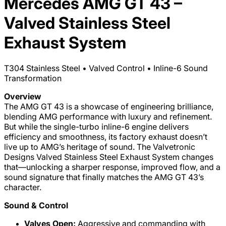
Mercedes AMG GT 43 –
Valved Stainless Steel
Exhaust System
T304 Stainless Steel • Valved Control • Inline-6 Sound
Transformation
Overview
The AMG GT 43 is a showcase of engineering brilliance,
blending AMG performance with luxury and refinement.
But while the single-turbo inline-6 engine delivers
efficiency and smoothness, its factory exhaust doesn’t
live up to AMG’s heritage of sound. The Valvetronic
Designs Valved Stainless Steel Exhaust System changes
that—unlocking a sharper response, improved flow, and a
sound signature that finally matches the AMG GT 43’s
character.
Sound & Control
Valves Open:
Aggressive and commanding with