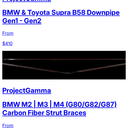
BMW & Toyota Supra B58 Downpipe
Gen1 - Gen2
From
$
410
ProjectGamma
BMW M2 | M3 | M4 (G80/G82/G87)
Carbon Fiber Strut Braces
From