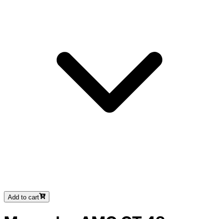
Add to cart