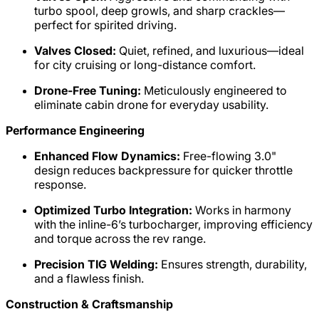
turbo spool, deep growls, and sharp crackles—
perfect for spirited driving.
Valves Closed:
Quiet, refined, and luxurious—ideal
for city cruising or long-distance comfort.
Drone-Free Tuning:
Meticulously engineered to
eliminate cabin drone for everyday usability.
Performance Engineering
Enhanced Flow Dynamics:
Free-flowing 3.0"
design reduces backpressure for quicker throttle
response.
Optimized Turbo Integration:
Works in harmony
with the inline-6’s turbocharger, improving efficiency
and torque across the rev range.
Precision TIG Welding:
Ensures strength, durability,
and a flawless finish.
Construction & Craftsmanship