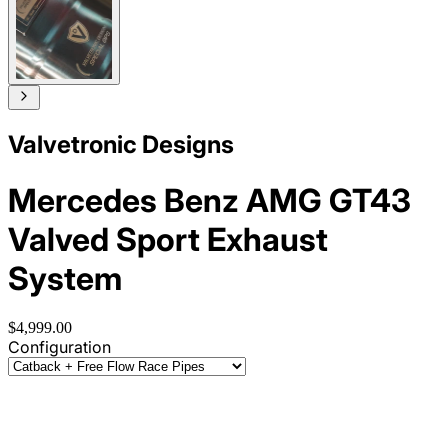
Valvetronic Designs
Mercedes Benz AMG GT43
Valved Sport Exhaust
System
$4,999.00
Configuration