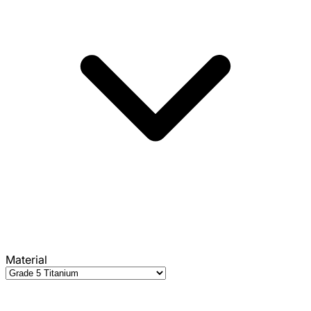
Material