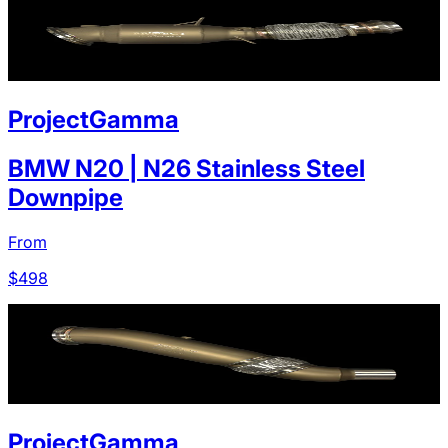
ProjectGamma
BMW N20 | N26 Stainless Steel
Downpipe
From
$
498
ProjectGamma