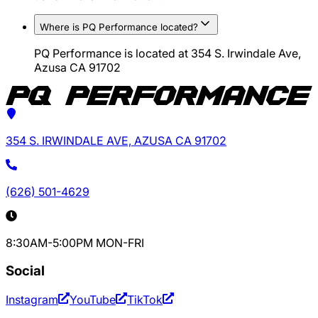
Where is PQ Performance located?
PQ Performance is located at 354 S. Irwindale Ave,
Azusa CA 91702
354 S. IRWINDALE AVE, AZUSA CA 91702
(626) 501-4629
8:30AM-5:00PM MON-FRI
Social
Instagram
YouTube
TikTok