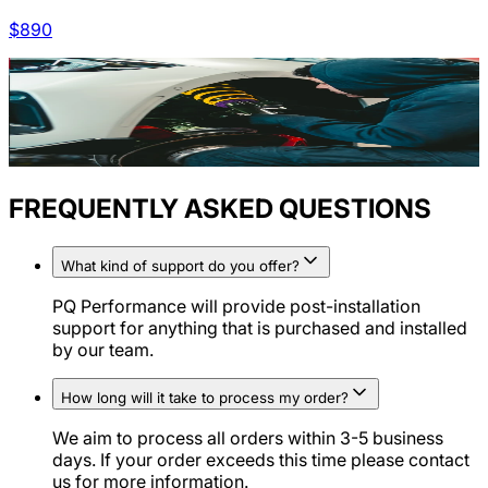
$
890
FREQUENTLY ASKED QUESTIONS
What kind of support do you offer?
PQ Performance will provide post-installation
support for anything that is purchased and installed
by our team.
How long will it take to process my order?
We aim to process all orders within 3-5 business
days. If your order exceeds this time please contact
us for more information.