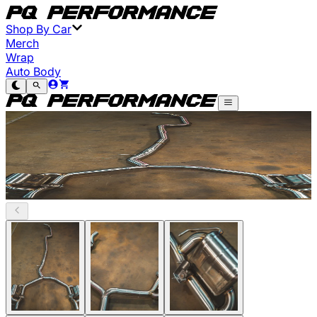
Shop By Car
Merch
Wrap
Auto Body