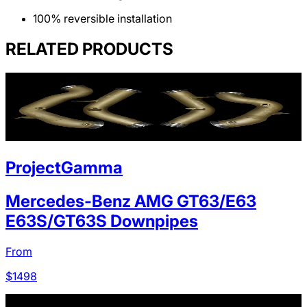
100% reversible installation
RELATED PRODUCTS
ProjectGamma
Mercedes-Benz AMG GT63/E63
E63S/GT63S Downpipes
From
$
1498