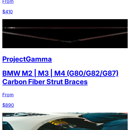
From
$
410
ProjectGamma
BMW M2 | M3 | M4 (G80/G82/G87)
Carbon Fiber Strut Braces
From
$
890