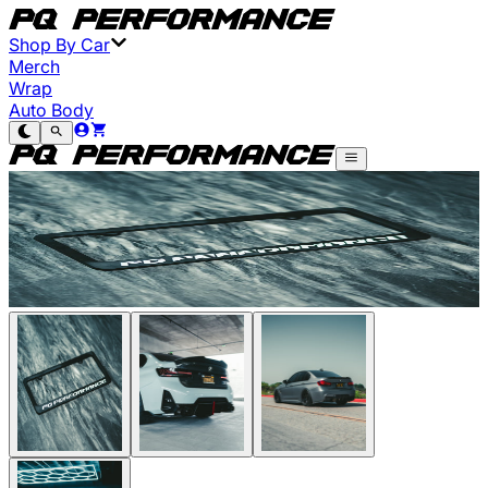
Shop By Car
Merch
Wrap
Auto Body