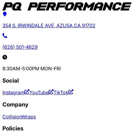
354 S. IRWINDALE AVE, AZUSA CA 91702
(626) 501-4629
8:30AM-5:00PM MON-FRI
Social
Instagram
YouTube
TikTok
Company
Collision
Wraps
Policies