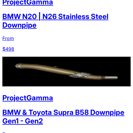
ProjectGamma
BMW N20 | N26 Stainless Steel
Downpipe
From
$
498
ProjectGamma
BMW & Toyota Supra B58 Downpipe
Gen1 - Gen2