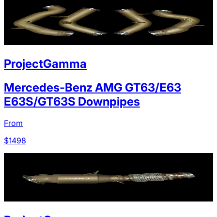
ProjectGamma
Mercedes-Benz AMG GT63/E63
E63S/GT63S Downpipes
From
$
1498