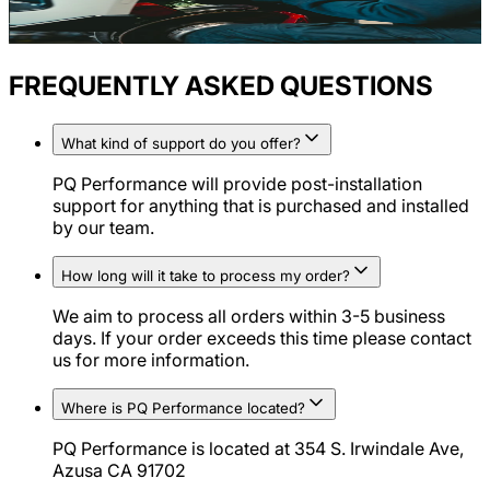
FREQUENTLY ASKED QUESTIONS
What kind of support do you offer?
PQ Performance will provide post-installation
support for anything that is purchased and installed
by our team.
How long will it take to process my order?
We aim to process all orders within 3-5 business
days. If your order exceeds this time please contact
us for more information.
Where is PQ Performance located?
PQ Performance is located at 354 S. Irwindale Ave,
Azusa CA 91702