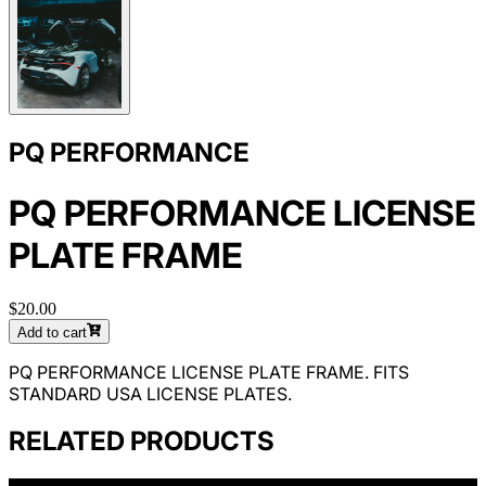
PQ PERFORMANCE
PQ PERFORMANCE LICENSE
PLATE FRAME
$20.00
Add to cart
PQ PERFORMANCE LICENSE PLATE FRAME. FITS
STANDARD USA LICENSE PLATES.
RELATED PRODUCTS