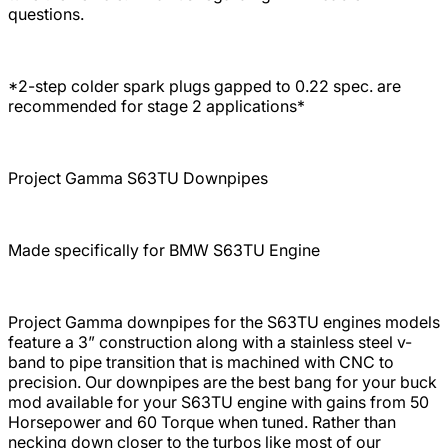
questions.
*2-step colder spark plugs gapped to 0.22 spec. are
recommended for stage 2 applications*
Project Gamma S63TU Downpipes
Made specifically for BMW S63TU Engine
Project Gamma downpipes for the S63TU engines models
feature a 3” construction along with a stainless steel v-
band to pipe transition that is machined with CNC to
precision. Our downpipes are the best bang for your buck
mod available for your S63TU engine with gains from 50
Horsepower and 60 Torque when tuned. Rather than
necking down closer to the turbos like most of our