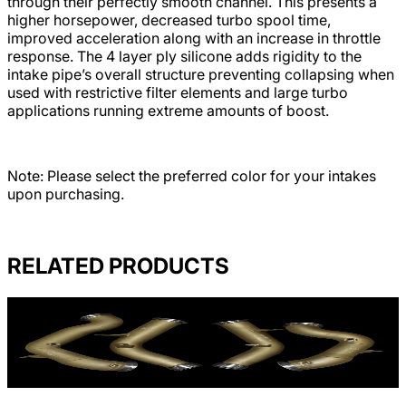
through their perfectly smooth channel. This presents a
higher horsepower, decreased turbo spool time,
improved acceleration along with an increase in throttle
response. The 4 layer ply silicone adds rigidity to the
intake pipe’s overall structure preventing collapsing when
used with restrictive filter elements and large turbo
applications running extreme amounts of boost.
Note: Please select the preferred color for your intakes
upon purchasing.
RELATED PRODUCTS