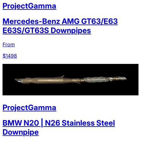
ProjectGamma
Mercedes-Benz AMG GT63/E63
E63S/GT63S Downpipes
From
$
1498
ProjectGamma
BMW N20 | N26 Stainless Steel
Downpipe