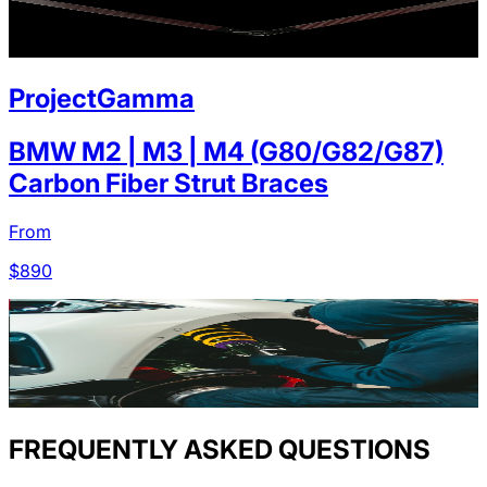
ProjectGamma
BMW M2 | M3 | M4 (G80/G82/G87)
Carbon Fiber Strut Braces
From
$
890
FREQUENTLY ASKED QUESTIONS