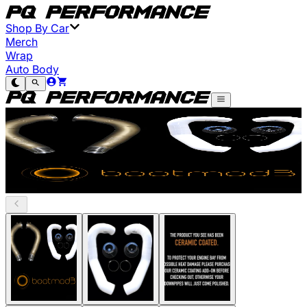
Shop By Car
Merch
Wrap
Auto Body