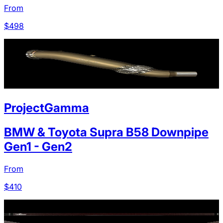
From
$
498
ProjectGamma
BMW & Toyota Supra B58 Downpipe
Gen1 - Gen2
From
$
410