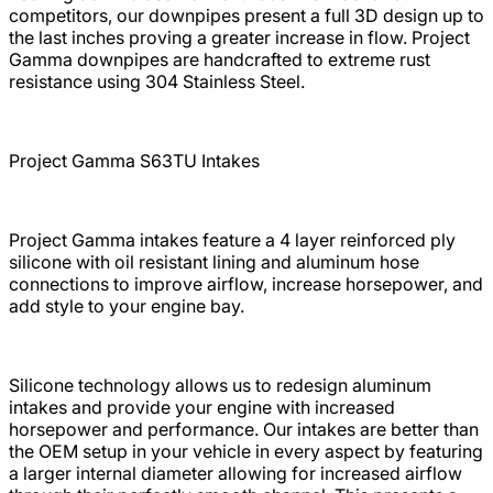
competitors, our downpipes present a full 3D design up to
the last inches proving a greater increase in flow. Project
Gamma downpipes are handcrafted to extreme rust
resistance using 304 Stainless Steel.
Project Gamma S63TU Intakes
Project Gamma intakes feature a 4 layer reinforced ply
silicone with oil resistant lining and aluminum hose
connections to improve airflow, increase horsepower, and
add style to your engine bay.
Silicone technology allows us to redesign aluminum
intakes and provide your engine with increased
horsepower and performance. Our intakes are better than
the OEM setup in your vehicle in every aspect by featuring
a larger internal diameter allowing for increased airflow