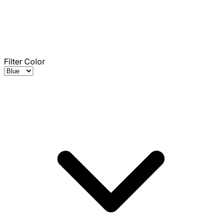
Filter Color