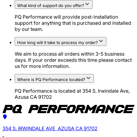
What kind of support do you offer?
PQ Performance will provide post-installation
support for anything that is purchased and installed
by our team.
How long will it take to process my order?
We aim to process all orders within 3-5 business
days. If your order exceeds this time please contact
us for more information.
Where is PQ Performance located?
PQ Performance is located at 354 S. Irwindale Ave,
Azusa CA 91702
354 S. IRWINDALE AVE, AZUSA CA 91702