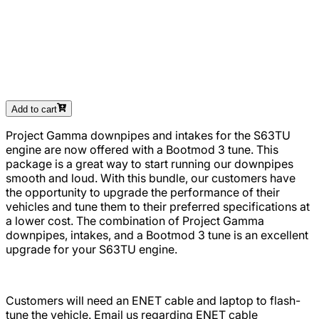
Add to cart
Project Gamma downpipes and intakes for the S63TU
engine are now offered with a Bootmod 3 tune. This
package is a great way to start running our downpipes
smooth and loud. With this bundle, our customers have
the opportunity to upgrade the performance of their
vehicles and tune them to their preferred specifications at
a lower cost. The combination of Project Gamma
downpipes, intakes, and a Bootmod 3 tune is an excellent
upgrade for your S63TU engine.
Customers will need an ENET cable and laptop to flash-
tune the vehicle. Email us regarding ENET cable