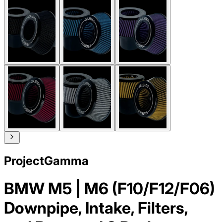
ProjectGamma
BMW M5 | M6 (F10/F12/F06)
Downpipe, Intake, Filters,