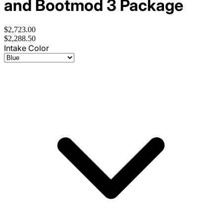
and Bootmod 3 Package
$2,723.00
$2,288.50
Intake Color