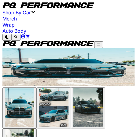
Shop By Car
Merch
Wrap
Auto Body