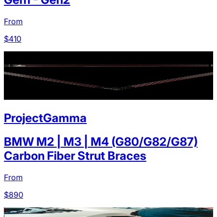
From
$
410
ProjectGamma
BMW M2 | M3 | M4 (G80/G82/G87)
Carbon Fiber Strut Braces
From
$
890