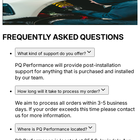
FREQUENTLY ASKED QUESTIONS
What kind of support do you offer?
PQ Performance will provide post-installation
support for anything that is purchased and installed
by our team.
How long will it take to process my order?
We aim to process all orders within 3-5 business
days. If your order exceeds this time please contact
us for more information.
Where is PQ Performance located?