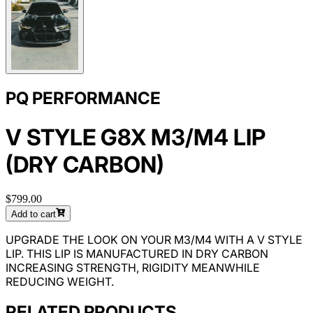
PQ PERFORMANCE
V STYLE G8X M3/M4 LIP
(DRY CARBON)
$799.00
Add to cart
UPGRADE THE LOOK ON YOUR M3/M4 WITH A V STYLE
LIP. THIS LIP IS MANUFACTURED IN DRY CARBON
INCREASING STRENGTH, RIGIDITY MEANWHILE
REDUCING WEIGHT.
RELATED PRODUCTS