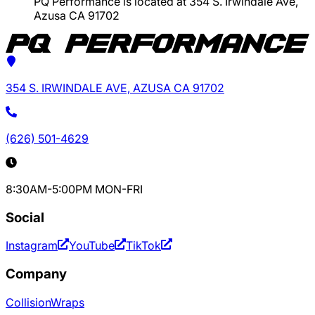
PQ Performance is located at 354 S. Irwindale Ave,
Azusa CA 91702
354 S. IRWINDALE AVE, AZUSA CA 91702
(626) 501-4629
8:30AM-5:00PM MON-FRI
Social
Instagram
YouTube
TikTok
Company
Collision
Wraps