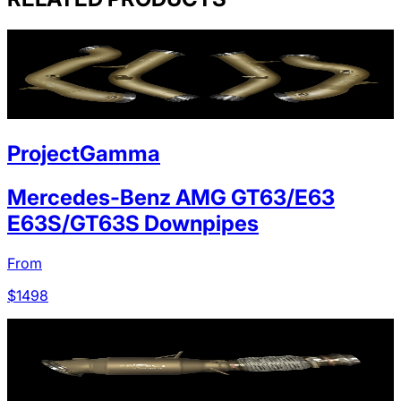
ProjectGamma
Mercedes-Benz AMG GT63/E63
E63S/GT63S Downpipes
From
$
1498