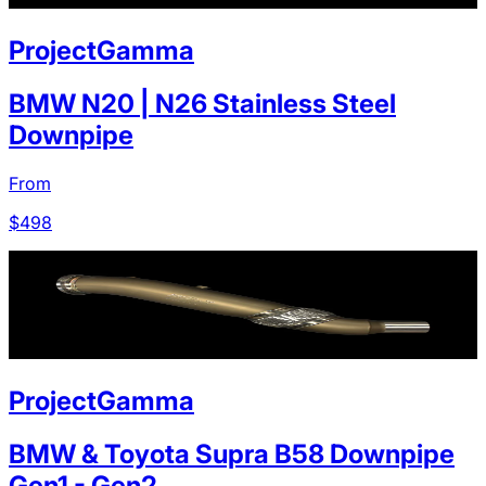
ProjectGamma
BMW N20 | N26 Stainless Steel
Downpipe
From
$
498
ProjectGamma
BMW & Toyota Supra B58 Downpipe
Gen1 - Gen2