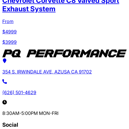
Chevrolet Corvette C8 Valved Sport
Exhaust System
From
$
4999
$
3999
354 S. IRWINDALE AVE, AZUSA CA 91702
(626) 501-4629
8:30AM-5:00PM MON-FRI
Social