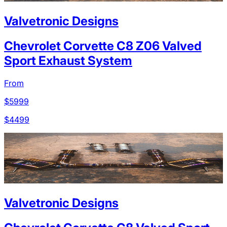
Valvetronic Designs
Chevrolet Corvette C8 Z06 Valved
Sport Exhaust System
From
$
5999
$
4499
Valvetronic Designs