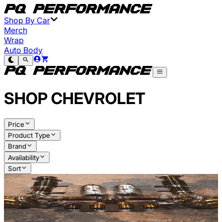
Shop By Car
Merch
Wrap
Auto Body
SHOP
CHEVROLET
Price
Product Type
Brand
Availability
Sort