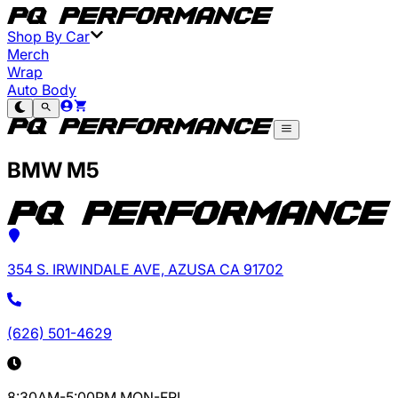
Shop By Car
Merch
Wrap
Auto Body
BMW M5
354 S. IRWINDALE AVE, AZUSA CA 91702
(626) 501-4629
8:30AM-5:00PM MON-FRI