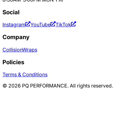
Social
Instagram
YouTube
TikTok
Company
Collision
Wraps
Policies
Terms & Conditions
©
2026
PQ PERFORMANCE. All rights reserved.