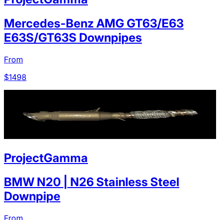
Mercedes-Benz AMG GT63/E63
E63S/GT63S Downpipes
From
$
1498
ProjectGamma
BMW N20 | N26 Stainless Steel
Downpipe
From