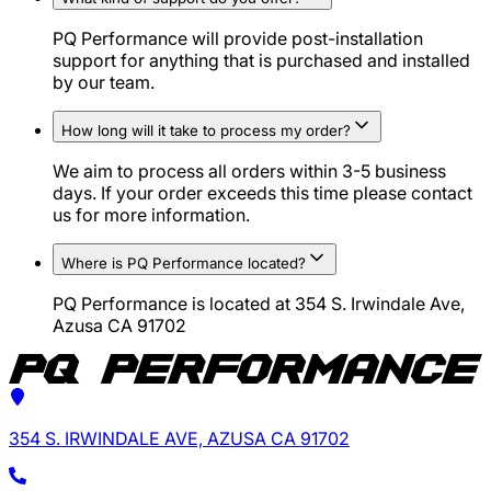
PQ Performance will provide post-installation
support for anything that is purchased and installed
by our team.
How long will it take to process my order?
We aim to process all orders within 3-5 business
days. If your order exceeds this time please contact
us for more information.
Where is PQ Performance located?
PQ Performance is located at 354 S. Irwindale Ave,
Azusa CA 91702
354 S. IRWINDALE AVE, AZUSA CA 91702