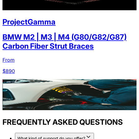
ProjectGamma
BMW M2 | M3 | M4 (G80/G82/G87)
Carbon Fiber Strut Braces
From
$
890
FREQUENTLY ASKED QUESTIONS
What kind of support do you offer?