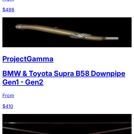
$
498
ProjectGamma
BMW & Toyota Supra B58 Downpipe
Gen1 - Gen2
From
$
410