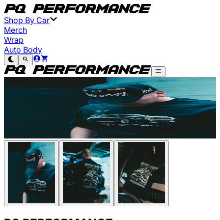
Shop By Car
Merch
Wrap
Auto Body