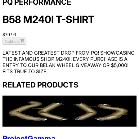
PQ PERFORMANCE
B58 M240I T-SHIRT
$39.99
Sold out
LATEST AND GREATEST DROP FROM PQ! SHOWCASING
THE INFAMOUS SHOP M240I!
EVERY PURCHASE IS A
ENTRY TO OUR BELAK WHEEL GIVEAWAY OR $5,000!
FITS TRUE TO SIZE.
RELATED PRODUCTS
ProjectGamma