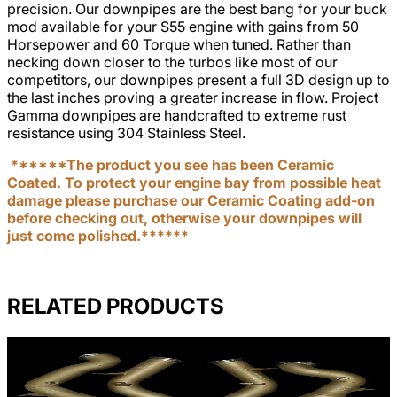
precision. Our downpipes are the best bang for your buck
mod available for your S55 engine with gains from 50
Horsepower and 60 Torque when tuned. Rather than
necking down closer to the turbos like most of our
competitors, our downpipes present a full 3D design up to
the last inches proving a greater increase in flow. Project
Gamma downpipes are handcrafted to extreme rust
resistance using 304 Stainless Steel.
******The product you see has been Ceramic
Coated. To protect your engine bay from possible heat
damage please purchase our Ceramic Coating add-on
before checking out, otherwise your downpipes will
just come polished.******
RELATED PRODUCTS