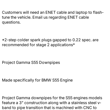
Customers will need an ENET cable and laptop to flash-
tune the vehicle. Email us regarding ENET cable
questions.
*2-step colder spark plugs gapped to 0.22 spec. are
recommended for stage 2 applications*
Project Gamma S55 Downpipes
Made specifically for BMW S55 Engine
Project Gamma downpipes for the S55 engines models
feature a 3” construction along with a stainless steel v-
band to pipe transition that is machined with CNC to