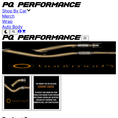
Shop By Car
Merch
Wrap
Auto Body