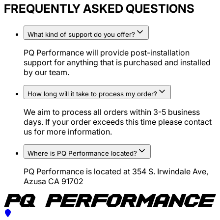
FREQUENTLY ASKED QUESTIONS
What kind of support do you offer?
PQ Performance will provide post-installation
support for anything that is purchased and installed
by our team.
How long will it take to process my order?
We aim to process all orders within 3-5 business
days. If your order exceeds this time please contact
us for more information.
Where is PQ Performance located?
PQ Performance is located at 354 S. Irwindale Ave,
Azusa CA 91702