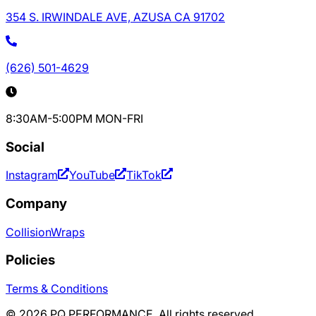
354 S. IRWINDALE AVE, AZUSA CA 91702
(626) 501-4629
8:30AM-5:00PM MON-FRI
Social
Instagram
YouTube
TikTok
Company
Collision
Wraps
Policies
Terms & Conditions
©
2026
PQ PERFORMANCE. All rights reserved.