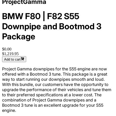
ProjectGamma
BMW F80 | F82 S55
Downpipe and Bootmod 3
Package
$0.00
$1,219.95
Add to cart
Project Gamma downpipes for the S55 engine are now
offered with a Bootmod 3 tune. This package is a great
way to start running our downpipes smooth and loud.
With this bundle, our customers have the opportunity to
upgrade the performance of their vehicles and tune them
to their preferred specifications at a lower cost. The
combination of Project Gamma downpipes and a
Bootmod 3 tune is an excellent upgrade for your S55
engine.