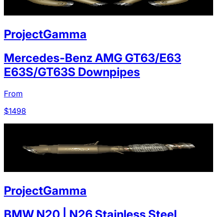
ProjectGamma
Mercedes-Benz AMG GT63/E63
E63S/GT63S Downpipes
From
$
1498
ProjectGamma
BMW N20 | N26 Stainless Steel