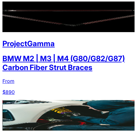
ProjectGamma
BMW M2 | M3 | M4 (G80/G82/G87)
Carbon Fiber Strut Braces
From
$
890