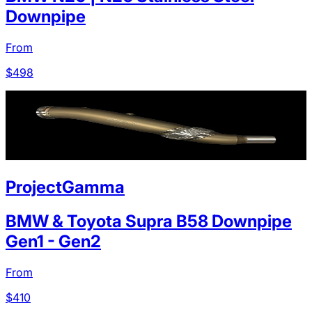
Downpipe
From
$
498
ProjectGamma
BMW & Toyota Supra B58 Downpipe
Gen1 - Gen2
From
$
410