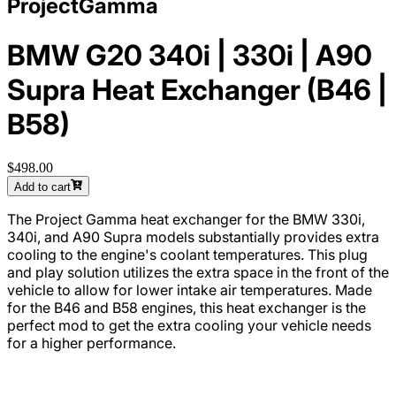
ProjectGamma
BMW G20 340i | 330i | A90
Supra Heat Exchanger (B46 |
B58)
$498.00
Add to cart
The Project Gamma heat exchanger for the BMW 330i,
340i, and A90 Supra models substantially provides extra
cooling to the engine's coolant temperatures. This plug
and play solution utilizes the extra space in the front of the
vehicle to allow for lower intake air temperatures. Made
for the B46 and B58 engines, this heat exchanger is the
perfect mod to get the extra cooling your vehicle needs
for a higher performance.