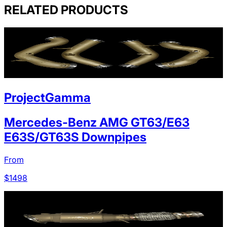
RELATED PRODUCTS
ProjectGamma
Mercedes-Benz AMG GT63/E63
E63S/GT63S Downpipes
From
$
1498