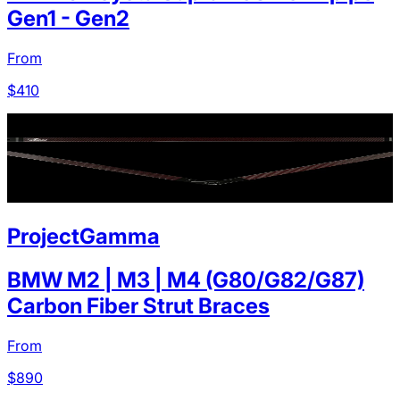
Gen1 - Gen2
From
$
410
ProjectGamma
BMW M2 | M3 | M4 (G80/G82/G87)
Carbon Fiber Strut Braces
From
$
890