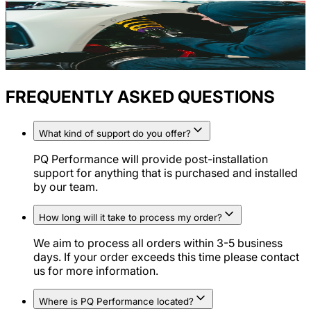
FREQUENTLY ASKED QUESTIONS
What kind of support do you offer?
PQ Performance will provide post-installation
support for anything that is purchased and installed
by our team.
How long will it take to process my order?
We aim to process all orders within 3-5 business
days. If your order exceeds this time please contact
us for more information.
Where is PQ Performance located?