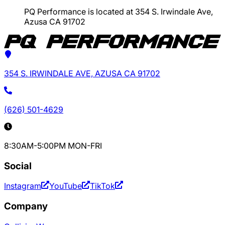
PQ Performance is located at 354 S. Irwindale Ave,
Azusa CA 91702
354 S. IRWINDALE AVE, AZUSA CA 91702
(626) 501-4629
8:30AM-5:00PM MON-FRI
Social
Instagram
YouTube
TikTok
Company