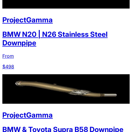
ProjectGamma
BMW N20 | N26 Stainless Steel
Downpipe
From
$
498
ProjectGamma
BMW & Toyota Supra B58 Downpipe