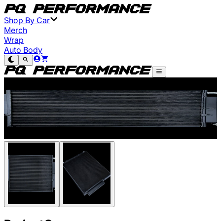
Shop By Car
Merch
Wrap
Auto Body