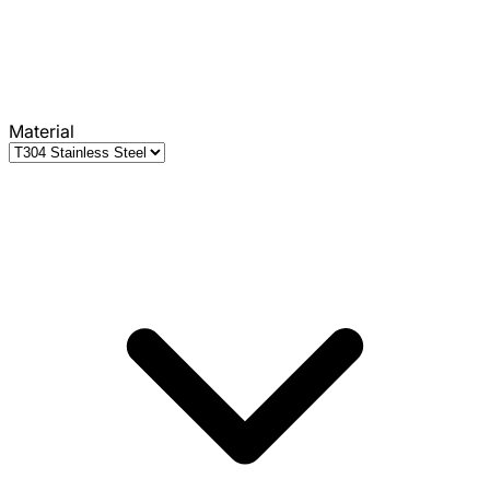
Material