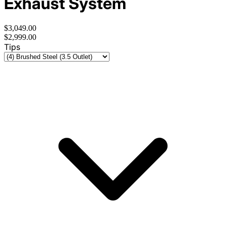
Exhaust System
$3,049.00
$2,999.00
Tips