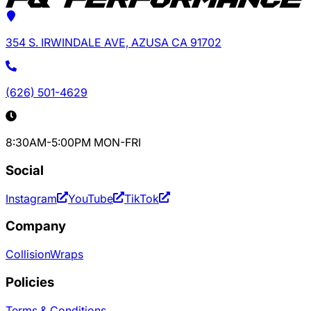
354 S. IRWINDALE AVE, AZUSA CA 91702
(626) 501-4629
8:30AM-5:00PM MON-FRI
Social
Instagram
YouTube
TikTok
Company
Collision
Wraps
Policies
Terms & Conditions