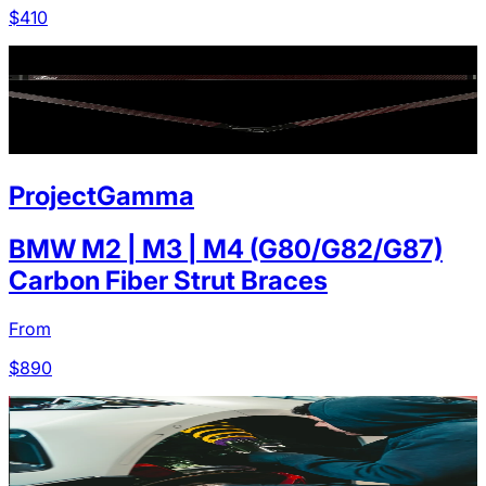
$
410
ProjectGamma
BMW M2 | M3 | M4 (G80/G82/G87)
Carbon Fiber Strut Braces
From
$
890