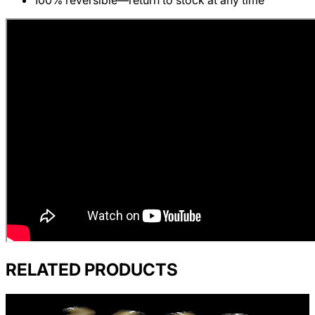
100% reversible—return to stock at any time
RELATED PRODUCTS