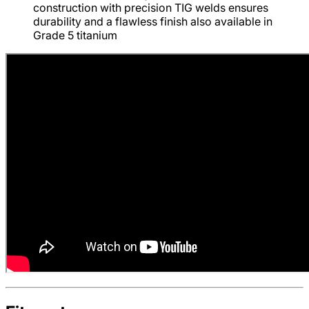
construction with precision TIG welds ensures
durability and a flawless finish also available in
Grade 5 titanium