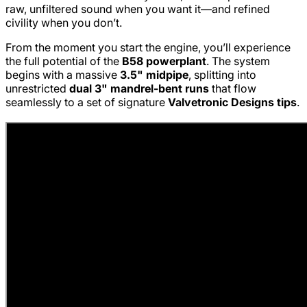
raw, unfiltered sound when you want it—and refined
civility when you don’t.
From the moment you start the engine, you’ll experience
the full potential of the
B58 powerplant
. The system
begins with a massive
3.5" midpipe
, splitting into
unrestricted
dual 3" mandrel-bent runs
that flow
seamlessly to a set of signature
Valvetronic Designs tips
.