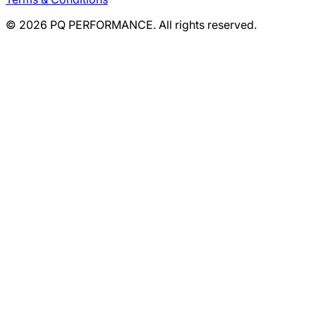
©
2026
PQ PERFORMANCE. All rights reserved.