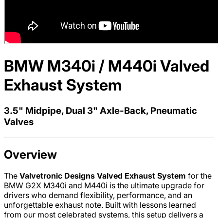
BMW M340i / M440i Valved
Exhaust System
3.5" Midpipe, Dual 3" Axle-Back, Pneumatic
Valves
Overview
The
Valvetronic Designs Valved Exhaust System
for the
BMW G2X M340i and M440i is the ultimate upgrade for
drivers who demand flexibility, performance, and an
unforgettable exhaust note. Built with lessons learned
from our most celebrated systems, this setup delivers a