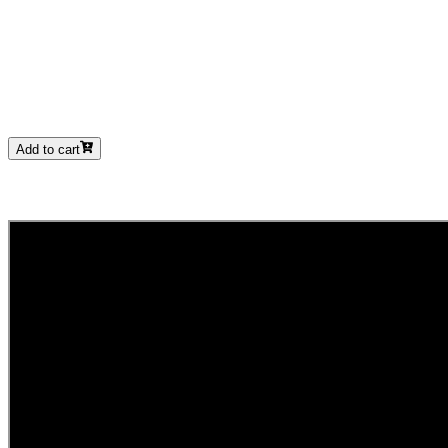
Add to cart