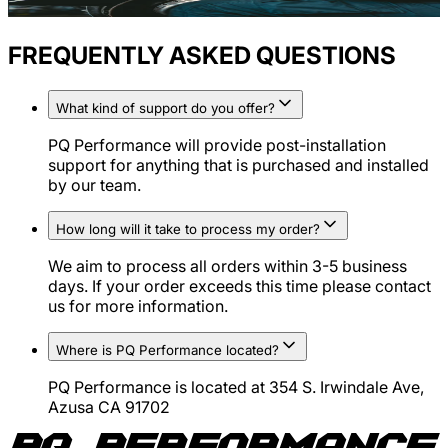
FREQUENTLY ASKED QUESTIONS
What kind of support do you offer?
PQ Performance will provide post-installation
support for anything that is purchased and installed
by our team.
How long will it take to process my order?
We aim to process all orders within 3-5 business
days. If your order exceeds this time please contact
us for more information.
Where is PQ Performance located?
PQ Performance is located at 354 S. Irwindale Ave,
Azusa CA 91702