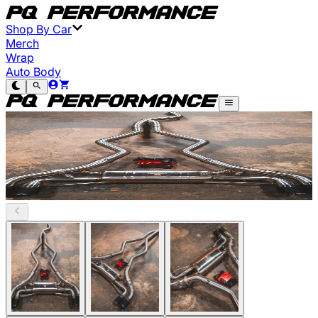
Shop By Car
Merch
Wrap
Auto Body