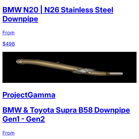
BMW N20 | N26 Stainless Steel
Downpipe
From
$
498
ProjectGamma
BMW & Toyota Supra B58 Downpipe
Gen1 - Gen2
From