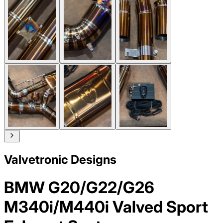
Valvetronic Designs
BMW G20/G22/G26
M340i/M440i Valved Sport