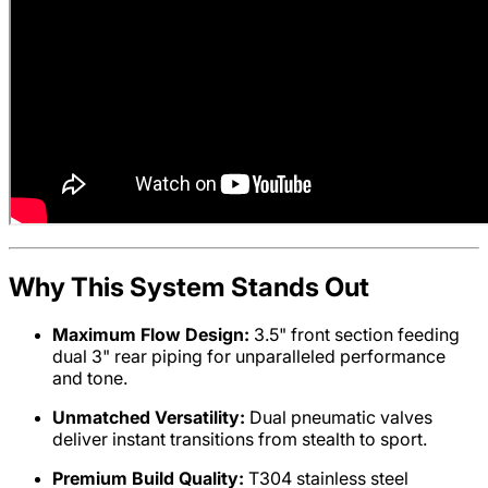
Why This System Stands Out
Maximum Flow Design:
3.5" front section feeding
dual 3" rear piping for unparalleled performance
and tone.
Unmatched Versatility:
Dual pneumatic valves
deliver instant transitions from stealth to sport.
Premium Build Quality:
T304 stainless steel