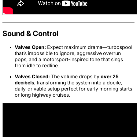
Sound & Control
Valves Open:
Expect maximum drama—turbospool
that’s impossible to ignore, aggressive overrun
pops, and a motorsport-inspired tone that sings
from idle to redline.
Valves Closed:
The volume drops by
over 25
decibels
, transforming the system into a docile,
daily-drivable setup perfect for early morning starts
or long highway cruises.