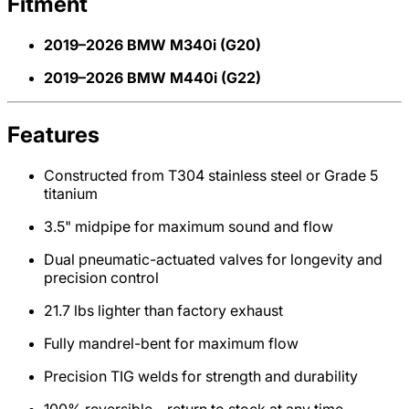
Fitment
2019–2026 BMW M340i (G20)
2019–2026 BMW M440i (G22)
Features
Constructed from T304 stainless steel or Grade 5
titanium
3.5" midpipe for maximum sound and flow
Dual pneumatic-actuated valves for longevity and
precision control
21.7 lbs lighter than factory exhaust
Fully mandrel-bent for maximum flow
Precision TIG welds for strength and durability