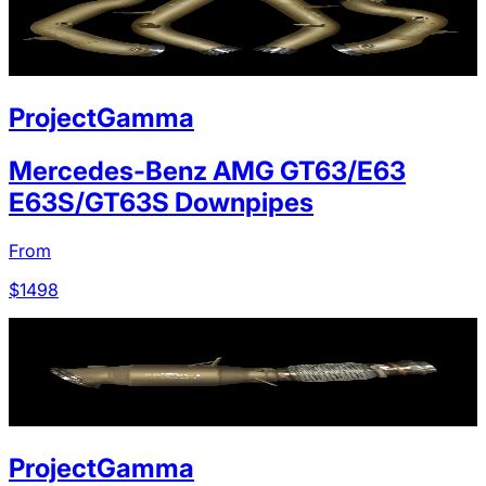
ProjectGamma
Mercedes-Benz AMG GT63/E63
E63S/GT63S Downpipes
From
$
1498
ProjectGamma