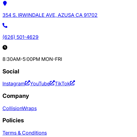
354 S. IRWINDALE AVE, AZUSA CA 91702
(626) 501-4629
8:30AM-5:00PM MON-FRI
Social
Instagram
YouTube
TikTok
Company
Collision
Wraps
Policies
Terms & Conditions