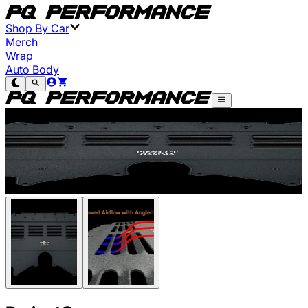
Shop By Car
Merch
Wrap
Auto Body