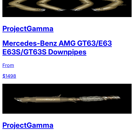
ProjectGamma
Mercedes-Benz AMG GT63/E63
E63S/GT63S Downpipes
From
$
1498
ProjectGamma