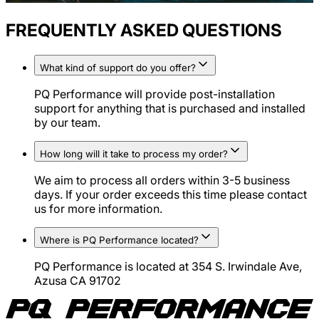
FREQUENTLY ASKED QUESTIONS
What kind of support do you offer?
PQ Performance will provide post-installation
support for anything that is purchased and installed
by our team.
How long will it take to process my order?
We aim to process all orders within 3-5 business
days. If your order exceeds this time please contact
us for more information.
Where is PQ Performance located?
PQ Performance is located at 354 S. Irwindale Ave,
Azusa CA 91702