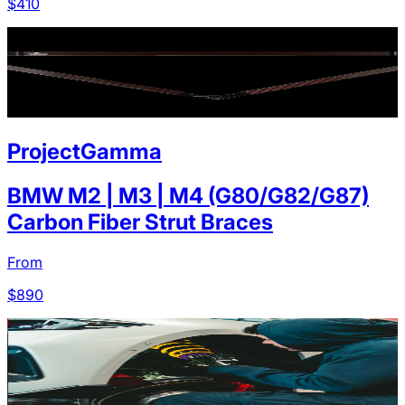
$
410
ProjectGamma
BMW M2 | M3 | M4 (G80/G82/G87)
Carbon Fiber Strut Braces
From
$
890