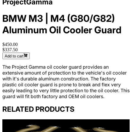
ProjectGamma
BMW M3 | M4 (G80/G82)
Aluminum Oil Cooler Guard
$450.00
$337.50
Add to cart
The Project Gamma oil cooler guard provides an
extensive amount of protection to the vehicle's oil cooler
with it's durable aluminum construction. The factory
plastic oil cooler guard is prone to break and flex very
easily leading to very little protection to the oil cooler. This
guard will fit both factory and OEM oil coolers.
RELATED PRODUCTS