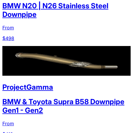
BMW N20 | N26 Stainless Steel
Downpipe
From
$
498
ProjectGamma
BMW & Toyota Supra B58 Downpipe
Gen1 - Gen2
From