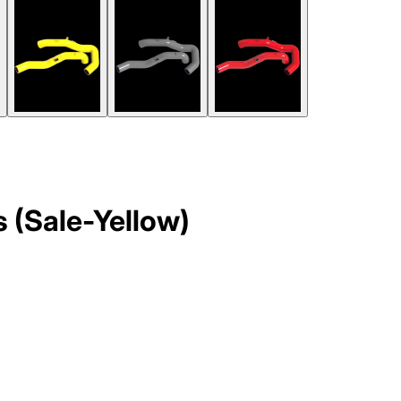
 (Sale-Yellow)