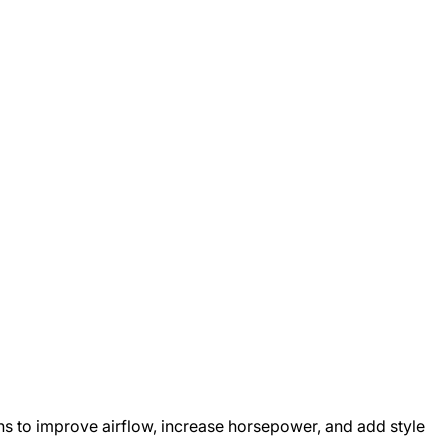
ons to improve airflow, increase horsepower, and add style