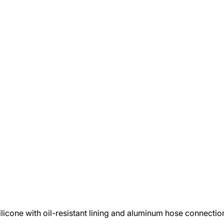
ilicone with oil-resistant lining and aluminum hose connecti