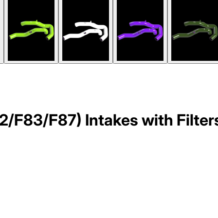
83/F87) Intakes with Filters