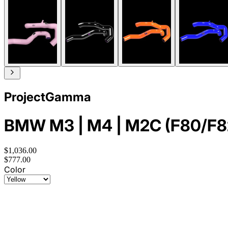
ProjectGamma
BMW M3 | M4 | M2C (F80/F82/F
$1,036.00
$777.00
Color