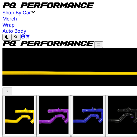
Shop By Car
Merch
Wrap
Auto Body