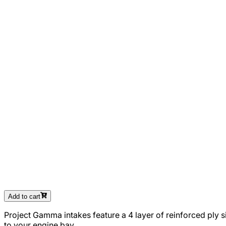
Add to cart
Project Gamma intakes feature a 4 layer of reinforced ply s
to your engine bay.