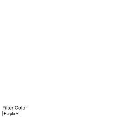
Filter Color