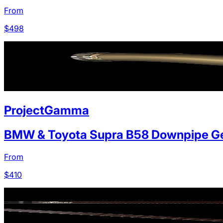
From
$
498
ProjectGamma
BMW & Toyota Supra B58 Downpipe Ge
From
$
410