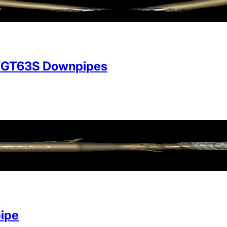
/GT63S Downpipes
ipe