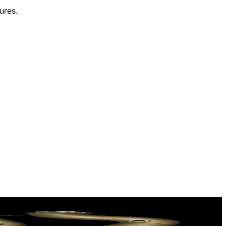
ures.