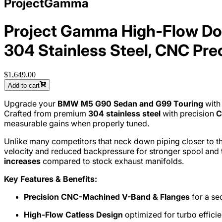
ProjectGamma
Project Gamma High-Flow Do
304 Stainless Steel, CNC Pre
$1,649.00
Add to cart
Upgrade your
BMW M5 G90 Sedan and G99 Touring
with
Crafted from premium
304 stainless steel
with precision
C
measurable gains when properly tuned.
Unlike many competitors that neck down piping closer to th
velocity and reduced backpressure for stronger spool and 
increases
compared to stock exhaust manifolds.
Key Features & Benefits:
Precision CNC-Machined V-Band & Flanges
for a sec
High-Flow Catless Design
optimized for turbo effici