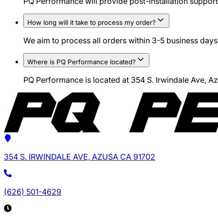
PQ Performance will provide post-installation support 
How long will it take to process my order?
We aim to process all orders within 3-5 business days.
Where is PQ Performance located?
PQ Performance is located at 354 S. Irwindale Ave, 
354 S. IRWINDALE AVE, AZUSA CA 91702
(626) 501-4629