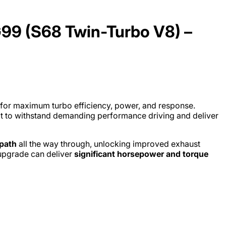
9 (S68 Twin-Turbo V8) –
 for maximum turbo efficiency, power, and response.
lt to withstand demanding performance driving and deliver
path
all the way through, unlocking improved exhaust
 upgrade can deliver
significant horsepower and torque