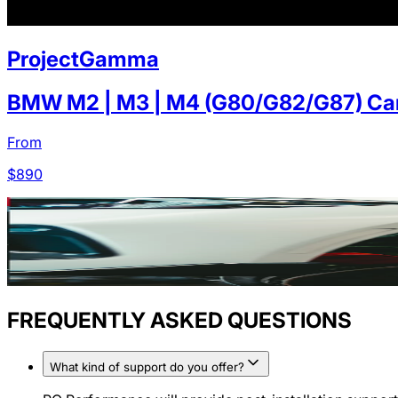
ProjectGamma
BMW M2 | M3 | M4 (G80/G82/G87) Carb
From
$
890
FREQUENTLY ASKED QUESTIONS
What kind of support do you offer?