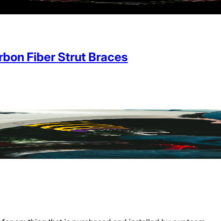
on Fiber Strut Braces