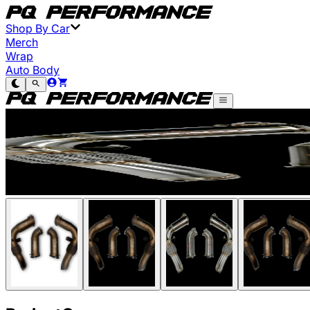
Shop By Car
Merch
Wrap
Auto Body