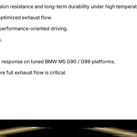
sion resistance and long-term durability under high temperat
ptimized exhaust flow.
performance-oriented driving.
h.
le response on tuned BMW M5 G90 / G99 platforms.
full exhaust flow is critical.