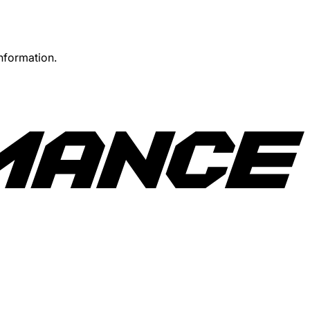
information.