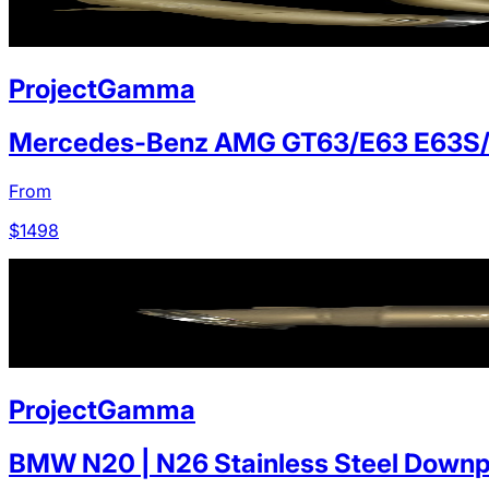
ProjectGamma
Mercedes-Benz AMG GT63/E63 E63S
From
$
1498
ProjectGamma
BMW N20 | N26 Stainless Steel Downp