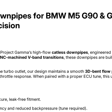
wnpipes for BMW M5 G90 & G9
cision
 Project Gamma’s high-flow
catless downpipes
, engineered
NC-machined V-band transitions
, these downpipes are bui
e turbo outlet, our design maintains a smooth
3D-bent flow 
throttle response. When paired with a proper ECU tune, this
ure, leak-free fitment.
ency and reduced backpressure (tune required).