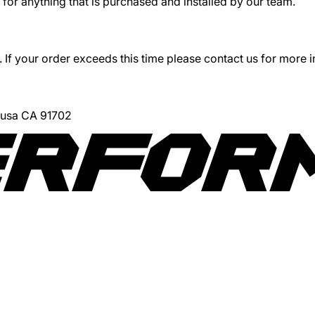
for anything that is purchased and installed by our team.
 If your order exceeds this time please contact us for more 
Azusa CA 91702