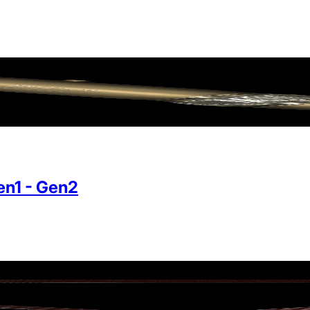
n1 - Gen2