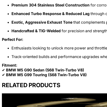
Premium 304 Stainless Steel Construction
for corro
Enhanced Turbo Response & Reduced Lag
through o
Exotic, Aggressive Exhaust Tone
that complements 
Handcrafted & TIG-Welded
for precision and strengt
Perfect For:
Enthusiasts looking to unlock more power and thrott
Track-oriented builds and performance upgrades where 
Fitment:
✔
BMW M5 G90 Sedan (S68 Twin-Turbo V8)
✔
BMW M5 G99 Touring (S68 Twin-Turbo V8)
RELATED PRODUCTS