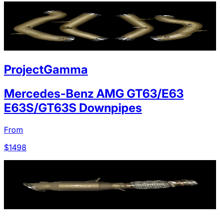
ProjectGamma
Mercedes-Benz AMG GT63/E63
E63S/GT63S Downpipes
From
$
1498