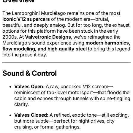
The Lamborghini Murciélago remains one of the most
iconic V12 supercars
of the modern era—brutal,
beautiful, and deeply analog. But for too long, the exhaust
options for this platform have been stuck in the early
2000s. At
Valvetronic Designs
, we’ve reimagined the
Murciélago’s sound experience using
modern harmonics,
flow modeling, and high quality steel
to bring this legend
into the present day.
Sound & Control
Valves Open:
A raw, uncorked V12 scream—
reminiscent of top-level motorsport—that floods the
cabin and echoes through tunnels with spine-tingling
clarity.
Valves Closed:
A refined, exotic tone—still exciting,
but more subtle—perfect for night drives, city
cruising, or formal gatherings.