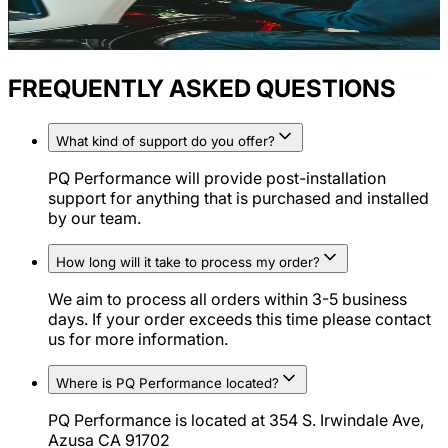
FREQUENTLY ASKED QUESTIONS
What kind of support do you offer?
PQ Performance will provide post-installation
support for anything that is purchased and installed
by our team.
How long will it take to process my order?
We aim to process all orders within 3-5 business
days. If your order exceeds this time please contact
us for more information.
Where is PQ Performance located?
PQ Performance is located at 354 S. Irwindale Ave,
Azusa CA 91702