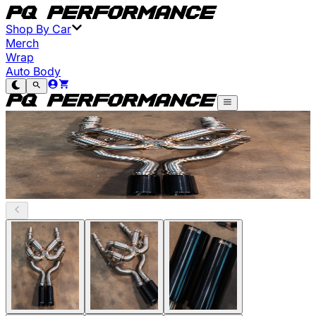
Shop By Car
Merch
Wrap
Auto Body