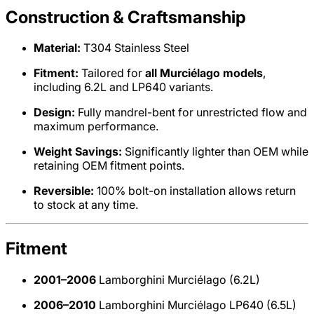
Construction & Craftsmanship
Material:
T304 Stainless Steel
Fitment:
Tailored for
all Murciélago models
,
including 6.2L and LP640 variants.
Design:
Fully mandrel-bent for unrestricted flow and
maximum performance.
Weight Savings:
Significantly lighter than OEM while
retaining OEM fitment points.
Reversible:
100% bolt-on installation allows return
to stock at any time.
Fitment
2001–2006
Lamborghini Murciélago (6.2L)
2006–2010
Lamborghini Murciélago LP640 (6.5L)