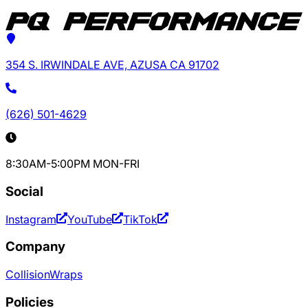
354 S. IRWINDALE AVE, AZUSA CA 91702
(626) 501-4629
8:30AM-5:00PM MON-FRI
Social
Instagram
YouTube
TikTok
Company
Collision
Wraps
Policies