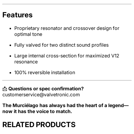
Features
Proprietary resonator and crossover design for
optimal tone
Fully valved for two distinct sound profiles
Large internal cross-section for maximized V12
resonance
100% reversible installation
📩
Questions or spec confirmation?
customerservice@valvetronic.com
The Murciélago has always had the heart of a legend—
now it has the voice to match.
RELATED PRODUCTS