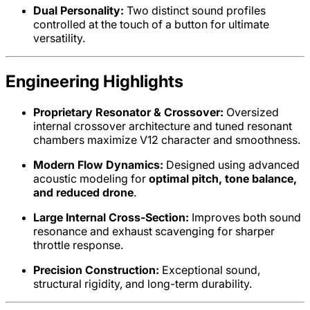
Dual Personality:
Two distinct sound profiles
controlled at the touch of a button for ultimate
versatility.
Engineering Highlights
Proprietary Resonator & Crossover:
Oversized
internal crossover architecture and tuned resonant
chambers maximize V12 character and smoothness.
Modern Flow Dynamics:
Designed using advanced
acoustic modeling for
optimal pitch, tone balance,
and reduced drone
.
Large Internal Cross-Section:
Improves both sound
resonance and exhaust scavenging for sharper
throttle response.
Precision Construction:
Exceptional sound,
structural rigidity, and long-term durability.