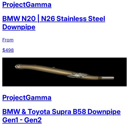
ProjectGamma
BMW N20 | N26 Stainless Steel
Downpipe
From
$
498
ProjectGamma
BMW & Toyota Supra B58 Downpipe
Gen1 - Gen2