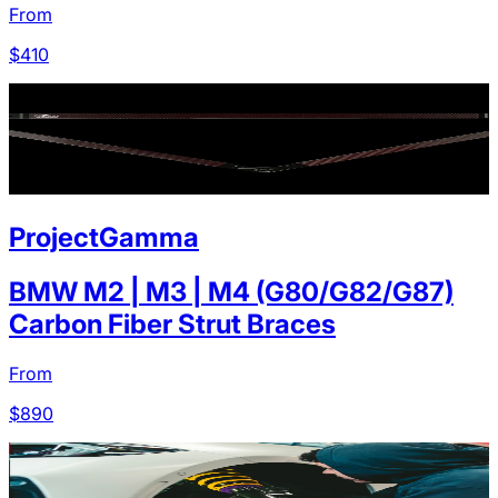
From
$
410
ProjectGamma
BMW M2 | M3 | M4 (G80/G82/G87)
Carbon Fiber Strut Braces
From
$
890