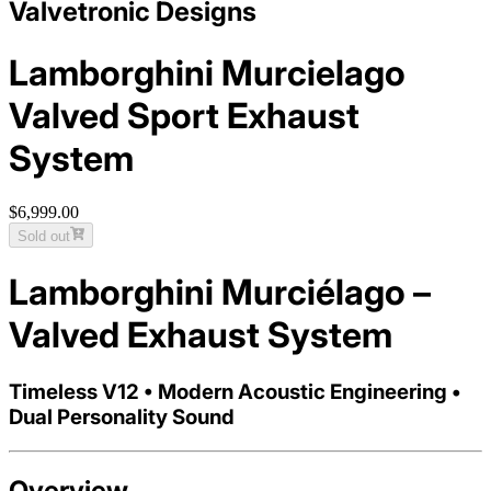
Valvetronic Designs
Lamborghini Murcielago
Valved Sport Exhaust
System
$6,999.00
Sold out
Lamborghini Murciélago –
Valved Exhaust System
Timeless V12 • Modern Acoustic Engineering •
Dual Personality Sound
Overview