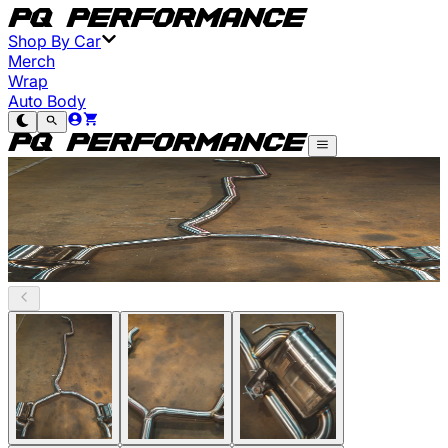
Shop By Car
Merch
Wrap
Auto Body