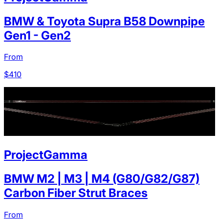
BMW & Toyota Supra B58 Downpipe
Gen1 - Gen2
From
$
410
ProjectGamma
BMW M2 | M3 | M4 (G80/G82/G87)
Carbon Fiber Strut Braces
From