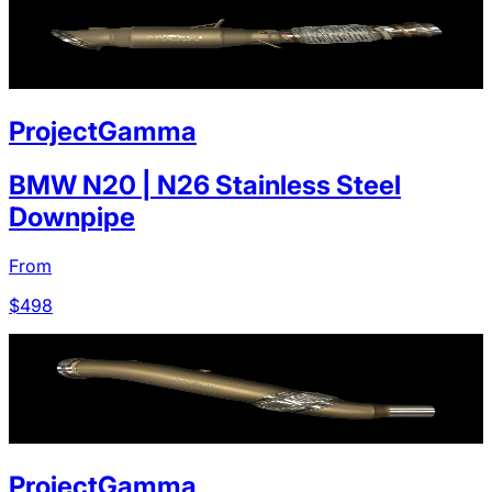
ProjectGamma
BMW N20 | N26 Stainless Steel
Downpipe
From
$
498
ProjectGamma