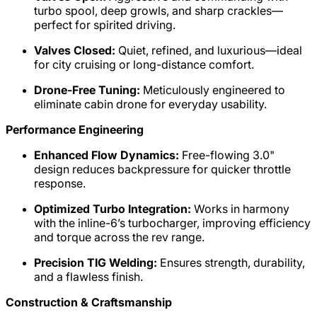
turbo spool, deep growls, and sharp crackles—
perfect for spirited driving.
Valves Closed:
Quiet, refined, and luxurious—ideal
for city cruising or long-distance comfort.
Drone-Free Tuning:
Meticulously engineered to
eliminate cabin drone for everyday usability.
Performance Engineering
Enhanced Flow Dynamics:
Free-flowing 3.0"
design reduces backpressure for quicker throttle
response.
Optimized Turbo Integration:
Works in harmony
with the inline-6’s turbocharger, improving efficiency
and torque across the rev range.
Precision TIG Welding:
Ensures strength, durability,
and a flawless finish.
Construction & Craftsmanship