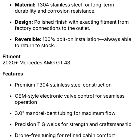
Material:
T304 stainless steel for long-term
durability and corrosion resistance.
Design:
Polished finish with exacting fitment from
factory connections to the outlet.
Reversible:
100% bolt-on installation—always able
to return to stock.
Fitment
2020+ Mercedes AMG GT 43
Features
Premium T304 stainless steel construction
OEM-style electronic valve control for seamless
operation
3.0" mandrel-bent tubing for maximum flow
Precision TIG welds for strength and craftsmanship
Drone-free tuning for refined cabin comfort