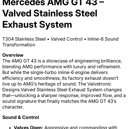
Mercedes AMG GT 43 –
Valved Stainless Steel
Exhaust System
T304 Stainless Steel • Valved Control • Inline-6 Sound
Transformation
Overview
The AMG GT 43 is a showcase of engineering brilliance,
blending AMG performance with luxury and refinement.
But while the single-turbo inline-6 engine delivers
efficiency and smoothness, its factory exhaust doesn’t
live up to AMG’s heritage of sound. The Valvetronic
Designs Valved Stainless Steel Exhaust System changes
that—unlocking a sharper response, improved flow, and a
sound signature that finally matches the AMG GT 43’s
character.
Sound & Control
Valves Open:
Aggressive and commanding with