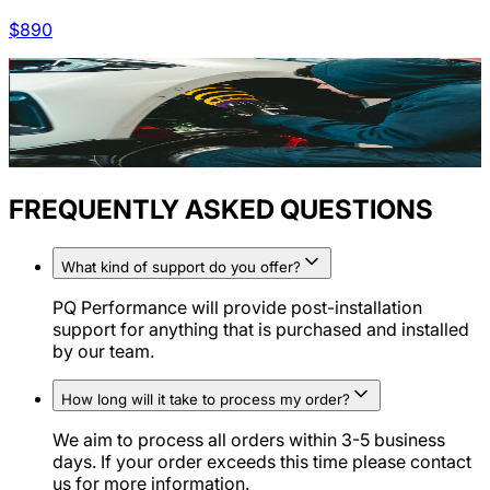
$
890
FREQUENTLY ASKED QUESTIONS
What kind of support do you offer?
PQ Performance will provide post-installation
support for anything that is purchased and installed
by our team.
How long will it take to process my order?
We aim to process all orders within 3-5 business
days. If your order exceeds this time please contact
us for more information.