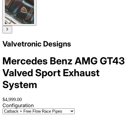
Valvetronic Designs
Mercedes Benz AMG GT43
Valved Sport Exhaust
System
$4,999.00
Configuration