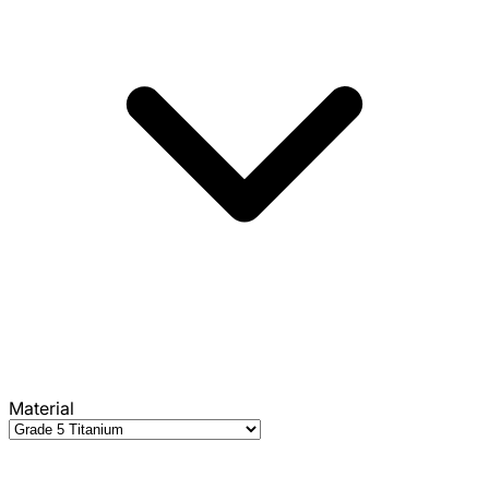
Material