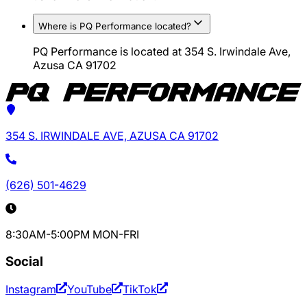
Where is PQ Performance located?
PQ Performance is located at 354 S. Irwindale Ave,
Azusa CA 91702
354 S. IRWINDALE AVE, AZUSA CA 91702
(626) 501-4629
8:30AM-5:00PM MON-FRI
Social
Instagram
YouTube
TikTok