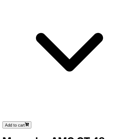
Add to cart