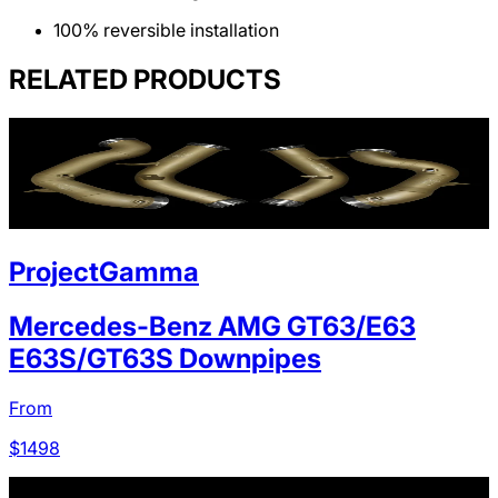
100% reversible installation
RELATED PRODUCTS
ProjectGamma
Mercedes-Benz AMG GT63/E63
E63S/GT63S Downpipes
From
$
1498