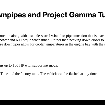
npipes and Project Gamma T
ion along with a stainless steel v-band to pipe transition that is ma
wer and 60 Torque when tuned. Rather than necking down closer to the
hese downpipes allow for cooler temperatures in the engine bay with th
ins up to 180 HP with supporting mods.
une and the factory tune. The vehicle can be flashed at any time.