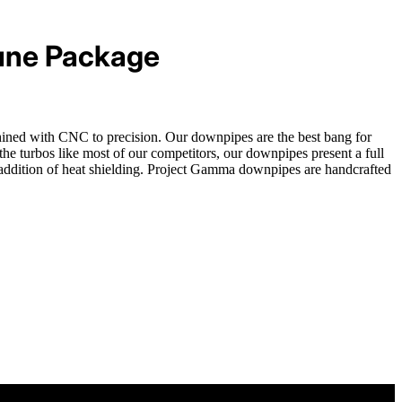
une Package
chined with CNC to precision. Our downpipes are the best bang for
 turbos like most of our competitors, our downpipes present a full
e addition of heat shielding. Project Gamma downpipes are handcrafted