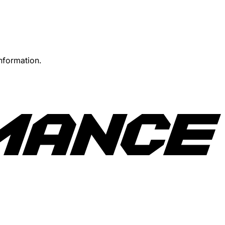
information.