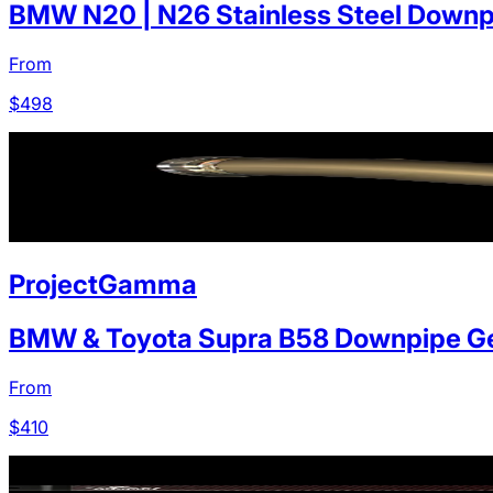
BMW N20 | N26 Stainless Steel Downp
From
$
498
ProjectGamma
BMW & Toyota Supra B58 Downpipe Ge
From
$
410