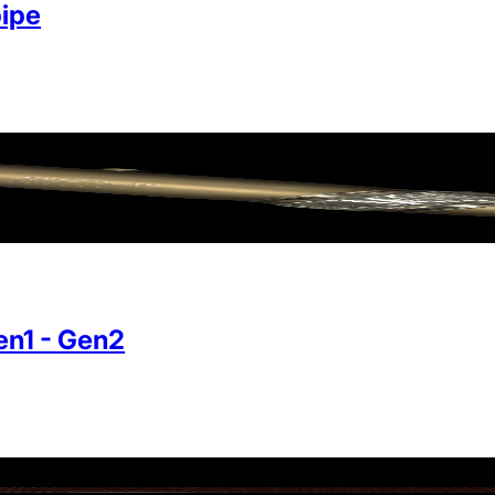
ipe
n1 - Gen2