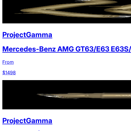
ProjectGamma
Mercedes-Benz AMG GT63/E63 E63S
From
$
1498
ProjectGamma