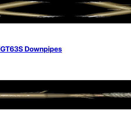
/GT63S Downpipes