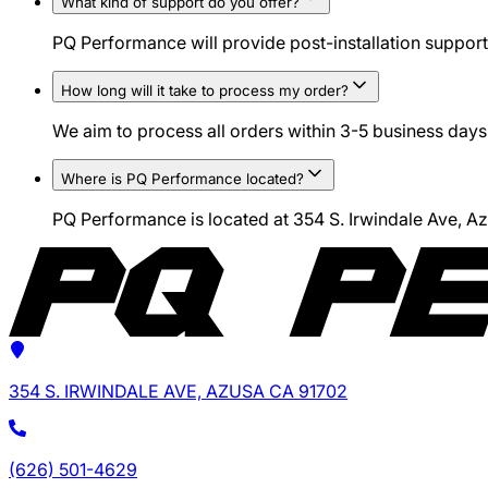
What kind of support do you offer?
PQ Performance will provide post-installation support 
How long will it take to process my order?
We aim to process all orders within 3-5 business days.
Where is PQ Performance located?
PQ Performance is located at 354 S. Irwindale Ave, 
354 S. IRWINDALE AVE, AZUSA CA 91702
(626) 501-4629