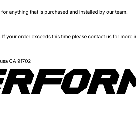
for anything that is purchased and installed by our team.
 If your order exceeds this time please contact us for more 
Azusa CA 91702