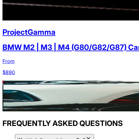
ProjectGamma
BMW M2 | M3 | M4 (G80/G82/G87) Carb
From
$
890
FREQUENTLY ASKED QUESTIONS