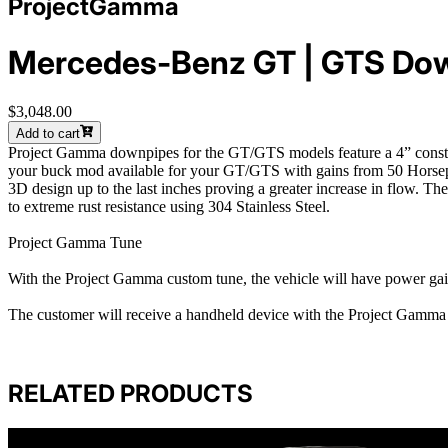
ProjectGamma
Mercedes-Benz GT | GTS Dow
$3,048.00
Add to cart
Project Gamma downpipes for the GT/GTS models feature a 4” construct
your buck mod available for your GT/GTS with gains from 50 Horsepo
3D design up to the last inches proving a greater increase in flow. T
to extreme rust resistance using 304 Stainless Steel.
Project Gamma Tune
With the Project Gamma custom tune, the vehicle will have power ga
The customer will receive a handheld device with the Project Gamma T
RELATED PRODUCTS