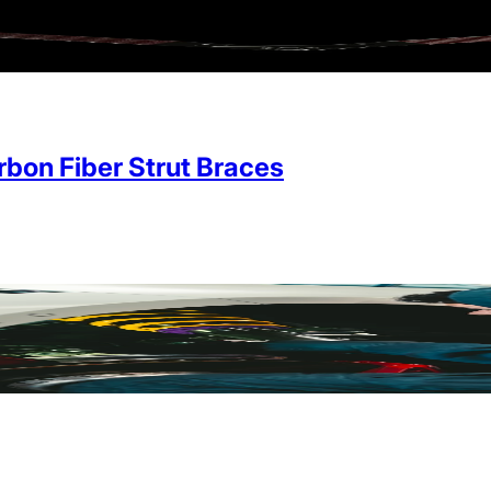
on Fiber Strut Braces