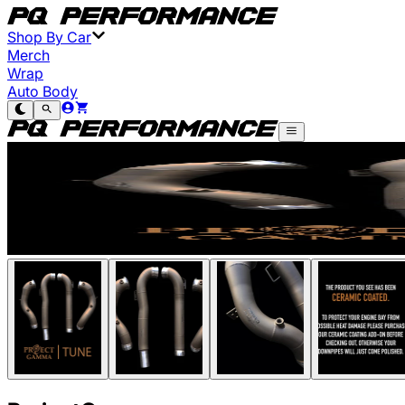
Shop By Car
Merch
Wrap
Auto Body