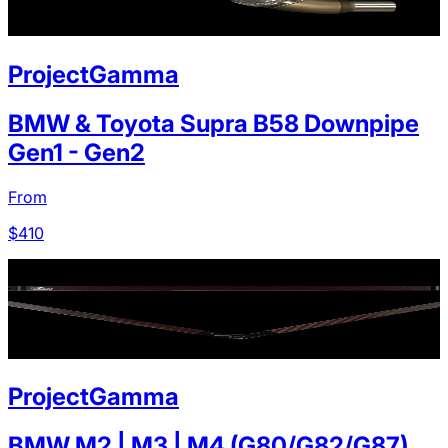
ProjectGamma
BMW & Toyota Supra B58 Downpipe
Gen1 - Gen2
From
$
410
ProjectGamma
BMW M2 | M3 | M4 (G80/G82/G87)