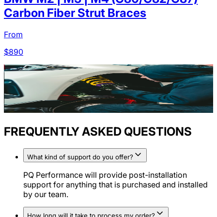
Carbon Fiber Strut Braces
From
$
890
FREQUENTLY ASKED QUESTIONS
What kind of support do you offer?
PQ Performance will provide post-installation
support for anything that is purchased and installed
by our team.
How long will it take to process my order?