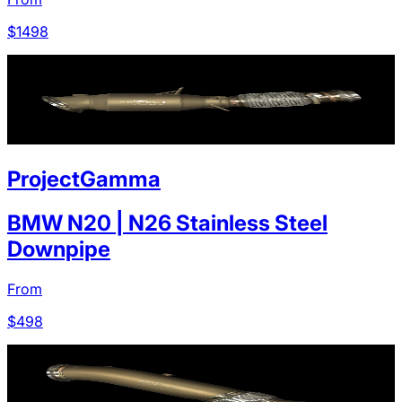
$
1498
ProjectGamma
BMW N20 | N26 Stainless Steel
Downpipe
From
$
498