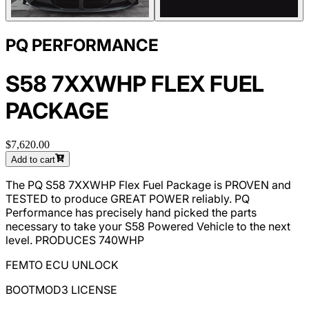
PQ PERFORMANCE
S58 7XXWHP FLEX FUEL
PACKAGE
$7,620.00
Add to cart
The PQ S58 7XXWHP Flex Fuel Package is PROVEN and
TESTED to produce GREAT POWER reliably. PQ
Performance has precisely hand picked the parts
necessary to take your S58 Powered Vehicle to the next
level. PRODUCES 740WHP
FEMTO ECU UNLOCK
BOOTMOD3 LICENSE