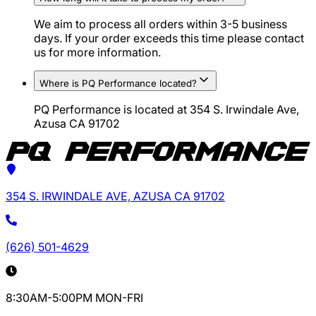
We aim to process all orders within 3-5 business
days. If your order exceeds this time please contact
us for more information.
Where is PQ Performance located?
PQ Performance is located at 354 S. Irwindale Ave,
Azusa CA 91702
354 S. IRWINDALE AVE, AZUSA CA 91702
(626) 501-4629
8:30AM-5:00PM MON-FRI