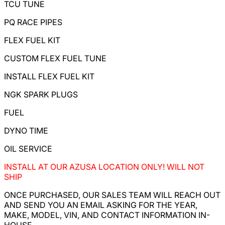
TCU TUNE
PQ RACE PIPES
FLEX FUEL KIT
CUSTOM FLEX FUEL TUNE
INSTALL FLEX FUEL KIT
NGK SPARK PLUGS
FUEL
DYNO TIME
OIL SERVICE
INSTALL AT OUR AZUSA LOCATION ONLY! WILL NOT
SHIP
ONCE PURCHASED, OUR SALES TEAM WILL REACH OUT
AND SEND YOU AN EMAIL ASKING FOR THE YEAR,
MAKE, MODEL, VIN, AND CONTACT INFORMATION IN-
HOUSE.