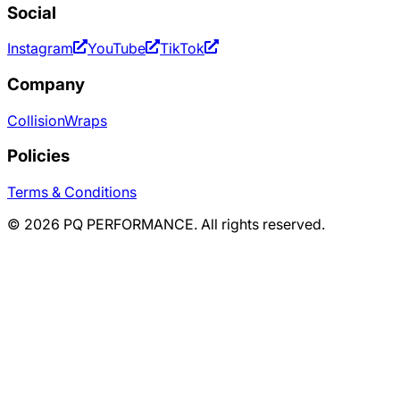
Social
Instagram
YouTube
TikTok
Company
Collision
Wraps
Policies
Terms & Conditions
©
2026
PQ PERFORMANCE. All rights reserved.