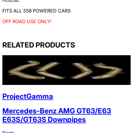
FITS ALL S58 POWERED CARS
OFF ROAD USE ONLY!
RELATED PRODUCTS
ProjectGamma
Mercedes-Benz AMG GT63/E63
E63S/GT63S Downpipes
From