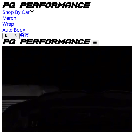
Shop By Car
Merch
Wrap
Auto Body