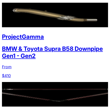
ProjectGamma
BMW & Toyota Supra B58 Downpipe
Gen1 - Gen2
From
$
410