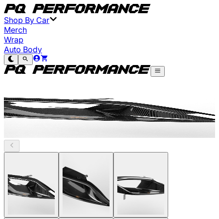
Shop By Car
Merch
Wrap
Auto Body