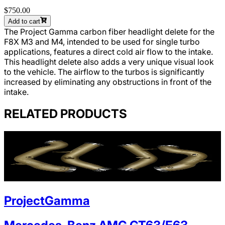
$750.00
Add to cart
The Project Gamma carbon fiber headlight delete for the
F8X M3 and M4, intended to be used for single turbo
applications, features a direct cold air flow to the intake.
This headlight delete also adds a very unique visual look
to the vehicle. The airflow to the turbos is significantly
increased by eliminating any obstructions in front of the
intake.
RELATED PRODUCTS
ProjectGamma