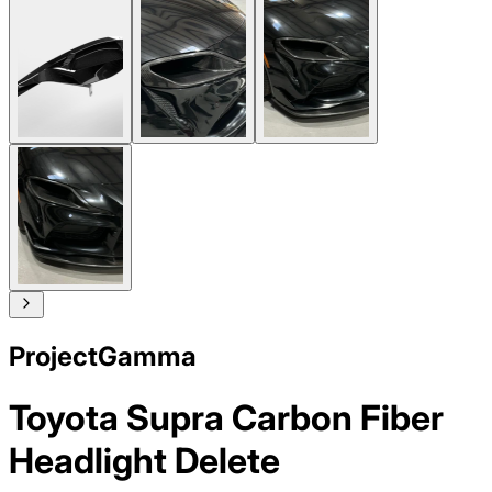
ProjectGamma
Toyota Supra Carbon Fiber
Headlight Delete