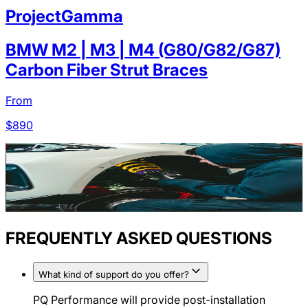
ProjectGamma
BMW M2 | M3 | M4 (G80/G82/G87)
Carbon Fiber Strut Braces
From
$
890
FREQUENTLY ASKED QUESTIONS
What kind of support do you offer?
PQ Performance will provide post-installation