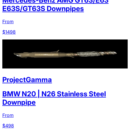
Mercedes-Benz AMG GT63/E63
E63S/GT63S Downpipes
From
$
1498
ProjectGamma
BMW N20 | N26 Stainless Steel
Downpipe
From
$
498