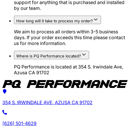
support for anything that is purchased and installed
by our team.
How long will it take to process my order?
We aim to process all orders within 3-5 business
days. If your order exceeds this time please contact
us for more information.
Where is PQ Performance located?
PQ Performance is located at 354 S. Irwindale Ave,
Azusa CA 91702
354 S. IRWINDALE AVE, AZUSA CA 91702
(626) 501-4629