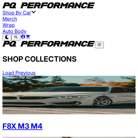
Shop By Car
Merch
Wrap
Auto Body
SHOP COLLECTIONS
Load Previous
F8X M3 M4