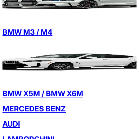
BMW M3 / M4
BMW X5M / BMW X6M
MERCEDES BENZ
AUDI