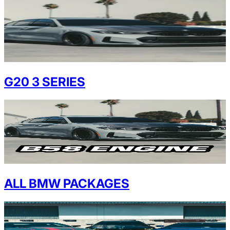
G20 3 SERIES
ALL BMW PACKAGES