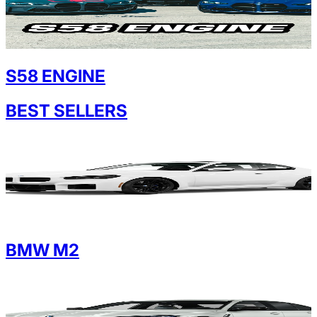
S58 ENGINE
BEST SELLERS
BMW M2