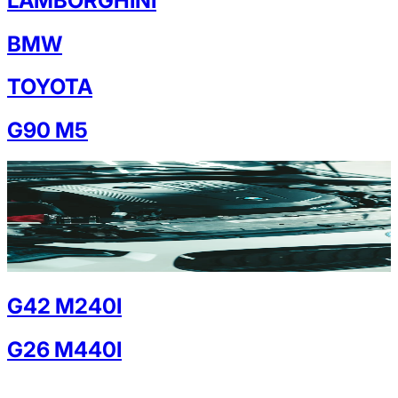
LAMBORGHINI
BMW
TOYOTA
G90 M5
G42 M240I
G26 M440I
G30 M550I