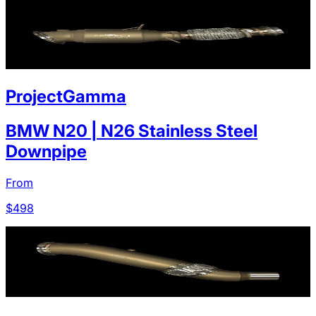
ProjectGamma
BMW N20 | N26 Stainless Steel
Downpipe
From
$
498