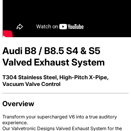
Audi B8 / B8.5 S4 & S5
Valved Exhaust System
T304 Stainless Steel, High-Pitch X-Pipe,
Vacuum Valve Control
Overview
Transform your supercharged V6 into a true auditory
experience.
Our Valvetronic Designs Valved Exhaust System for the