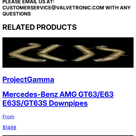
PLEASE EMAIL US AT:
CUSTOMERSERVICE@VALVETRONIC.COM
WITH ANY
QUESTIONS
RELATED PRODUCTS
ProjectGamma
Mercedes-Benz AMG GT63/E63
E63S/GT63S Downpipes
From
$
1498