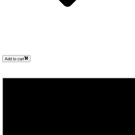
Add to cart