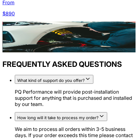
From
$
890
FREQUENTLY ASKED QUESTIONS
What kind of support do you offer?
PQ Performance will provide post-installation
support for anything that is purchased and installed
by our team.
How long will it take to process my order?
We aim to process all orders within 3-5 business
days. If your order exceeds this time please contact