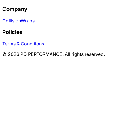
Company
Collision
Wraps
Policies
Terms & Conditions
©
2026
PQ PERFORMANCE. All rights reserved.