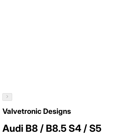
Valvetronic Designs
Audi B8 / B8.5 S4 / S5