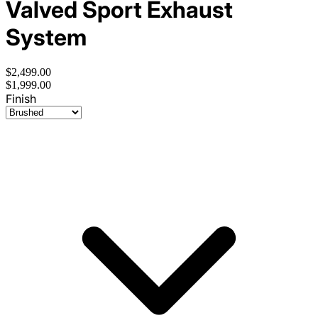
Valved Sport Exhaust
System
$2,499.00
$1,999.00
Finish