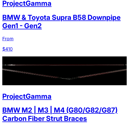
ProjectGamma
BMW & Toyota Supra B58 Downpipe
Gen1 - Gen2
From
$
410
ProjectGamma
BMW M2 | M3 | M4 (G80/G82/G87)
Carbon Fiber Strut Braces