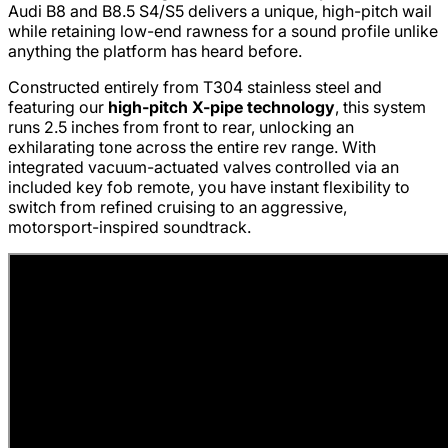
Audi B8 and B8.5 S4/S5 delivers a unique, high-pitch wail
while retaining low-end rawness for a sound profile unlike
anything the platform has heard before.
Constructed entirely from T304 stainless steel and
featuring our
high-pitch X-pipe technology
, this system
runs 2.5 inches from front to rear, unlocking an
exhilarating tone across the entire rev range. With
integrated vacuum-actuated valves controlled via an
included key fob remote, you have instant flexibility to
switch from refined cruising to an aggressive,
motorsport-inspired soundtrack.