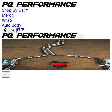
Shop By Car
Merch
Wrap
Auto Body