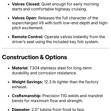
Valves Closed:
Quiet enough for early morning
starts and comfortable highway cruising.
Valves Open:
Releases the full character of the
supercharged V6 with both low-end depth and high-
pitch excitement.
Remote Control:
Operate valves instantly from the
driver’s seat using the included key fob system.
Construction & Options
Material:
T304 stainless steel for long-term
durability and corrosion resistance.
Weight Savings:
12.3 lb lighter than the factory
exhaust.
Craftsmanship:
Precision TIG welds and mandrel
bends for maximum flow and strength.
Diameter:
2.5" tubing from front to tips.