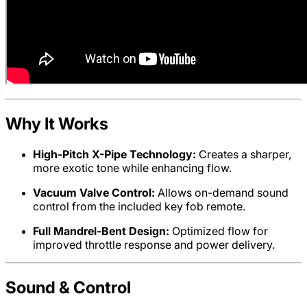
Why It Works
High-Pitch X-Pipe Technology:
Creates a sharper,
more exotic tone while enhancing flow.
Vacuum Valve Control:
Allows on-demand sound
control from the included key fob remote.
Full Mandrel-Bent Design:
Optimized flow for
improved throttle response and power delivery.
Sound & Control