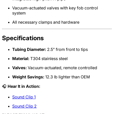
Vacuum-actuated valves with key fob control
system
All necessary clamps and hardware
Specifications
Tubing Diameter:
2.5" from front to tips
Material:
T304 stainless steel
Valves:
Vacuum-actuated, remote controlled
Weight Savings:
12.3 lb lighter than OEM
🎧
Hear It in Action:
Sound Clip 1
Sound Clip 2