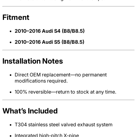
Fitment
2010–2016 Audi S4 (B8/B8.5)
2010–2016 Audi S5 (B8/B8.5)
Installation Notes
Direct OEM replacement—no permanent
modifications required.
100% reversible—return to stock at any time.
What’s Included
T304 stainless steel valved exhaust system
Integrated high-pitch X-pipe