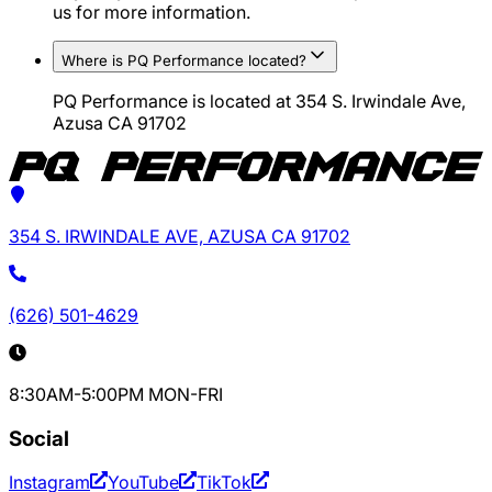
us for more information.
Where is PQ Performance located?
PQ Performance is located at 354 S. Irwindale Ave,
Azusa CA 91702
354 S. IRWINDALE AVE, AZUSA CA 91702
(626) 501-4629
8:30AM-5:00PM MON-FRI
Social
Instagram
YouTube
TikTok