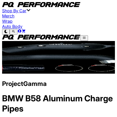
Shop By Car
Merch
Wrap
Auto Body
ProjectGamma
BMW B58 Aluminum Charge
Pipes