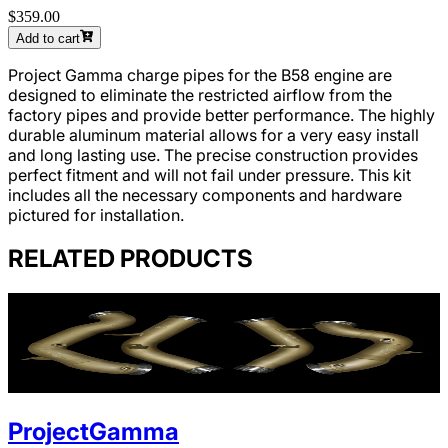
$359.00
Add to cart
Project Gamma charge pipes for the B58 engine are
designed to eliminate the restricted airflow from the
factory pipes and provide better performance. The highly
durable aluminum material allows for a very easy install
and long lasting use. The precise construction provides
perfect fitment and will not fail under pressure. This kit
includes all the necessary components and hardware
pictured for installation.
RELATED PRODUCTS
ProjectGamma