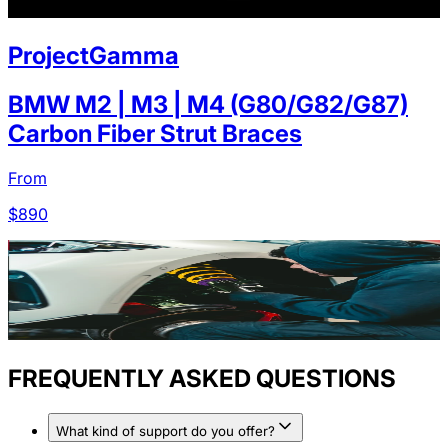
ProjectGamma
BMW M2 | M3 | M4 (G80/G82/G87)
Carbon Fiber Strut Braces
From
$
890
FREQUENTLY ASKED QUESTIONS
What kind of support do you offer?