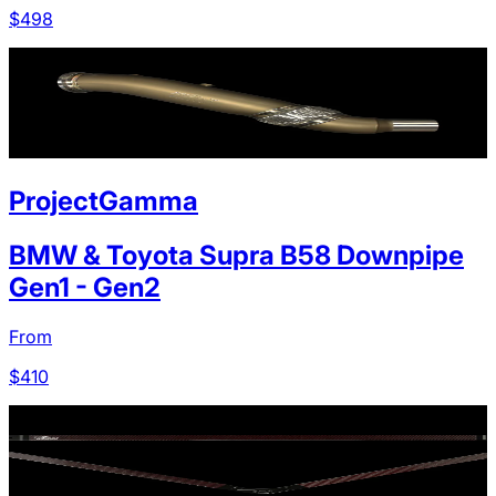
$
498
ProjectGamma
BMW & Toyota Supra B58 Downpipe
Gen1 - Gen2
From
$
410