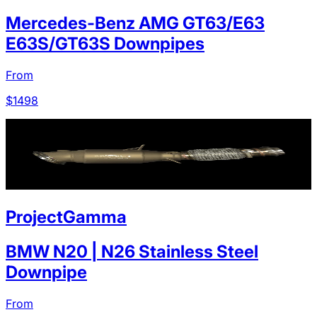
Mercedes-Benz AMG GT63/E63
E63S/GT63S Downpipes
From
$
1498
ProjectGamma
BMW N20 | N26 Stainless Steel
Downpipe
From