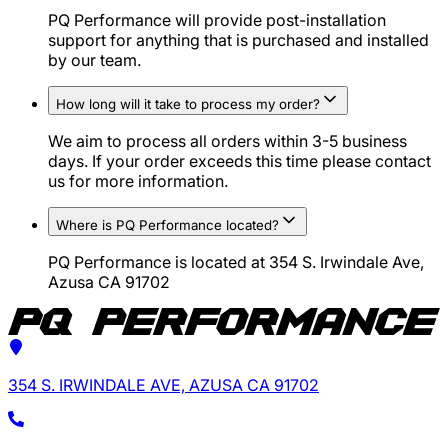
PQ Performance will provide post-installation
support for anything that is purchased and installed
by our team.
How long will it take to process my order?
We aim to process all orders within 3-5 business
days. If your order exceeds this time please contact
us for more information.
Where is PQ Performance located?
PQ Performance is located at 354 S. Irwindale Ave,
Azusa CA 91702
354 S. IRWINDALE AVE, AZUSA CA 91702