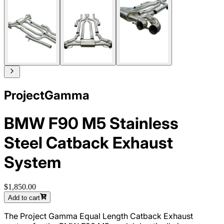
ProjectGamma
BMW F90 M5 Stainless
Steel Catback Exhaust
System
$1,850.00
Add to cart
The Project Gamma Equal Length Catback Exhaust