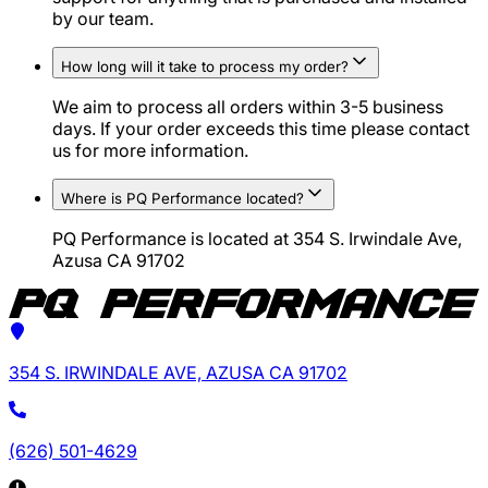
by our team.
How long will it take to process my order?
We aim to process all orders within 3-5 business
days. If your order exceeds this time please contact
us for more information.
Where is PQ Performance located?
PQ Performance is located at 354 S. Irwindale Ave,
Azusa CA 91702
354 S. IRWINDALE AVE, AZUSA CA 91702
(626) 501-4629