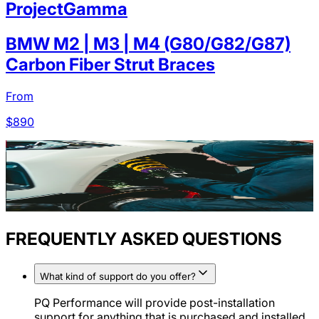
ProjectGamma
BMW M2 | M3 | M4 (G80/G82/G87)
Carbon Fiber Strut Braces
From
$
890
FREQUENTLY ASKED QUESTIONS
What kind of support do you offer?
PQ Performance will provide post-installation
support for anything that is purchased and installed