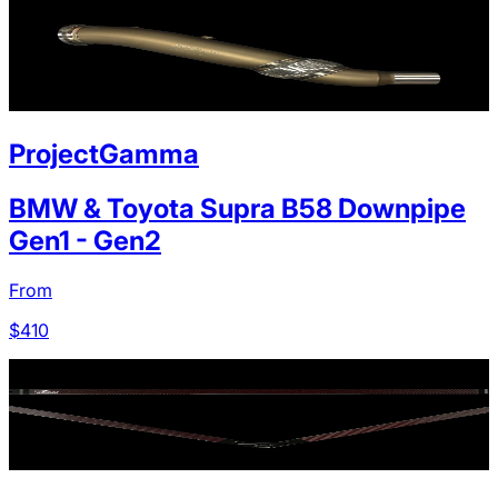
ProjectGamma
BMW & Toyota Supra B58 Downpipe
Gen1 - Gen2
From
$
410