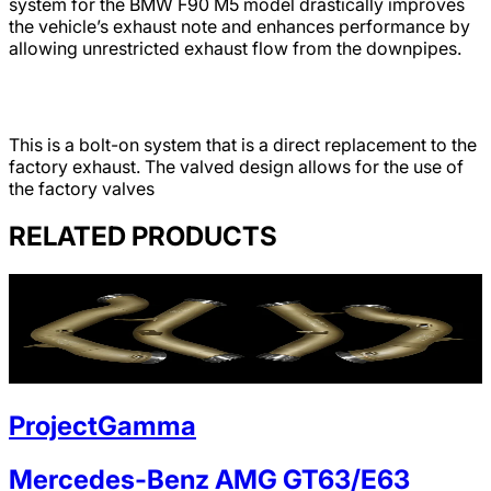
system for the BMW F90 M5 model drastically improves
the vehicle’s exhaust note and enhances performance by
allowing unrestricted exhaust flow from the downpipes.
This is a bolt-on system that is a direct replacement to the
factory exhaust. The valved design allows for the use of
the factory valves
RELATED PRODUCTS
ProjectGamma
Mercedes-Benz AMG GT63/E63