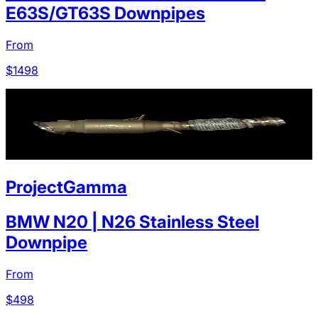
E63S/GT63S Downpipes
From
$
1498
ProjectGamma
BMW N20 | N26 Stainless Steel
Downpipe
From
$
498