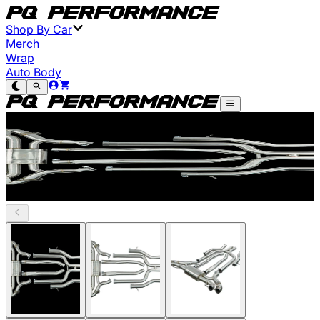
Shop By Car
Merch
Wrap
Auto Body