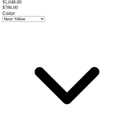
$1,048.00
$786.00
Color