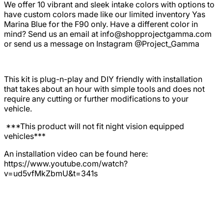
We offer 10 vibrant and sleek intake colors with options to
have custom colors made like our limited inventory Yas
Marina Blue for the F90 only. Have a different color in
mind? Send us an email at
info@shopprojectgamma.com
or send us a message on Instagram @Project_Gamma
This kit is plug-n-play and DIY friendly with installation
that takes about an hour with simple tools and does not
require any cutting or further modifications to your
vehicle.
***This product will not fit night vision equipped
vehicles***
An installation video can be found here:
https://www.youtube.com/watch?
v=ud5vfMkZbmU&t=341s