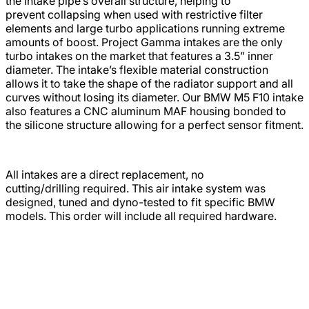
the intake pipe’s overall structure, helping to
prevent collapsing when used with restrictive filter
elements and large turbo applications running extreme
amounts of boost. Project Gamma intakes are the only
turbo intakes on the market that features a 3.5” inner
diameter. The intake’s flexible material construction
allows it to take the shape of the radiator support and all
curves without losing its diameter. Our BMW M5 F10 intake
also features a CNC aluminum MAF housing bonded to
the silicone structure allowing for a perfect sensor fitment.
All intakes are a direct replacement, no
cutting/drilling required. This air intake system was
designed, tuned and dyno-tested to fit specific BMW
models. This order will include all required hardware.