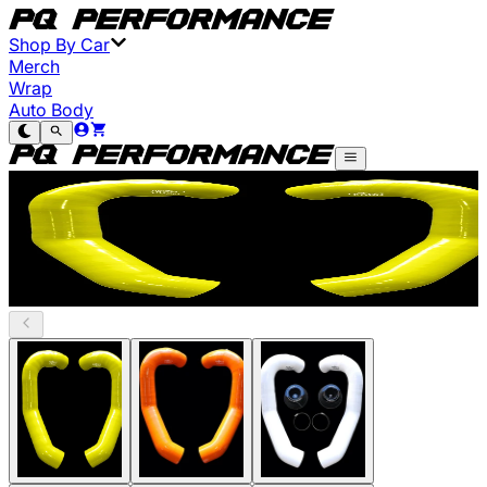
Shop By Car
Merch
Wrap
Auto Body