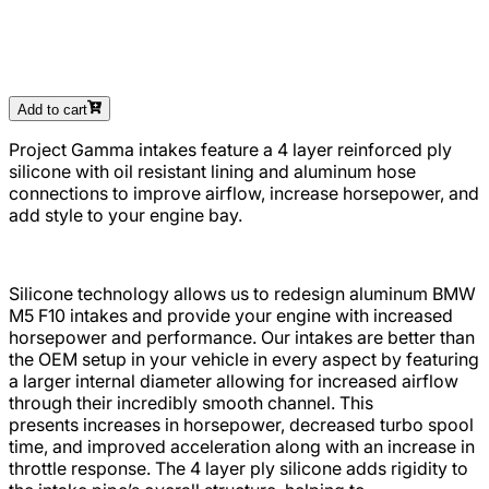
Add to cart
Project Gamma intakes feature a 4 layer reinforced ply
silicone with oil resistant lining and aluminum hose
connections to improve airflow, increase horsepower, and
add style to your engine bay.
Silicone technology allows us to redesign aluminum BMW
M5 F10 intakes and provide your engine with increased
horsepower and performance.
Our intakes are better than
the OEM setup in your vehicle in every aspect by featuring
a larger internal diameter allowing for increased airflow
through their incredibly smooth channel. This
presents increases in horsepower, decreased turbo spool
time, and improved acceleration along with an increase in
throttle response. The 4 layer ply silicone adds rigidity to