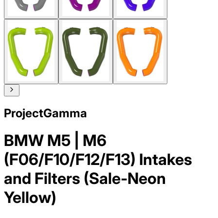
ProjectGamma
BMW M5 | M6
(F06/F10/F12/F13) Intakes
and Filters (Sale-Neon
Yellow)