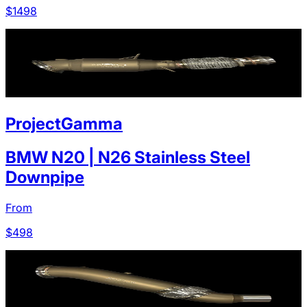
$
1498
ProjectGamma
BMW N20 | N26 Stainless Steel
Downpipe
From
$
498