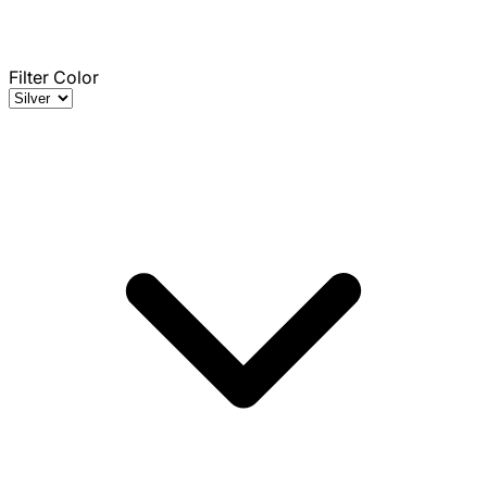
Filter Color