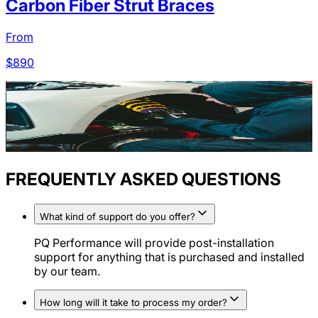
Carbon Fiber Strut Braces
From
$
890
FREQUENTLY ASKED QUESTIONS
What kind of support do you offer?
PQ Performance will provide post-installation
support for anything that is purchased and installed
by our team.
How long will it take to process my order?