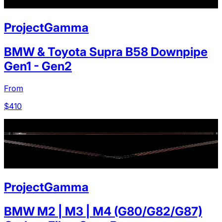
ProjectGamma
BMW & Toyota Supra B58 Downpipe
Gen1 - Gen2
From
$
410
ProjectGamma
BMW M2 | M3 | M4 (G80/G82/G87)