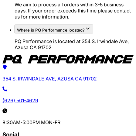
We aim to process all orders within 3-5 business
days. If your order exceeds this time please contact
us for more information.
Where is PQ Performance located?
PQ Performance is located at 354 S. Irwindale Ave,
Azusa CA 91702
354 S. IRWINDALE AVE, AZUSA CA 91702
(626) 501-4629
8:30AM-5:00PM MON-FRI
Social