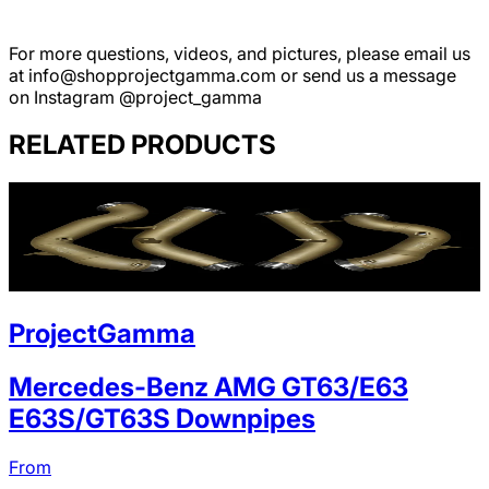
For more questions, videos, and pictures, please email us
at info@shopprojectgamma.com or send us a message
on Instagram @project_gamma
RELATED PRODUCTS
ProjectGamma
Mercedes-Benz AMG GT63/E63
E63S/GT63S Downpipes
From