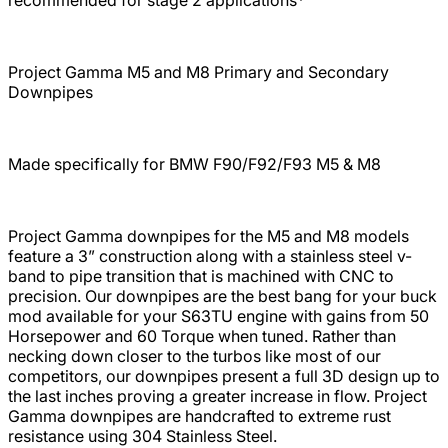
Project Gamma M5 and M8 Primary and Secondary
Downpipes
Made specifically for BMW F90/F92/F93 M5 & M8
Project Gamma downpipes for the
M5 and M8 models
feature a 3” construction along with a stainless steel v-
band to pipe transition that is machined with CNC to
precision. Our downpipes are the best bang for your buck
mod available for your S63TU engine with gains from 50
Horsepower and 60 Torque when tuned. Rather than
necking down closer to the turbos like most of our
competitors, our downpipes present a full 3D design up to
the last inches proving a greater increase in flow. Project
Gamma downpipes are handcrafted to extreme rust
resistance using 304 Stainless Steel.