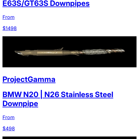
E63S/GT63S Downpipes
From
$
1498
ProjectGamma
BMW N20 | N26 Stainless Steel
Downpipe
From
$
498