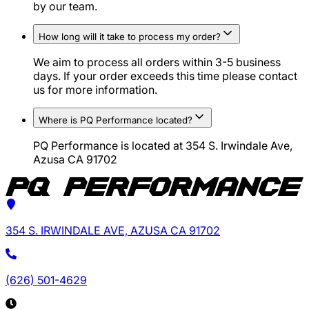
by our team.
How long will it take to process my order?
We aim to process all orders within 3-5 business
days. If your order exceeds this time please contact
us for more information.
Where is PQ Performance located?
PQ Performance is located at 354 S. Irwindale Ave,
Azusa CA 91702
354 S. IRWINDALE AVE, AZUSA CA 91702
(626) 501-4629