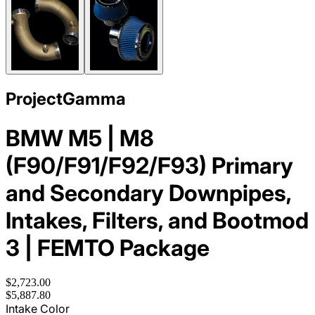
ProjectGamma
BMW M5 | M8
(F90/F91/F92/F93) Primary
and Secondary Downpipes,
Intakes, Filters, and Bootmod
3 | FEMTO Package
$2,723.00
$5,887.80
Intake Color