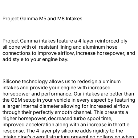
Project Gamma
M5 and M8
Intakes
Project Gamma intakes feature a 4 layer reinforced ply
silicone with oil resistant lining and aluminum hose
connections to improve airflow, increase horsepower, and
add style to your engine bay.
Silicone technology allows us to redesign aluminum
intakes and provide your engine with increased
horsepower and performance. Our intakes are better than
the OEM setup in your vehicle in every aspect by featuring
a larger internal diameter allowing for increased airflow
through their perfectly smooth channel. This presents a
higher horsepower, decreased turbo spool time,
improved acceleration along with an increase in throttle
response. The 4 layer ply silicone adds rigidity to the
intake pipe’s overall structure preventing collapsing when