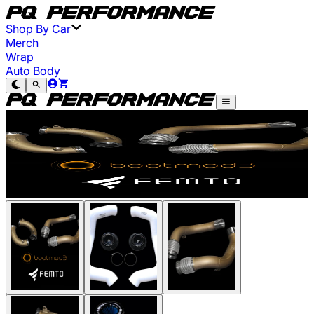
Shop By Car
Merch
Wrap
Auto Body