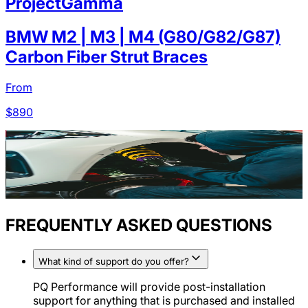
ProjectGamma
BMW M2 | M3 | M4 (G80/G82/G87)
Carbon Fiber Strut Braces
From
$
890
FREQUENTLY ASKED QUESTIONS
What kind of support do you offer?
PQ Performance will provide post-installation
support for anything that is purchased and installed