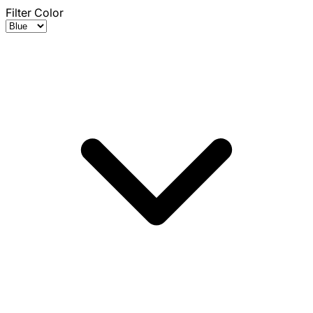
Filter Color