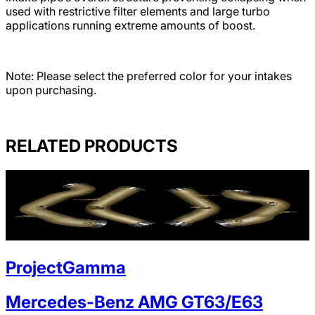
used with restrictive filter elements and large turbo
applications running extreme amounts of boost.
Note: Please select the preferred color for your intakes
upon purchasing.
RELATED PRODUCTS
ProjectGamma
Mercedes-Benz AMG GT63/E63