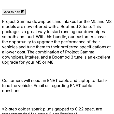
Add to cart
Project Gamma downpipes and intakes for the
M5 and M8
models
are now offered with a Bootmod 3 tune. This
package is a great way to start running our downpipes
smooth and loud. With this bundle, our customers have
the opportunity to upgrade the performance of their
vehicles and tune them to their preferred specifications at
a lower cost. The combination of Project Gamma
downpipes, intakes, and a Bootmod 3 tune is an excellent
upgrade for your
M5 or M8
.
Customers will need an ENET cable and laptop to flash-
tune the vehicle. Email us regarding ENET cable
questions.
*2-step colder spark plugs gapped to 0.22 spec. are
recommended for stage 2 applications*