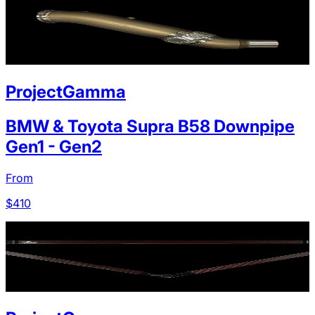
ProjectGamma
BMW & Toyota Supra B58 Downpipe
Gen1 - Gen2
From
$
410