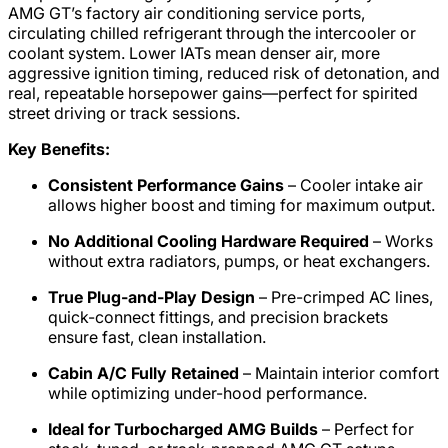
AMG GT’s factory air conditioning service ports,
circulating chilled refrigerant through the intercooler or
coolant system. Lower IATs mean denser air, more
aggressive ignition timing, reduced risk of detonation, and
real, repeatable horsepower gains—perfect for spirited
street driving or track sessions.
Key Benefits:
Consistent Performance Gains
– Cooler intake air
allows higher boost and timing for maximum output.
No Additional Cooling Hardware Required
– Works
without extra radiators, pumps, or heat exchangers.
True Plug-and-Play Design
– Pre-crimped AC lines,
quick-connect fittings, and precision brackets
ensure fast, clean installation.
Cabin A/C Fully Retained
– Maintain interior comfort
while optimizing under-hood performance.
Ideal for Turbocharged AMG Builds
– Perfect for