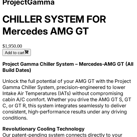
ProjectGamma
CHILLER SYSTEM FOR
Mercedes AMG GT
$1,950.00
Add to cart
Project Gamma Chiller System – Mercedes-AMG GT (All
Build Dates)
Unlock the full potential of your AMG GT with the Project
Gamma Chiller System, precision-engineered to lower
Intake Air Temperatures (IATs) without compromising
cabin A/C comfort. Whether you drive the AMG GT S, GT
C, or GT R, this system integrates seamlessly to deliver
consistent, high-performance results under any driving
conditions.
Revolutionary Cooling Technology
Our patent-pending system connects directly to your