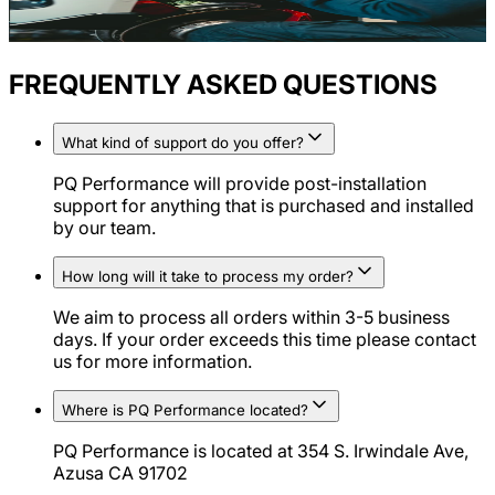
FREQUENTLY ASKED QUESTIONS
What kind of support do you offer?
PQ Performance will provide post-installation
support for anything that is purchased and installed
by our team.
How long will it take to process my order?
We aim to process all orders within 3-5 business
days. If your order exceeds this time please contact
us for more information.
Where is PQ Performance located?
PQ Performance is located at 354 S. Irwindale Ave,
Azusa CA 91702