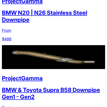
ProjectGamma
BMW N20 | N26 Stainless Steel
Downpipe
From
$
498
ProjectGamma
BMW & Toyota Supra B58 Downpipe
Gen1 - Gen2