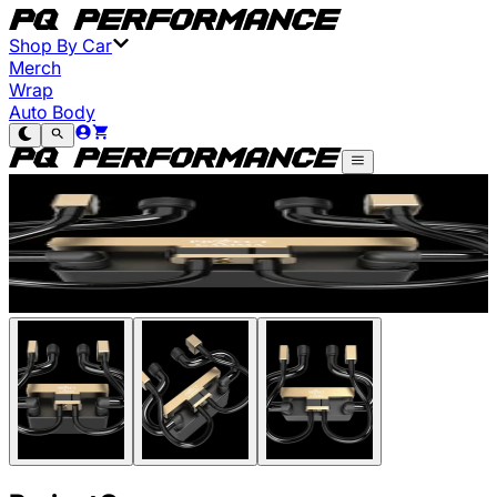
Shop By Car
Merch
Wrap
Auto Body