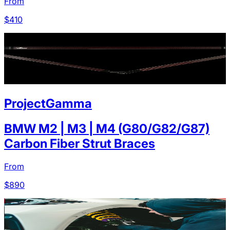
From
$
410
ProjectGamma
BMW M2 | M3 | M4 (G80/G82/G87)
Carbon Fiber Strut Braces
From
$
890