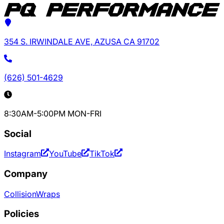
354 S. IRWINDALE AVE, AZUSA CA 91702
(626) 501-4629
8:30AM-5:00PM MON-FRI
Social
Instagram
YouTube
TikTok
Company
Collision
Wraps
Policies