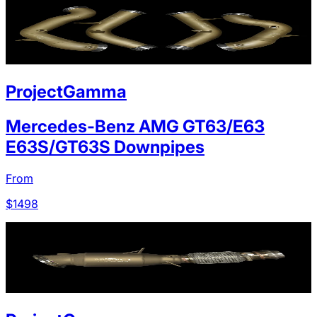
ProjectGamma
Mercedes-Benz AMG GT63/E63
E63S/GT63S Downpipes
From
$
1498