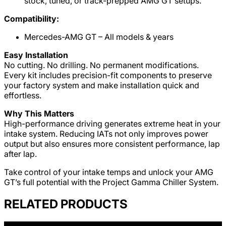
stock, tuned, or track-prepped AMG GT setups.
Compatibility:
Mercedes-AMG GT – All models & years
Easy Installation
No cutting. No drilling. No permanent modifications.
Every kit includes precision-fit components to preserve
your factory system and make installation quick and
effortless.
Why This Matters
High-performance driving generates extreme heat in your
intake system. Reducing IATs not only improves power
output but also ensures more consistent performance, lap
after lap.
Take control of your intake temps and unlock your AMG
GT’s full potential with the Project Gamma Chiller System.
RELATED PRODUCTS