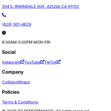
354 S. IRWINDALE AVE, AZUSA CA 91702
(626) 501-4629
8:30AM-5:00PM MON-FRI
Social
Instagram
YouTube
TikTok
Company
Collision
Wraps
Policies
Terms & Conditions
©
2026
PQ PERFORMANCE. All rights reserved.