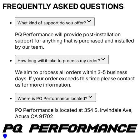
FREQUENTLY ASKED QUESTIONS
What kind of support do you offer?
PQ Performance will provide post-installation
support for anything that is purchased and installed
by our team.
How long will it take to process my order?
We aim to process all orders within 3-5 business
days. If your order exceeds this time please contact
us for more information.
Where is PQ Performance located?
PQ Performance is located at 354 S. Irwindale Ave,
Azusa CA 91702