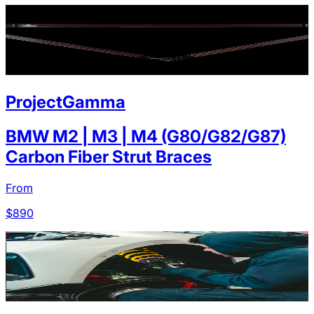
ProjectGamma
BMW M2 | M3 | M4 (G80/G82/G87)
Carbon Fiber Strut Braces
From
$
890