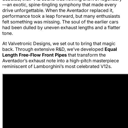
—an exotic, spine-tingling symphony that made every
drive unforgettable. When the Aventador replaced it,
performance took a leap forward, but many enthusiasts
felt something was missing. The soul of the earlier cars
had been dulled by uneven exhaust lengths and a flatter
tone.
At Valvetronic Designs, we set out to bring that magic
back. Through extensive R&D, we’ve developed
Equal
Length Free-Flow Front Pipes
that transform the
Aventador’s exhaust note into a high-pitch masterpiece
reminiscent of Lamborghini’s most celebrated V12s.