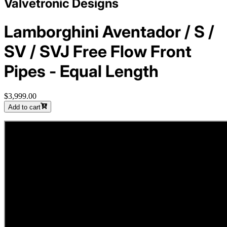
Valvetronic Designs
Lamborghini Aventador / S /
SV / SVJ Free Flow Front
Pipes - Equal Length
$3,999.00
Add to cart