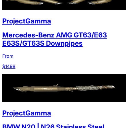
ProjectGamma
Mercedes-Benz AMG GT63/E63
E63S/GT63S Downpipes
From
$
1498
ProjectGamma
BMW N20 | N26 Stainless Steel