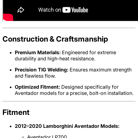
Construction & Craftsmanship
Premium Materials:
Engineered for extreme
durability and high-heat resistance.
Precision TIG Welding:
Ensures maximum strength
and flawless flow.
Optimized Fitment:
Designed specifically for
Aventador models for a precise, bolt-on installation.
Fitment
2012–2020 Lamborghini Aventador Models:
Aventador LP700