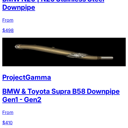
Downpipe
From
$
498
ProjectGamma
BMW & Toyota Supra B58 Downpipe
Gen1 - Gen2
From
$
410