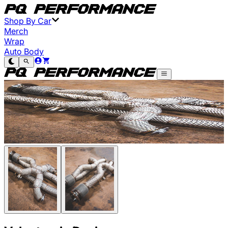
Shop By Car
Merch
Wrap
Auto Body