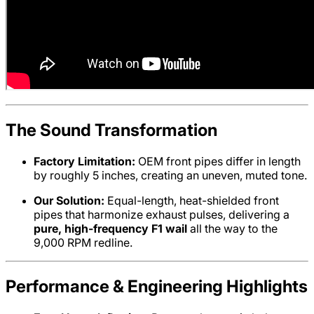
The Sound Transformation
Factory Limitation:
OEM front pipes differ in length
by roughly 5 inches, creating an uneven, muted tone.
Our Solution:
Equal-length, heat-shielded front
pipes that harmonize exhaust pulses, delivering a
pure, high-frequency F1 wail
all the way to the
9,000 RPM redline.
Performance & Engineering Highlights