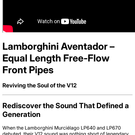
Lamborghini Aventador –
Equal Length Free-Flow
Front Pipes
Reviving the Soul of the V12
Rediscover the Sound That Defined a
Generation
When the Lamborghini Murciélago LP640 and LP670
debuted, their V12 sound was nothing short of legendary