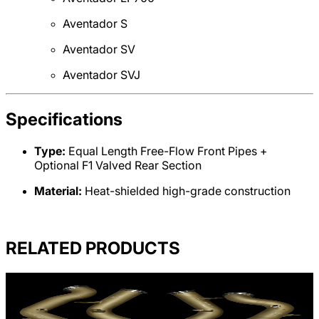
Aventador S
Aventador SV
Aventador SVJ
Specifications
Type:
Equal Length Free-Flow Front Pipes +
Optional F1 Valved Rear Section
Material:
Heat-shielded high-grade construction
RELATED PRODUCTS