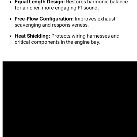
Equal Length Design:
Restores harmonic balance
for a richer, more engaging F1 sound.
Free-Flow Configuration:
Improves exhaust
scavenging and responsiveness.
Heat Shielding:
Protects wiring harnesses and
critical components in the engine bay.