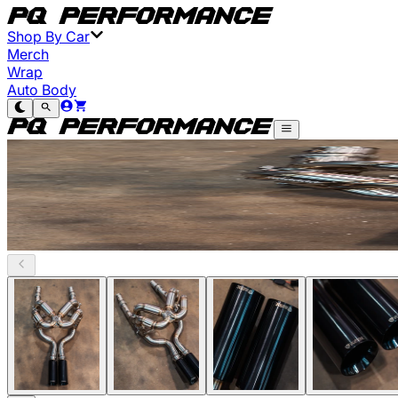
Shop By Car
Merch
Wrap
Auto Body