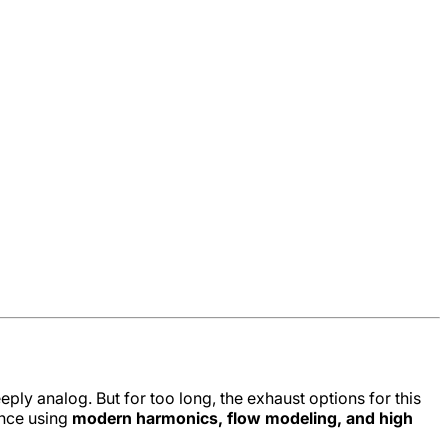
ply analog. But for too long, the exhaust options for this
ence using
modern harmonics, flow modeling, and high