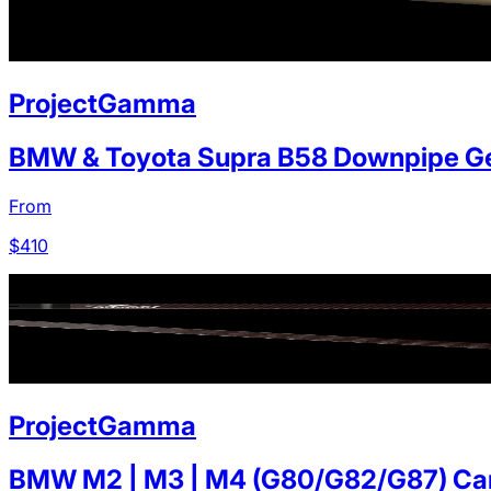
ProjectGamma
BMW & Toyota Supra B58 Downpipe Ge
From
$
410
ProjectGamma
BMW M2 | M3 | M4 (G80/G82/G87) Carb