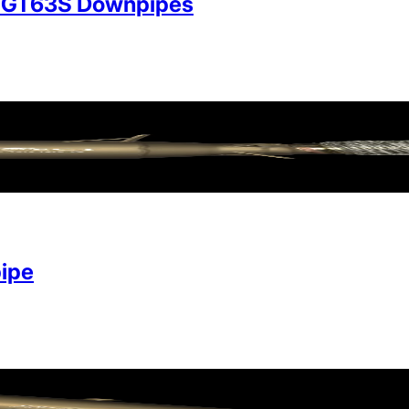
/GT63S Downpipes
ipe