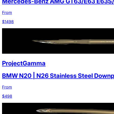
Mercedes-Benz AMG GT63/E63 E63S
From
$
1498
ProjectGamma
BMW N20 | N26 Stainless Steel Downp
From
$
498