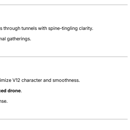
hrough tunnels with spine-tingling clarity.
mal gatherings.
ximize V12 character and smoothness.
ced drone
.
nse.