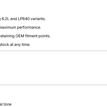
ng 6.2L and LP640 variants.
d maximum performance.
retaining OEM fitment points.
stock at any time.
al tone