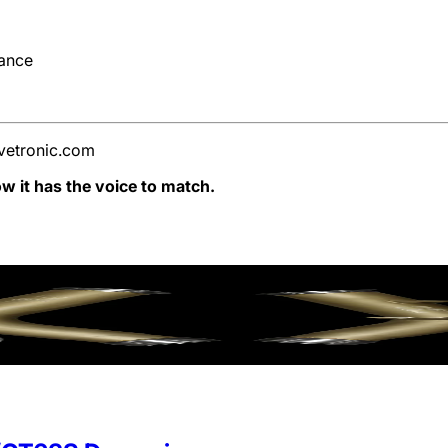
nance
vetronic.com
 it has the voice to match.