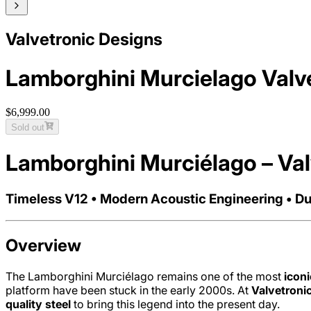
Valvetronic Designs
Lamborghini Murcielago Valv
$6,999.00
Sold out
Lamborghini Murciélago – Va
Timeless V12 • Modern Acoustic Engineering • Du
Overview
The Lamborghini Murciélago remains one of the most
icon
platform have been stuck in the early 2000s. At
Valvetroni
quality steel
to bring this legend into the present day.