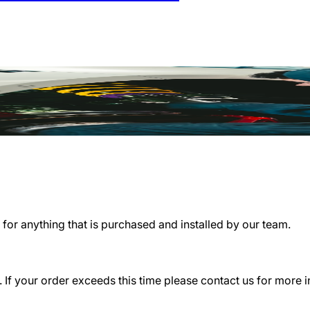
for anything that is purchased and installed by our team.
 If your order exceeds this time please contact us for more 