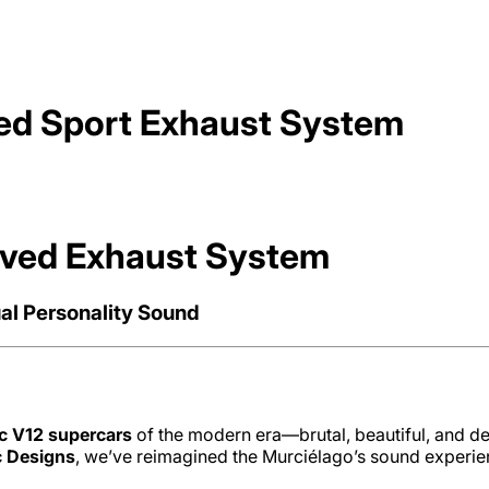
ed Sport Exhaust System
lved Exhaust System
al Personality Sound
ic V12 supercars
of the modern era—brutal, beautiful, and dee
c Designs
, we’ve reimagined the Murciélago’s sound experi