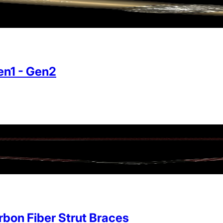
n1 - Gen2
on Fiber Strut Braces