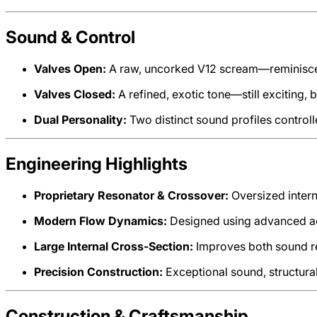
Sound & Control
Valves Open:
A raw, uncorked V12 scream—reminiscent 
Valves Closed:
A refined, exotic tone—still exciting, 
Dual Personality:
Two distinct sound profiles controlled
Engineering Highlights
Proprietary Resonator & Crossover:
Oversized inter
Modern Flow Dynamics:
Designed using advanced a
Large Internal Cross-Section:
Improves both sound re
Precision Construction:
Exceptional sound, structural 
Construction & Craftsmanship