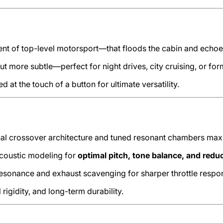
of top-level motorsport—that floods the cabin and echoes t
but more subtle—perfect for night drives, city cruising, or for
 at the touch of a button for ultimate versatility.
nal crossover architecture and tuned resonant chambers ma
coustic modeling for
optimal pitch, tone balance, and redu
sonance and exhaust scavenging for sharper throttle respo
rigidity, and long-term durability.