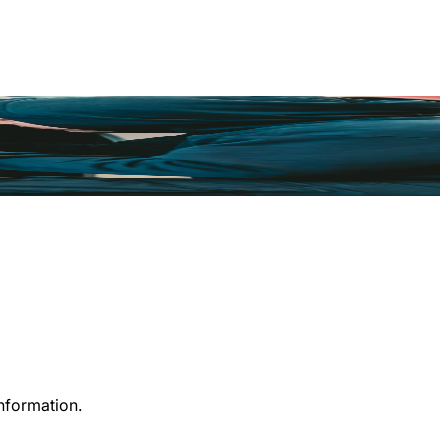
information.