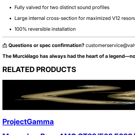
Fully valved for two distinct sound profiles
Large internal cross-section for maximized V12 reso
100% reversible installation
📩
Questions or spec confirmation?
customerservice@val
The Murciélago has always had the heart of a legend—now
RELATED PRODUCTS
ProjectGamma