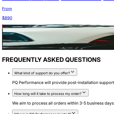
From
$
890
FREQUENTLY ASKED QUESTIONS
What kind of support do you offer?
PQ Performance will provide post-installation support 
How long will it take to process my order?
We aim to process all orders within 3-5 business days.