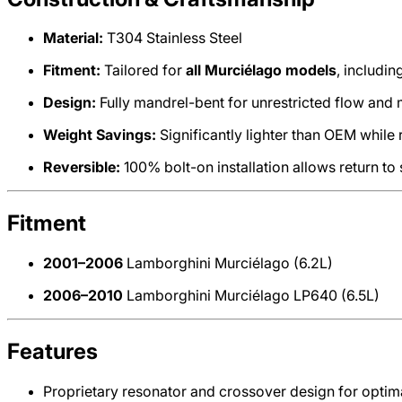
Material:
T304 Stainless Steel
Fitment:
Tailored for
all Murciélago models
, includi
Design:
Fully mandrel-bent for unrestricted flow an
Weight Savings:
Significantly lighter than OEM while 
Reversible:
100% bolt-on installation allows return to 
Fitment
2001–2006
Lamborghini Murciélago (6.2L)
2006–2010
Lamborghini Murciélago LP640 (6.5L)
Features
Proprietary resonator and crossover design for optim