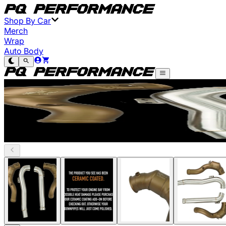
Shop By Car
Merch
Wrap
Auto Body