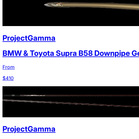
ProjectGamma
BMW & Toyota Supra B58 Downpipe Ge
From
$
410
ProjectGamma