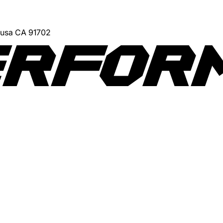
Azusa CA 91702