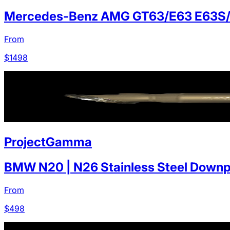
Mercedes-Benz AMG GT63/E63 E63S
From
$
1498
ProjectGamma
BMW N20 | N26 Stainless Steel Downp
From
$
498