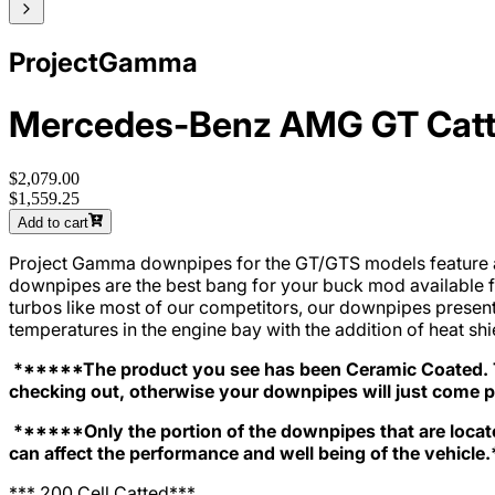
ProjectGamma
Mercedes-Benz AMG GT Catt
$2,079.00
$1,559.25
Add to cart
Project Gamma downpipes for the GT/GTS models feature a 4”
downpipes are the best bang for your buck mod available 
turbos like most of our competitors, our downpipes present 
temperatures in the engine bay with the addition of heat s
******The product you see has been Ceramic Coated. To
checking out, otherwise your downpipes will just come 
******Only the portion of the downpipes that are locate
can affect the performance and well being of the vehicle.
*** 200 Cell Catted***