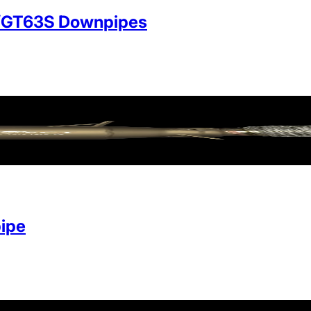
/GT63S Downpipes
ipe