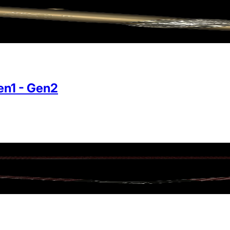
n1 - Gen2