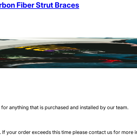
on Fiber Strut Braces
for anything that is purchased and installed by our team.
 If your order exceeds this time please contact us for more 