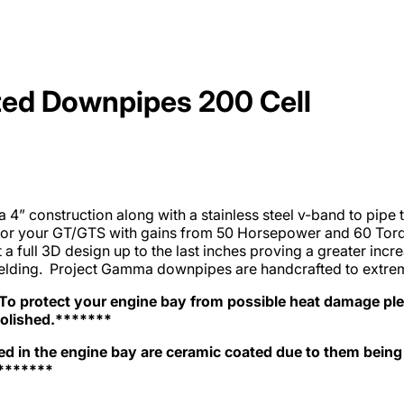
ed Downpipes 200 Cell
 construction along with a stainless steel v-band to pipe tr
for your GT/GTS with gains from 50 Horsepower and 60 Torq
a full 3D design up to the last inches proving a greater incr
hielding. Project Gamma downpipes are handcrafted to extreme
 protect your engine bay from possible heat damage ple
polished.*******
d in the engine bay are ceramic coated due to them being
*******