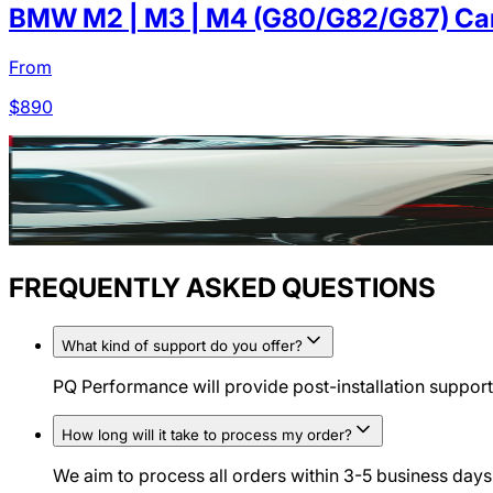
BMW M2 | M3 | M4 (G80/G82/G87) Carb
From
$
890
FREQUENTLY ASKED QUESTIONS
What kind of support do you offer?
PQ Performance will provide post-installation support 
How long will it take to process my order?
We aim to process all orders within 3-5 business days.