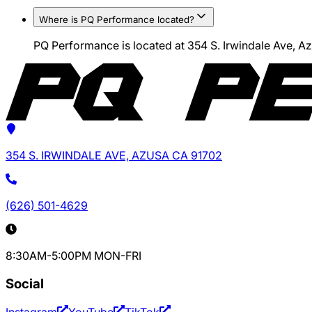
Where is PQ Performance located?
PQ Performance is located at 354 S. Irwindale Ave, 
354 S. IRWINDALE AVE, AZUSA CA 91702
(626) 501-4629
8:30AM-5:00PM MON-FRI
Social
Instagram
YouTube
TikTok