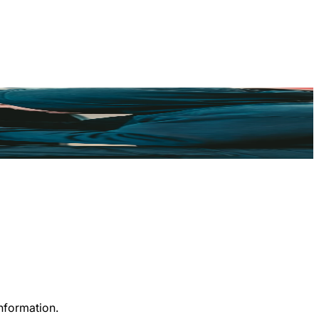
information.