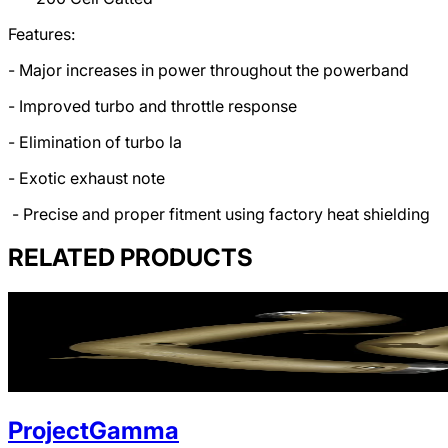
Features:
- Major increases in power throughout the powerband
- Improved turbo and throttle response
- Elimination of turbo la
- Exotic exhaust note
- Precise and proper fitment using factory heat shielding
RELATED PRODUCTS
ProjectGamma