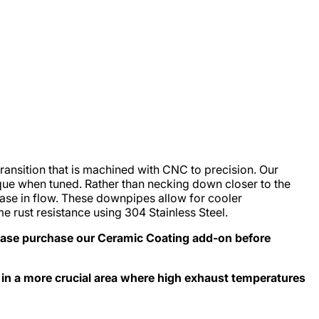
ansition that is machined with CNC to precision. Our
ue when tuned. Rather than necking down closer to the
ease in flow. These downpipes allow for cooler
 rust resistance using 304 Stainless Steel.
ase purchase our Ceramic Coating add-on before
 in a more crucial area where high exhaust temperatures