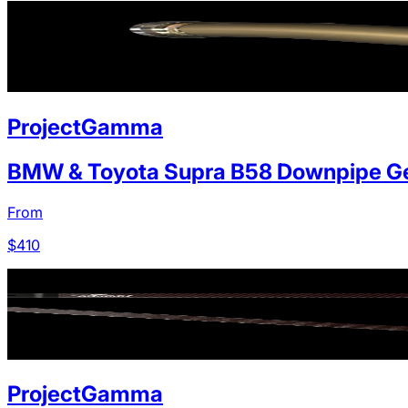
ProjectGamma
BMW & Toyota Supra B58 Downpipe Ge
From
$
410
ProjectGamma