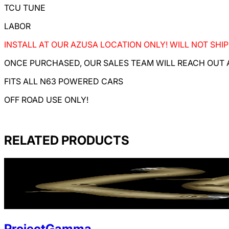
TCU TUNE
LABOR
INSTALL AT OUR AZUSA LOCATION ONLY! WILL NOT SHIP
ONCE PURCHASED, OUR SALES TEAM WILL REACH OUT A
FITS ALL N63 POWERED CARS
OFF ROAD USE ONLY!
RELATED PRODUCTS
ProjectGamma