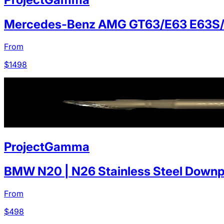
Mercedes-Benz AMG GT63/E63 E63S
From
$
1498
ProjectGamma
BMW N20 | N26 Stainless Steel Downp
From
$
498