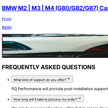
BMW M2 | M3 | M4 (G80/G82/G87) Carb
From
$
890
FREQUENTLY ASKED QUESTIONS
What kind of support do you offer?
PQ Performance will provide post-installation support 
How long will it take to process my order?