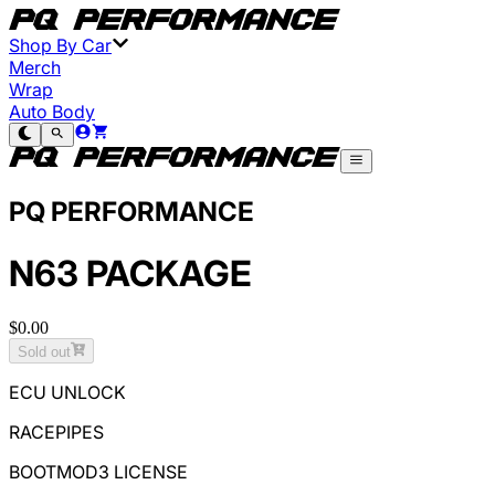
Shop By Car
Merch
Wrap
Auto Body
PQ PERFORMANCE
N63 PACKAGE
$0.00
Sold out
ECU UNLOCK
RACEPIPES
BOOTMOD3 LICENSE