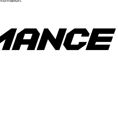
information.