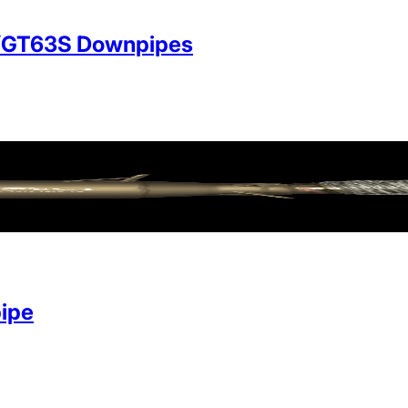
/GT63S Downpipes
ipe