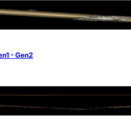
n1 - Gen2