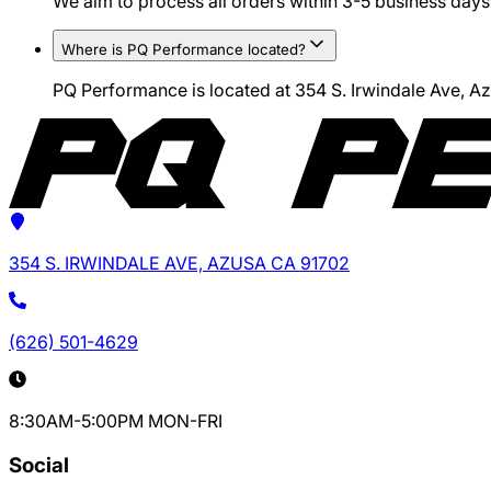
We aim to process all orders within 3-5 business days.
Where is PQ Performance located?
PQ Performance is located at 354 S. Irwindale Ave, 
354 S. IRWINDALE AVE, AZUSA CA 91702
(626) 501-4629
8:30AM-5:00PM MON-FRI
Social