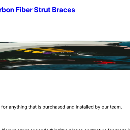
on Fiber Strut Braces
for anything that is purchased and installed by our team.