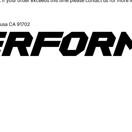
 If your order exceeds this time please contact us for more 
Azusa CA 91702