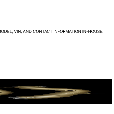
ODEL, VIN, AND CONTACT INFORMATION IN-HOUSE.