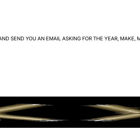
ND SEND YOU AN EMAIL ASKING FOR THE YEAR, MAKE, M