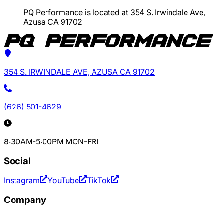
PQ Performance is located at 354 S. Irwindale Ave,
Azusa CA 91702
354 S. IRWINDALE AVE, AZUSA CA 91702
(626) 501-4629
8:30AM-5:00PM MON-FRI
Social
Instagram
YouTube
TikTok
Company