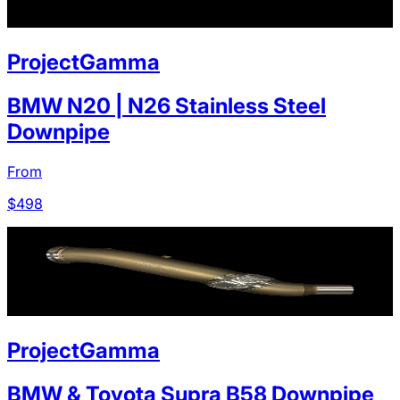
ProjectGamma
BMW N20 | N26 Stainless Steel
Downpipe
From
$
498
ProjectGamma
BMW & Toyota Supra B58 Downpipe