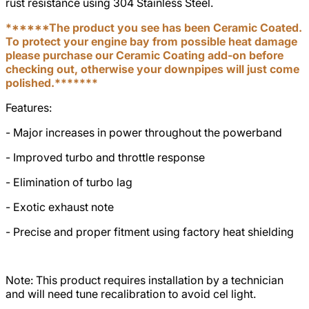
rust resistance using 304 Stainless Steel.
******The product you see has been Ceramic Coated.
To protect your engine bay from possible heat damage
please purchase our Ceramic Coating add-on before
checking out, otherwise your downpipes will just come
polished.*******
Features:
- Major increases in power throughout the powerband
- Improved turbo and throttle response
- Elimination of turbo lag
- Exotic exhaust note
- Precise and proper fitment using factory heat shielding
Note: This product requires installation by a technician
and will need tune recalibration to avoid cel light.