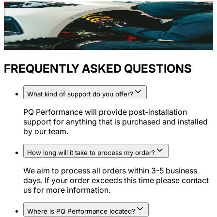
FREQUENTLY ASKED QUESTIONS
What kind of support do you offer?
PQ Performance will provide post-installation
support for anything that is purchased and installed
by our team.
How long will it take to process my order?
We aim to process all orders within 3-5 business
days. If your order exceeds this time please contact
us for more information.
Where is PQ Performance located?