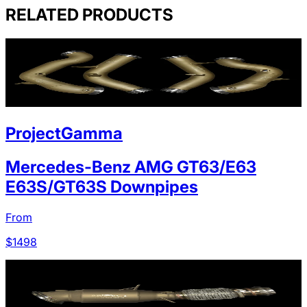
RELATED PRODUCTS
ProjectGamma
Mercedes-Benz AMG GT63/E63
E63S/GT63S Downpipes
From
$
1498