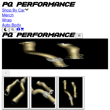
Shop By Car
Merch
Wrap
Auto Body