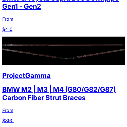
Gen1 - Gen2
From
$
410
ProjectGamma
BMW M2 | M3 | M4 (G80/G82/G87)
Carbon Fiber Strut Braces
From
$
890