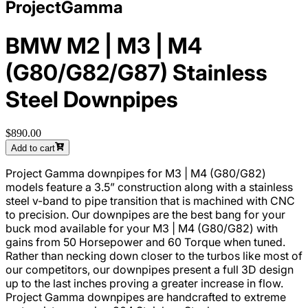
ProjectGamma
BMW M2 | M3 | M4
(G80/G82/G87) Stainless
Steel Downpipes
$890.00
Add to cart
Project Gamma downpipes for M3 | M4 (G80/G82)
models feature a 3.5” construction along with a stainless
steel v-band to pipe transition that is machined with CNC
to precision. Our downpipes are the best bang for your
buck mod available for your M3 | M4 (G80/G82) with
gains from 50 Horsepower and 60 Torque when tuned.
Rather than necking down closer to the turbos like most of
our competitors, our downpipes present a full 3D design
up to the last inches proving a greater increase in flow.
Project Gamma downpipes are handcrafted to extreme