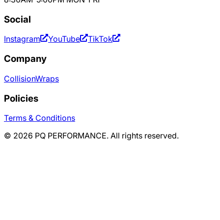
Social
Instagram
YouTube
TikTok
Company
Collision
Wraps
Policies
Terms & Conditions
©
2026
PQ PERFORMANCE. All rights reserved.