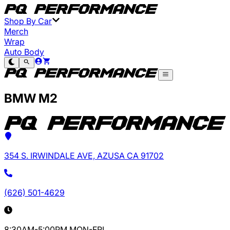
Shop By Car
Merch
Wrap
Auto Body
BMW M2
354 S. IRWINDALE AVE, AZUSA CA 91702
(626) 501-4629
8:30AM-5:00PM MON-FRI